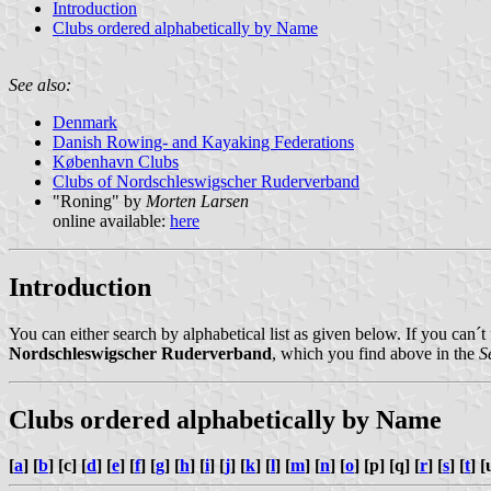
Introduction
Clubs ordered alphabetically by Name
See also:
Denmark
Danish Rowing- and Kayaking Federations
København Clubs
Clubs of Nordschleswigscher Ruderverband
"Roning" by
Morten Larsen
online available:
here
Introduction
You can either search by alphabetical list as given below. If you can´t
Nordschleswigscher Ruderverband
, which you find above in the
S
Clubs ordered alphabetically by Name
[
a
] [
b
] [c] [
d
] [
e
] [
f
] [
g
] [
h
] [
i
] [
j
] [
k
] [
l
] [
m
] [
n
] [
o
] [p] [q] [
r
] [
s
] [
t
] [