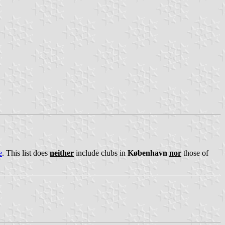
e
. This list does
neither
include clubs in
København
nor
those of