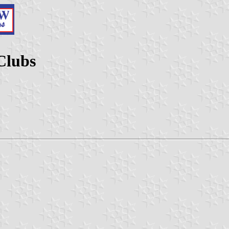
Clubs