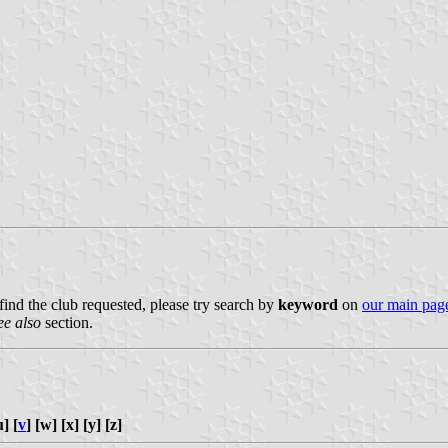
 find the club requested, please try search by
keyword
on
our main pag
ee also
section.
u] [
v
] [w] [x] [y] [z]