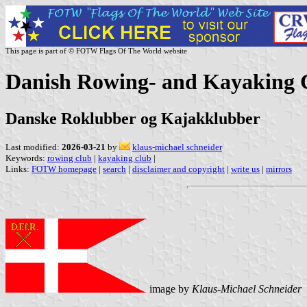
This page is part of © FOTW Flags Of The World website
Danish Rowing- and Kayaking 
Danske Roklubber og Kajakklubber
Last modified:
2026-03-21
by
klaus-michael schneider
Keywords:
rowing club
|
kayaking club
|
Links:
FOTW homepage
|
search
|
disclaimer and copyright
|
write us
|
mirrors
image by
Klaus-Michael Schneider