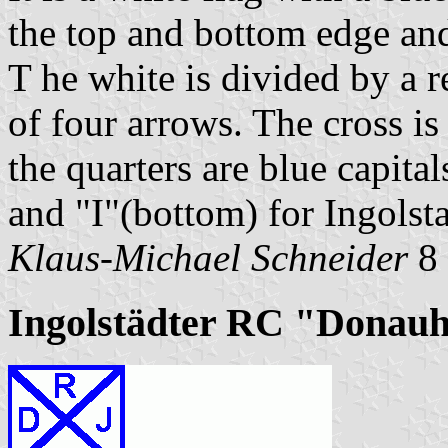
the top and bottom edge and 
T he white is divided by a r
of four arrows. The cross is
the quarters are blue capital
and "I"(bottom) for Ingolsta
Klaus-Michael Schneider
8 
Ingolstädter RC "Donauh