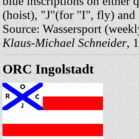
blue inscriptions on either 
(hoist), "J"(for "I", fly) a
Source: Wassersport (weekl
Klaus-Michael Schneider
, 
ORC Ingolstadt