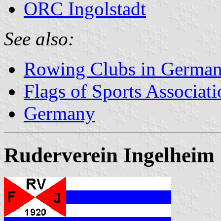
ORC Ingolstadt
See also:
Rowing Clubs in Germa
Flags of Sports Associat
Germany
Ruderverein Ingelheim