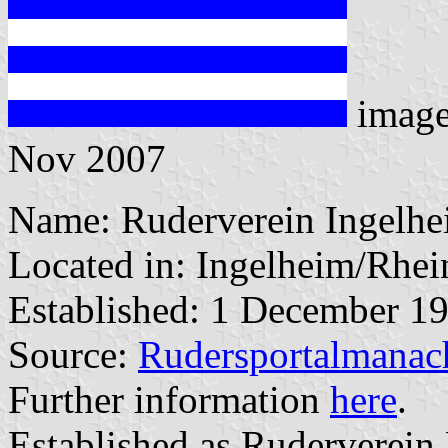
imag
Nov 2007
Name: Ruderverein Ingelhe
Located in: Ingelheim/Rhei
Established: 1 December 1
Source:
Rudersportalmanac
Further information
here
.
Established as Ruderverein