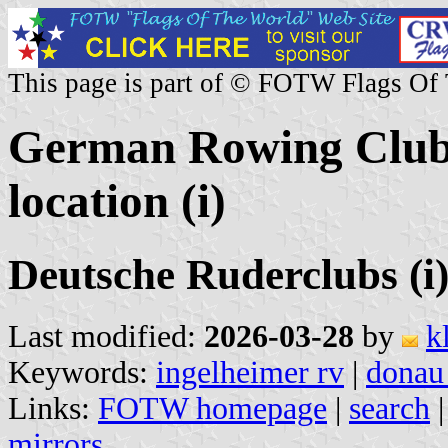
This page is part of © FOTW Flags Of
German Rowing Clubs
location (i)
Deutsche Ruderclubs (i
Last modified:
2026-03-28
by
k
Keywords:
ingelheimer rv
|
donau
Links:
FOTW homepage
|
search
mirrors