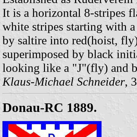
It is a horizontal 8-stripes 
white stripes starting with 
by saltire into red(hoist, fl
superimposed by black initi
looking like a "J"(fly) and
Klaus-Michael Schneider
, 
Donau-RC 1889.