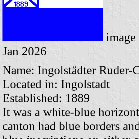
image
Jan 2026
Name: Ingolstädter Ruder-
Located in: Ingolstadt
Established: 1889
It was a white-blue horizon
canton had blue borders and