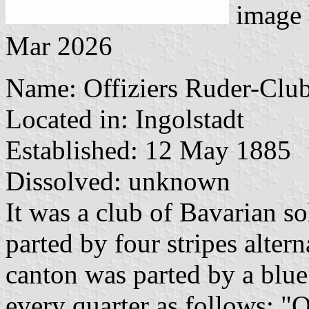
image
Mar 2026
Name: Offiziers Ruder-Club
Located in: Ingolstadt
Established: 12 May 1885
Dissolved: unknown
It was a club of Bavarian so
parted by four stripes alter
canton was parted by a blue 
every quarter as follows: "O