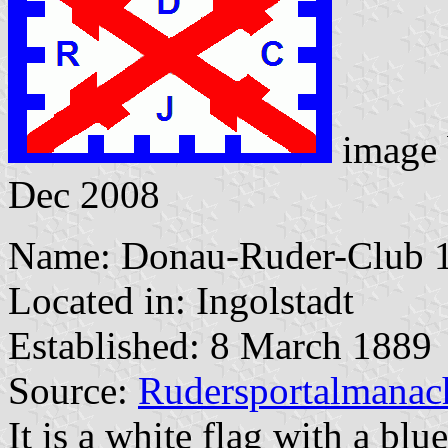
image
Dec 2008
Name: Donau-Ruder-Club 1
Located in: Ingolstadt
Established: 8 March 1889
Source:
Rudersportalmanac
It is a white flag with a blu