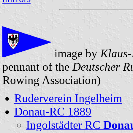
image by
Klaus-
pennant of the
Deutscher R
Rowing Association)
Ruderverein Ingelheim
Donau-RC 1889
Ingolstädter RC
Dona