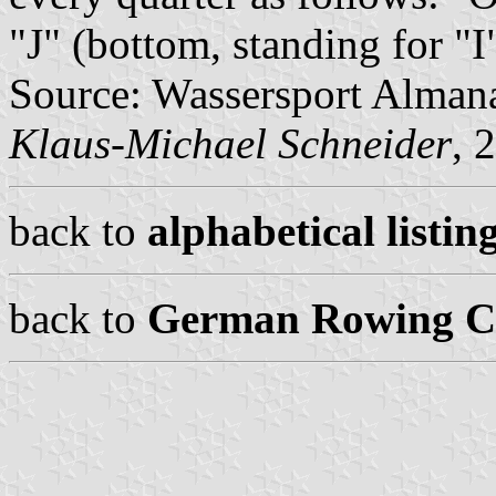
"J" (bottom, standing for "I"
Source: Wassersport Almana
Klaus-Michael Schneider
, 
back to
alphabetical listing
back to
German Rowing Cl