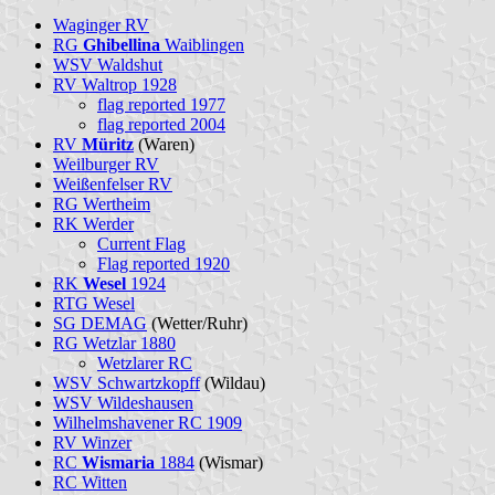
Waginger RV
RG
Ghibellina
Waiblingen
WSV Waldshut
RV Waltrop 1928
flag reported 1977
flag reported 2004
RV
Müritz
(Waren)
Weilburger RV
Weißenfelser RV
RG Wertheim
RK Werder
Current Flag
Flag reported 1920
RK
Wesel
1924
RTG Wesel
SG DEMAG
(Wetter/Ruhr)
RG Wetzlar 1880
Wetzlarer RC
WSV Schwartzkopff
(Wildau)
WSV Wildeshausen
Wilhelmshavener RC 1909
RV Winzer
RC
Wismaria
1884
(Wismar)
RC Witten