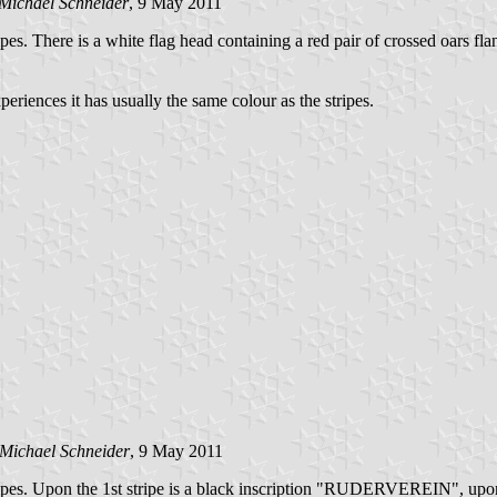
Michael Schneider
, 9 May 2011
tripes. There is a white flag head containing a red pair of crossed oars f
periences it has usually the same colour as the stripes.
Michael Schneider
, 9 May 2011
 stripes. Upon the 1st stripe is a black inscription "RUDERVEREIN", upon