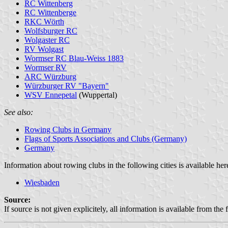
RC Wittenberg
RC Wittenberge
RKC Wörth
Wolfsburger RC
Wolgaster RC
RV Wolgast
Wormser RC Blau-Weiss 1883
Wormser RV
ARC Würzburg
Würzburger RV "Bayern"
WSV Ennepetal
(Wuppertal)
See also:
Rowing Clubs in Germany
Flags of Sports Associations and Clubs (Germany)
Germany
Information about rowing clubs in the following cities is available her
Wiesbaden
Source:
If source is not given explicitely, all information is available from the 