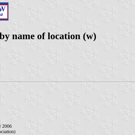
y name of location (w)
r 2006
iation)