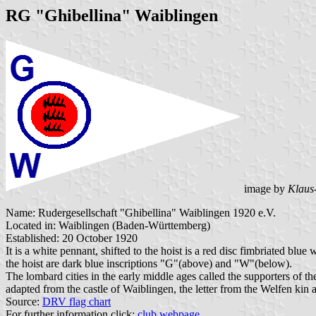
RG "Ghibellina" Waiblingen
image by
Klaus
Name: Rudergesellschaft "Ghibellina" Waiblingen 1920 e.V.
Located in: Waiblingen (Baden-Württemberg)
Established: 20 October 1920
It is a white pennant, shifted to the hoist is a red disc fimbri
the hoist are dark blue inscriptions "G"(above) and "W"(below).
The lombard cities in the early middle ages called the supporters of
adapted from the castle of Waiblingen, the letter from the Welfen kin
Source:
DRV flag chart
For further information click:
club webpage
.