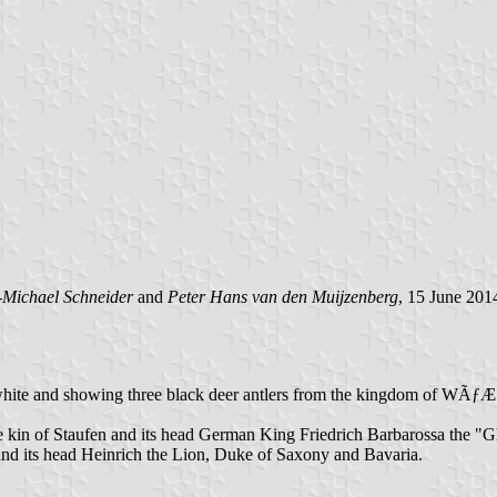
-Michael Schneider
and
Peter Hans van den Muijzenberg
, 15 June 201
ated blue white and showing three black deer antlers from the kingd
 the kin of Staufen and its head German King Friedrich Barbarossa the 
 and its head Heinrich the Lion, Duke of Saxony and Bavaria.