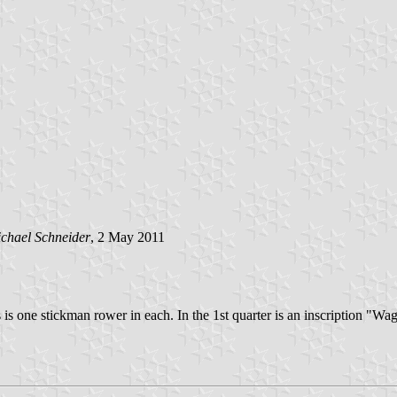
chael Schneider
, 2 May 2011
s is one stickman rower in each. In the 1st quarter is an inscription "Wag