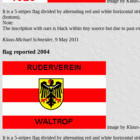
image by
Klaus-
It is a 5-stripes flag divided by alternating red and white horizontal s
(bottom).
Note:
The inscription with oars is black within tiny source but due to past ex
Klaus-Michael Schneider
, 9 May 2011
flag reported 2004
image by
Klaus-
It is a 5-stripes flag divided by alternating red and white horizontal