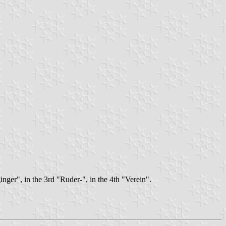
inger", in the 3rd "Ruder-", in the 4th "Verein".