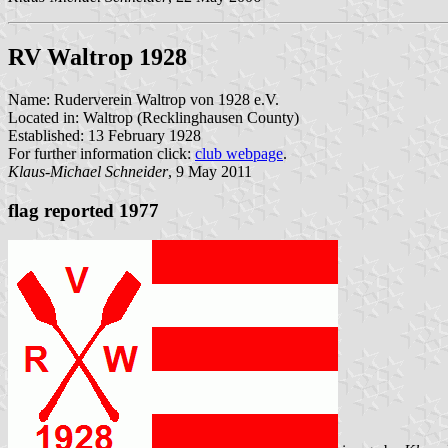
RV Waltrop 1928
Name: Ruderverein Waltrop von 1928 e.V.
Located in: Waltrop (Recklinghausen County)
Established: 13 February 1928
For further information click:
club webpage
.
Klaus-Michael Schneider
, 9 May 2011
flag reported 1977