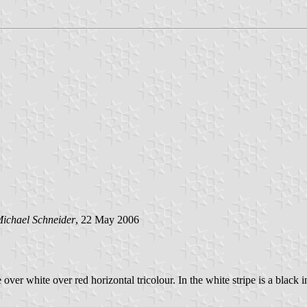
ichael Schneider
, 22 May 2006
e over white over red horizontal tricolour. In the white stripe is a black