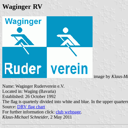
Waginger RV
image by
Klaus-Mi
Name: Waginger Ruderverein e.V.
Located in: Waging (Bavaria)
Established: 26 October 1992
The flag is quarterly divided into white and blue. In the upper quarter
Source:
DRV flag chart
For further information click:
club webpage
.
Klaus-Michael Schneider
, 2 May 2011