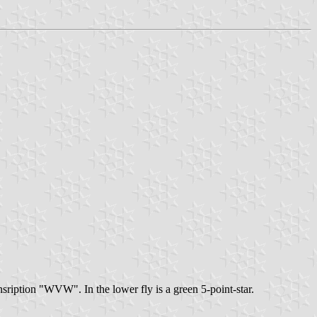
 insription "WVW". In the lower fly is a green 5-point-star.