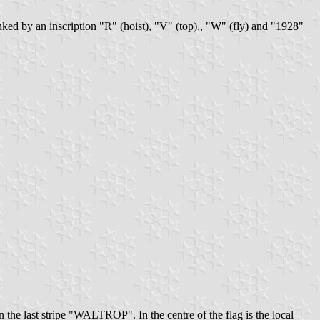
lanked by an inscription "R" (hoist), "V" (top),, "W" (fly) and "1928"
 the last stripe "WALTROP". In the centre of the flag is the local