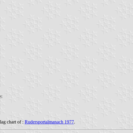
e:
flag chart of :
Rudersportalmanach 1977
.