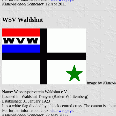
Klaus-Michael Schneider
, 12 Apr 2011
WSV Waldshut
image by
Klaus-M
Name: Wassersportverein Waldshut e.V.
Located in: Waldshut-Tiengen (Baden-Württemberg)
Established: 31 January 1923
It is a white flag divided by a black centred cross. The canton is a blu
For further information click:
club webpage
.
Klaus-Michael Schneider
, 22 May 2006