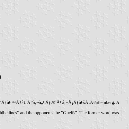
4
om of WÃƒÆ’Ã†â€™Ãƒâ€ Ã¢â‚¬â„¢ÃƒÆ’Ã¢â‚¬Å¡Ãƒâ€šÃ‚Â¼rttemberg. At
"Ghibellines" and the opponents the "Guelfs". The former word was