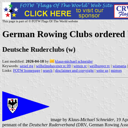
This page is part of © FOTW Flags Of The World website
German Rowing Clubs ordered b
Deutsche Ruderclubs (w)
Last modified:
2026-04-18
by
klaus-michael schneider
Keywords:
wesel rtg
|
wilhelmshavener rc 09
|
witten rc
|
weilburger rv
|
wismaria
|
Links:
FOTW homepage
|
search
|
disclaimer and copyright
|
write us
|
mirrors
image by
Klaus-Michael Schneider
, 19 Ap
pennant of the
Deutscher Ruderverband
(DRV, German Rowing Assoc