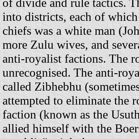
of divide and rule tactics.
into districts, each of whic
chiefs was a white man (Jo
more Zulu wives, and severa
anti-royalist factions. The
unrecognised. The anti-royal
called Zibhebhu (sometimes
attempted to eliminate the r
faction (known as the Usut
allied himself with the Boer