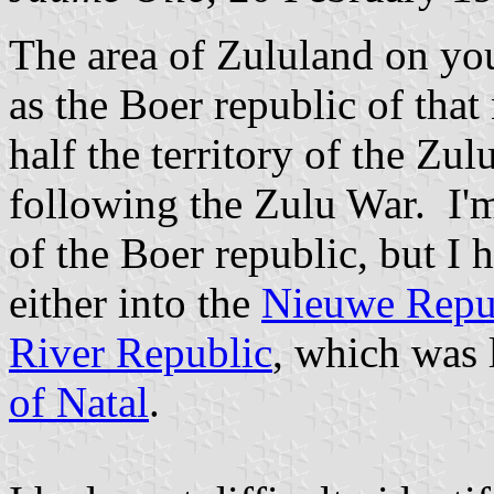
The area of Zululand on y
as the Boer republic of tha
half the territory of the Z
following the Zulu War. I'm
of the Boer republic, but I 
either into the
Nieuwe Repu
River Republic
, which was 
of Natal
.