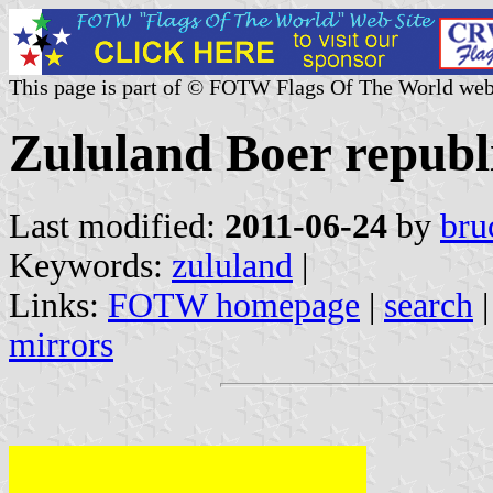
This page is part of © FOTW Flags Of The World web
Zululand Boer republi
Last modified:
2011-06-24
by
bru
Keywords:
zululand
|
Links:
FOTW homepage
|
search
mirrors