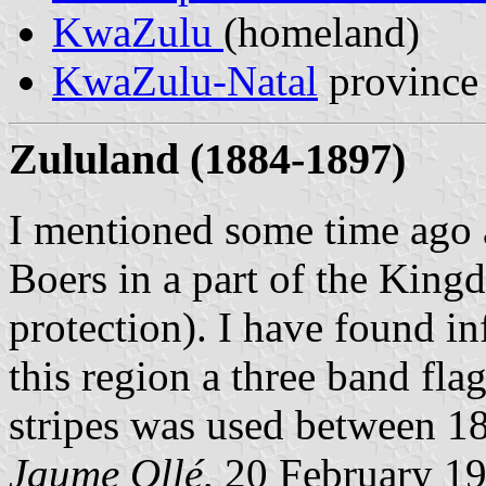
KwaZulu
(homeland)
KwaZulu-Natal
province
Zululand (1884-1897)
I mentioned some time ago 
Boers in a part of the Kin
protection). I have found i
this region a three band fla
stripes was used between 1
Jaume Ollé,
20 February 1