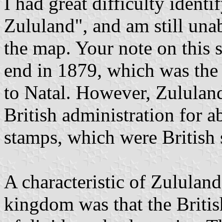
I had great difficulty ident
Zululand", and am still unab
the map. Your note on this s
end in 1879, which was the
to Natal. However, Zululan
British administration for a
stamps, which were British 
A characteristic of Zululand
kingdom was that the Briti