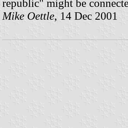
republic" might be connected
Mike Oettle
, 14 Dec 2001