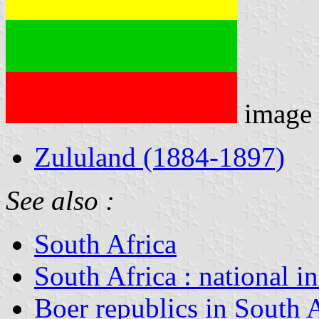
image
Zululand (1884-1897)
See also :
South Africa
South Africa : national i
Boer republics in South 