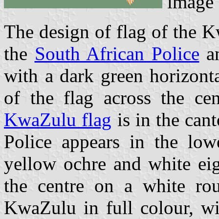
image
The design of flag of the K
the
South African Police
an
with a dark green horizont
of the flag across the ce
KwaZulu flag
is in the can
Police appears in the low
yellow ochre and white eig
the centre on a white ro
KwaZulu in full colour, wi