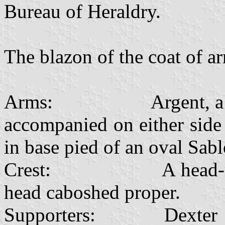
Bureau of Heraldry.
The blazon of the coat of ar
Arms: Argent, a Zulu 
accompanied on either side
in base pied of an oval Sabl
Crest: A head-ring Sa
head caboshed proper.
Supporters: Dexter a leo