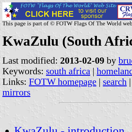
This page is part of © FOTW Flags Of The World web
KwaZulu (South Afri
Last modified:
2013-02-09
by
bru
Keywords:
south africa
|
homelan
Links:
FOTW homepage
|
search
mirrors
KwaZulu - introduction