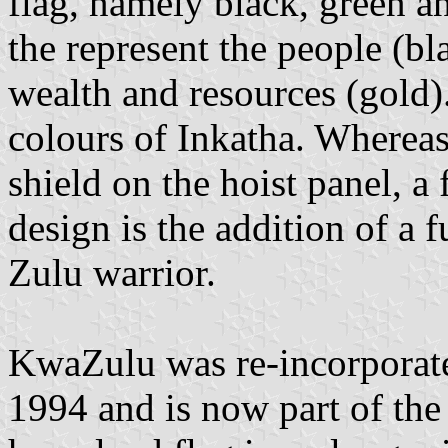
flag, namely black, green a
the represent the people (bl
wealth and resources (gold)
colours of Inkatha. Whereas 
shield on the hoist panel, a
design is the addition of a fu
Zulu warrior.
KwaZulu was re-incorporate
1994 and is now part of th