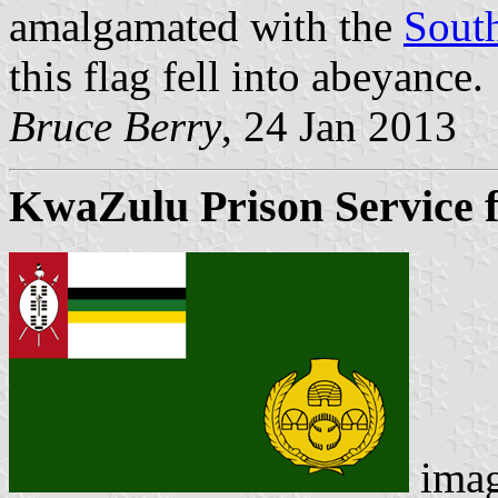
amalgamated with the
South
this flag fell into abeyance.
Bruce Berry
, 24 Jan 2013
KwaZulu Prison Service f
imag