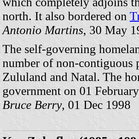
which completely adjoins t
north. It also bordered on
T
Antonio Martins
, 30 May 1
The self-governing homela
number of non-contiguous p
Zululand and Natal. The hom
government on 01 February
Bruce Berry
, 01 Dec 1998