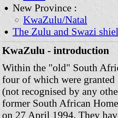
New Province :
KwaZulu/Natal
The Zulu and Swazi shie
KwaZulu - introduction
Within the "old" South Afri
four of which were granted
(not recognised by any othe
former South African Homel
on 27 April 1994. They have