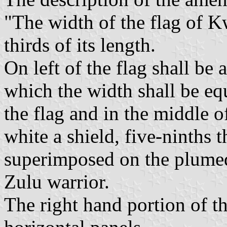
"The width of the flag of K
thirds of its length.
On left of the flag shall be 
which the width shall be equ
the flag and in the middle o
white a shield, five-ninths t
superimposed on the plumed s
Zulu warrior.
The right hand portion of th