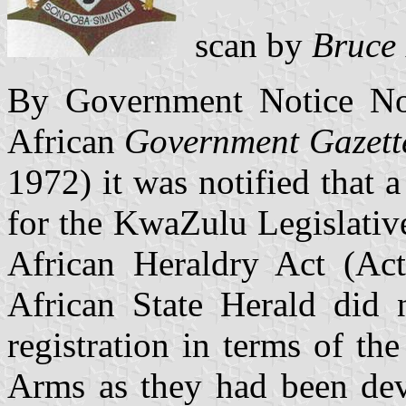
scan by
Bruce
By Government Notice No.
African
Government Gazett
1972) it was notified that 
for the KwaZulu Legislativ
African Heraldry Act (A
African State Herald did n
registration in terms of th
Arms as they had been devi