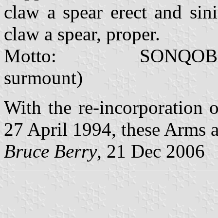
claw a spear erect and sini
claw a spear, proper.
Motto: SONQOBA SIM
surmount)
With the re-incorporation 
27 April 1994, these Arms a
Bruce Berry
, 21 Dec 2006