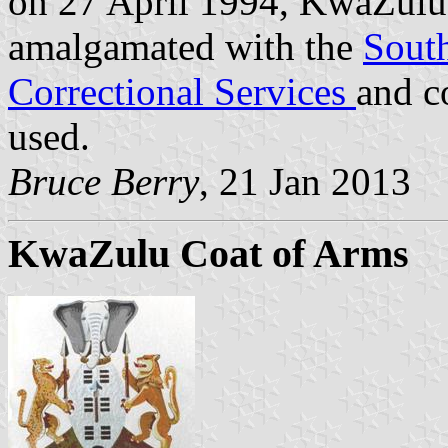
on 27 April 1994, KwaZulu 
amalgamated with the
South
Correctional Services
and c
used.
Bruce Berry
, 21 Jan 2013
KwaZulu Coat of Arms