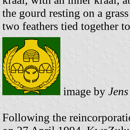
the gourd resting on a grass
two feathers tied together 
image by
Jens
Following the reincorporat