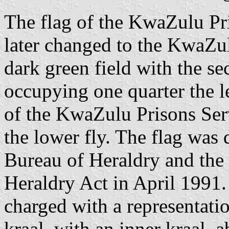
The flag of the KwaZulu P
later changed to the KwaZul
dark green field with the s
occupying one quarter the l
of the KwaZulu Prisons Servi
the lower fly. The flag was
Bureau of Heraldry and the 
Heraldry Act in April 1991.
charged with a representatio
kraal, with an inner kraal, 