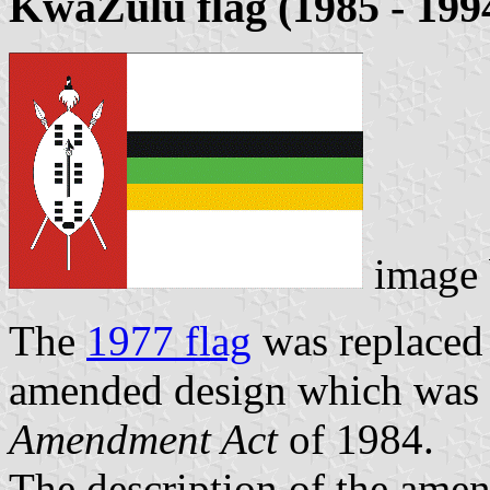
KwaZulu flag (1985 - 199
image
The
1977 flag
was replaced
amended design which was 
Amendment Act
of 1984.
The description of the amen