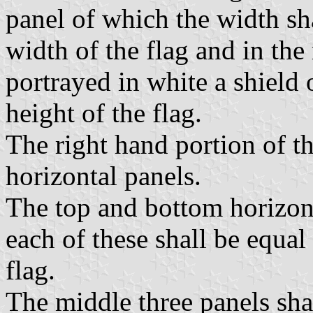
panel of which the width sha
width of the flag and in the
portrayed in white a shield 
height of the flag.
The right hand portion of th
horizontal panels.
The top and bottom horizont
each of these shall be equal 
flag.
The middle three panels sha