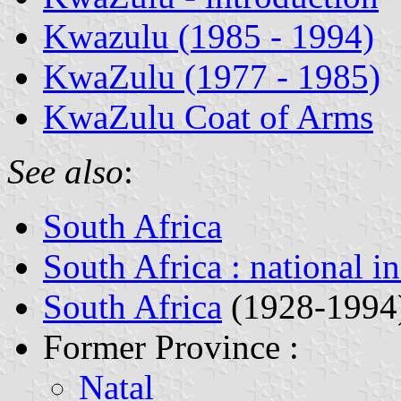
Kwazulu (1985 - 1994)
KwaZulu (1977 - 1985)
KwaZulu Coat of Arms
See also
:
South Africa
South Africa : national i
South Africa
(1928-1994
Former Province :
Natal