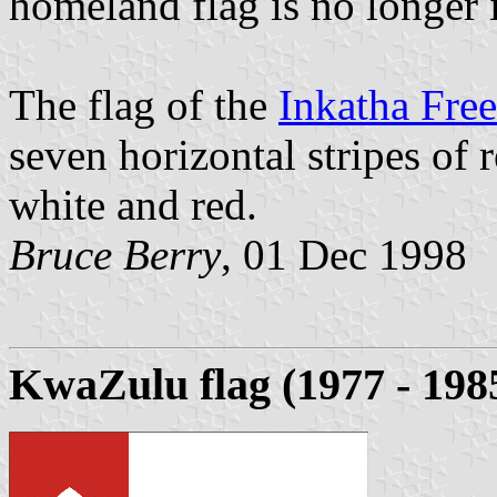
homeland flag is no longer 
The flag of the
Inkatha Fre
seven horizontal stripes of r
white and red.
Bruce Berry
, 01 Dec 1998
KwaZulu flag (1977 - 198