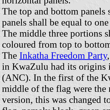
horizontal panels.
The top and bottom panels s
panels shall be equal to one 
The middle three portions s
coloured from top to bottom
The
Inkatha Freedom Party
in KwaZulu had its origins 
(ANC). In the first of the K
middle of the flag were the 
version, this was changed 