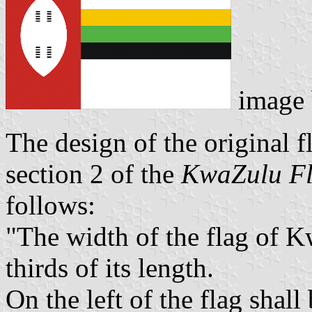
image
The design of the original f
section 2 of the
KwaZulu Fl
follows:
"The width of the flag of K
thirds of its length.
On the left of the flag shall