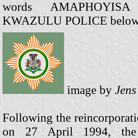
words AMAPHOYIS
KWAZULU POLICE below, in
image by
Jens
Following the reincorporat
on 27 April 1994, th