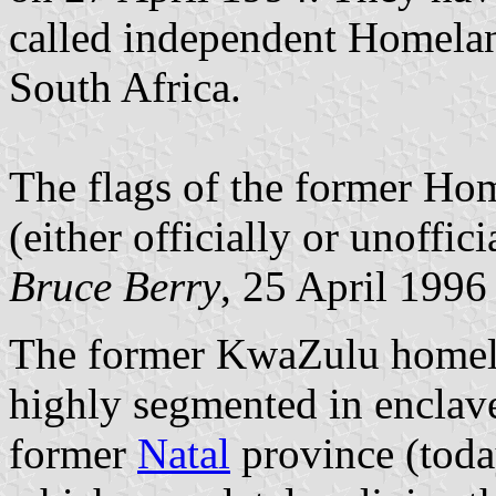
called independent Homelan
South Africa.
The flags of the former Hom
(either officially or unoffici
Bruce Berry
, 25 April 1996
The former KwaZulu homelan
highly segmented in enclave
former
Natal
province (toda