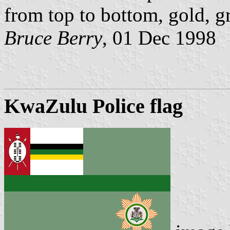
from top to bottom, gold, g
Bruce Berry
, 01 Dec 1998
KwaZulu Police flag