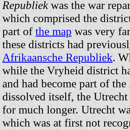
Republiek
was the war repar
which comprised the distric
part of
the map
was very fam
these districts had previous
Afrikaansche Republiek
. W
while the Vryheid district 
and had become part of th
dissolved itself, the Utrech
for much longer. Utrecht wa
which was at first not recog