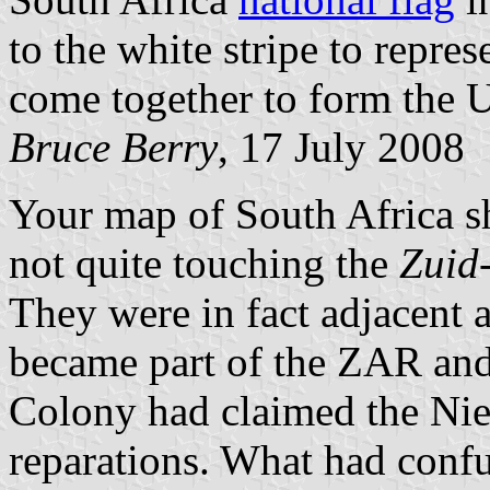
to the white stripe to repre
come together to form the U
Bruce Berry
, 17 July 2008
Your map of South Africa 
not quite touching the
Zuid
They were in fact adjacent 
became part of the ZAR and
Colony had claimed the Ni
reparations. What had conf