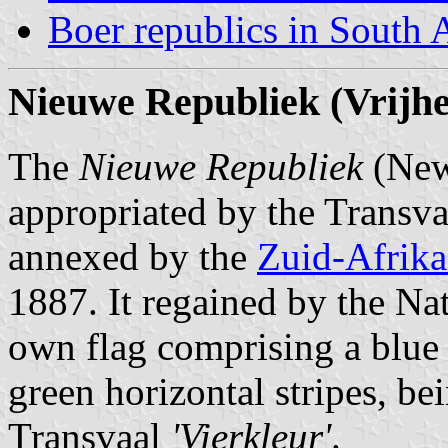
Boer republics in South 
Nieuwe Republiek (Vrijhe
The
Nieuwe Republiek
(New 
appropriated by the Transva
annexed by the
Zuid-Afrika
1887. It regained by the Nat
own flag comprising a blue v
green horizontal stripes, be
Transvaal
'Vierkleur'
.