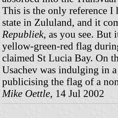
This is the only reference I
state in Zululand, and it c
Republiek
, as you see. But i
yellow-green-red flag durin
claimed St Lucia Bay. On the
Usachev was indulging in a
publicising the flag of a non
Mike Oettle
, 14 Jul 2002