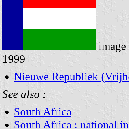
image
1999
Nieuwe Republiek (Vrijh
See also :
South Africa
South Africa : national i