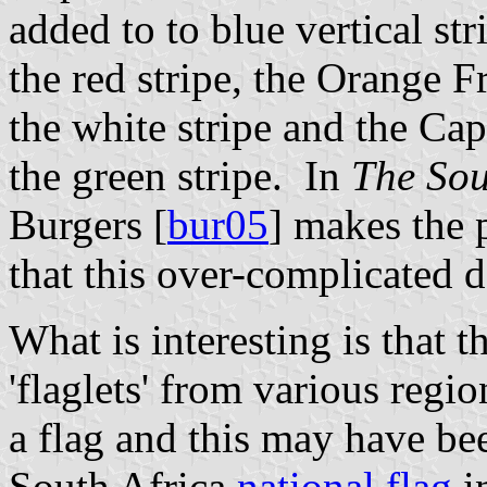
added to to blue vertical str
the red stripe, the Orange F
the white stripe and the C
the green stripe. In
The Sou
Burgers [
bur05
] makes the p
that this over-complicated 
What is interesting is that t
'flaglets' from various regi
a flag and this may have bee
South Africa
national flag
i