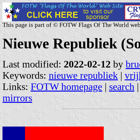
This page is part of © FOTW Flags Of The World web
Nieuwe Republiek (So
Last modified:
2022-02-12
by
bru
Keywords:
nieuwe republiek
|
vri
Links:
FOTW homepage
|
search
mirrors