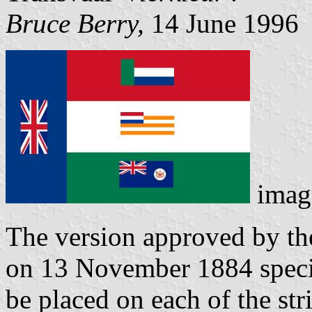
Bruce Berry,
14 June 1996
imag
The version approved by t
on 13 November 1884 specif
be placed on each of the str