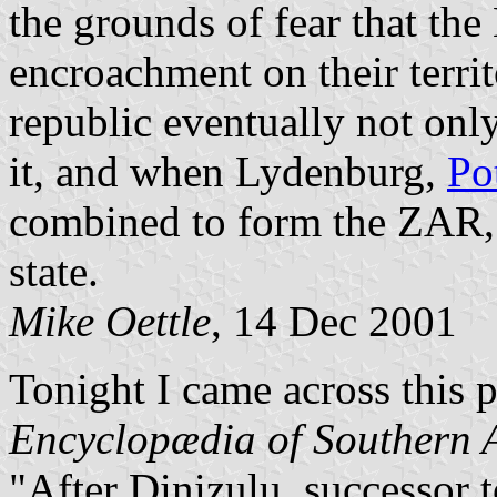
the grounds of fear that the
encroachment on their terr
republic eventually not only
it, and when Lydenburg,
Po
combined to form the ZAR, 
state.
Mike Oettle
, 14 Dec 2001
Tonight I came across this 
Encyclopædia of Southern A
"After Dinizulu, successor