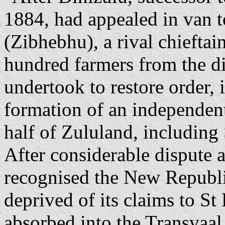
1884, had appealed in van t
(Zibhebhu), a rival chieftai
hundred farmers from the di
undertook to restore order, i
formation of an independen
half of Zululand, including 
After considerable dispute a
recognised the New Republi
deprived of its claims to St
absorbed into the Transvaal 