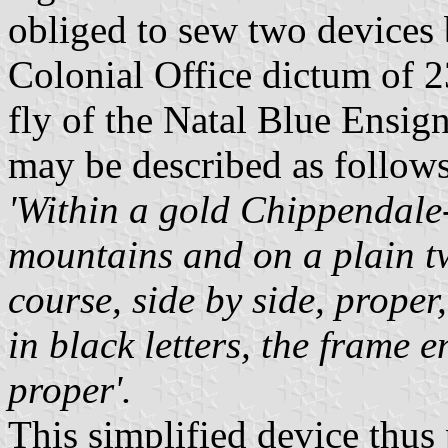
obliged to sew two devices 
Colonial Office dictum of 
fly of the Natal Blue Ensig
may be described as follows
'Within a gold Chippendale-
mountains and on a plain tw
course, side by side, prop
in black letters, the frame 
proper'.
This simplified device thus 