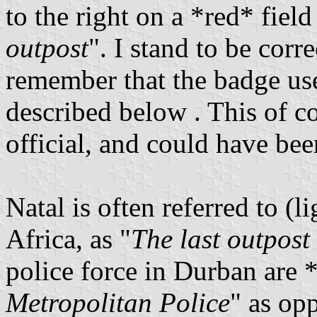
to the right on a *red* fiel
outpost
". I stand to be corr
remember that the badge us
described below . This of co
official, and could have been
Natal is often referred to (l
Africa, as "
The last outpost
police force in Durban are *
Metropolitan Police
" as op