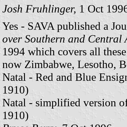
Josh Fruhlinger,
1 Oct 199
Yes - SAVA published a Jour
over Southern and Central 
1994 which covers all these 
now Zimbabwe, Lesotho, Bo
Natal - Red and Blue Ensign
1910)
Natal - simplified version 
1910)