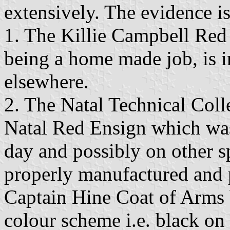
extensively. The evidence is
1. The Killie Campbell Red 
being a home made job, is in
elsewhere.
2. The Natal Technical Coll
Natal Red Ensign which was
day and possibly on other s
properly manufactured and 
Captain Hine Coat of Arms 
colour scheme i.e. black on 