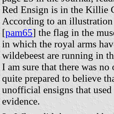
Red Ensign is in the Killi
According to an illustration
[
pam65
] the flag in the mu
in which the royal arms hav
wildebeest are running in th
I am sure that there was no
quite prepared to believe th
unofficial ensigns that used 
evidence.