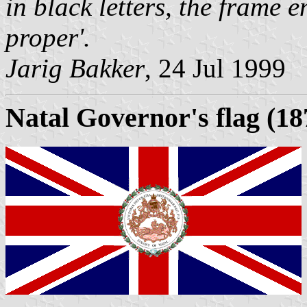
in black letters, the frame 
proper'.
Jarig Bakker
, 24 Jul 1999
Natal Governor's flag (18