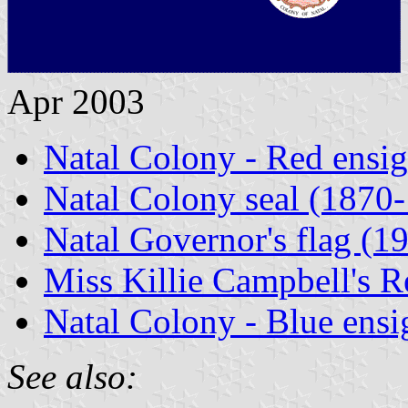
Apr 2003
Natal Colony - Red ensi
Natal Colony seal (1870
Natal Governor's flag (1
Miss Killie Campbell's 
Natal Colony - Blue ensi
See also: