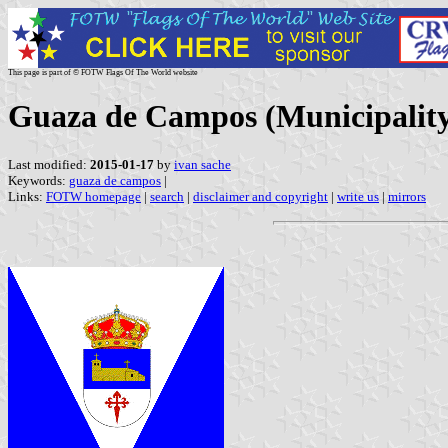
This page is part of © FOTW Flags Of The World website
Guaza de Campos (Municipality,
Last modified:
2015-01-17
by
ivan sache
Keywords:
guaza de campos
|
Links:
FOTW homepage
|
search
|
disclaimer and copyright
|
write us
|
mirrors