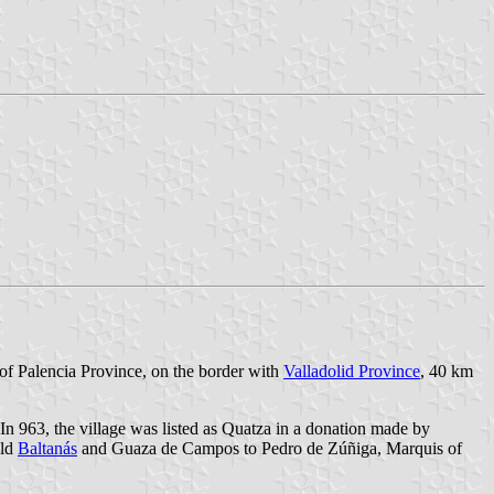
r of Palencia Province, on the border with
Valladolid Province
, 40 km
In 963, the village was listed as Quatza in a donation made by
old
Baltanás
and Guaza de Campos to Pedro de Zúñiga, Marquis of