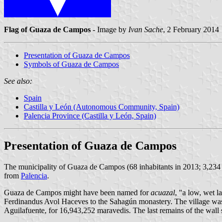
Flag of Guaza de Campos
- Image by
Ivan Sache
, 2 February 2014
Presentation of Guaza de Campos
Symbols of Guaza de Campos
See also:
Spain
Castilla y León (Autonomous Community, Spain)
Palencia Province (Castilla y León, Spain)
Presentation of Guaza de Campos
The municipality of Guaza de Campos (68 inhabitants in 2013; 3,234
from
Palencia
.
Guaza de Campos might have been named for
acuazal
, "a low, wet 
Ferdinandus Avol Haceves to the Sahagún monastery. The village was 
Aguilafuente, for 16,943,252 maravedis. The last remains of the wall