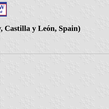
 Castilla y León, Spain)