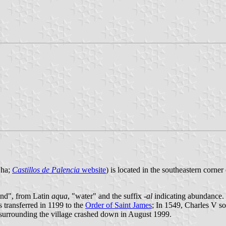
 ha;
Castillos de Palencia
website
) is located in the southeastern corne
land", from Latin
aqua
, "water" and the suffix
-al
indicating abundance. 
transferred in 1199 to the
Order of Saint James
; In 1549, Charles V s
 surrounding the village crashed down in August 1999.