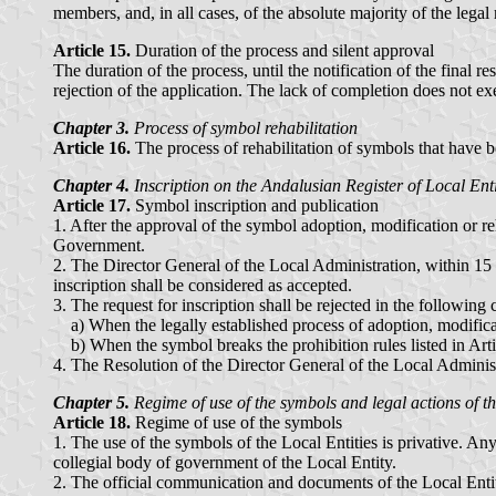
members, and, in all cases, of the absolute majority of the lega
Article 15.
Duration of the process and silent approval
The duration of the process, until the notification of the final r
rejection of the application. The lack of completion does not ex
Chapter 3.
Process of symbol rehabilitation
Article 16.
The process of rehabilitation of symbols that have bee
Chapter 4.
Inscription on the Andalusian Register of Local Enti
Article 17.
Symbol inscription and publication
1. After the approval of the symbol adoption, modification or re
Government.
2. The Director General of the Local Administration, within 15 da
inscription shall be considered as accepted.
3. The request for inscription shall be rejected in the following 
a) When the legally established process of adoption, modificat
b) When the symbol breaks the prohibition rules listed in Arti
4. The Resolution of the Director General of the Local Administr
Chapter 5.
Regime of use of the symbols and legal actions of t
Article 18.
Regime of use of the symbols
1. The use of the symbols of the Local Entities is privative. An
collegial body of government of the Local Entity.
2. The official communication and documents of the Local Entit