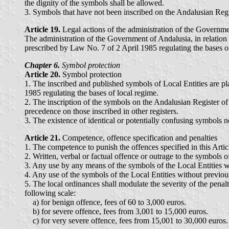
the dignity of the symbols shall be allowed.
3. Symbols that have not been inscribed on the Andalusian Regi
Article 19.
Legal actions of the administration of the Governm
The administration of the Government of Andalusia, in relation w
prescribed by Law No. 7 of 2 April 1985 regulating the bases o
Chapter 6.
Symbol protection
Article 20.
Symbol protection
1. The inscribed and published symbols of Local Entities are pla
1985 regulating the bases of local regime.
2. The inscription of the symbols on the Andalusian Register of
precedence on those inscribed in other registers.
3. The existence of identical or potentially confusing symbols n
Article 21.
Competence, offence specification and penalties
1. The competence to punish the offences specified in this Artic
2. Written, verbal or factual offence or outrage to the symbols 
3. Any use by any means of the symbols of the Local Entities wi
4. Any use of the symbols of the Local Entities without previou
5. The local ordinances shall modulate the severity of the penalt
following scale:
a) for benign offence, fees of 60 to 3,000 euros.
b) for severe offence, fees from 3,001 to 15,000 euros.
c) for very severe offence, fees from 15,001 to 30,000 euros.