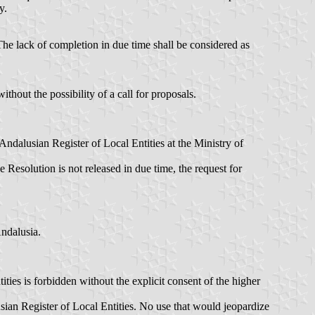
y.
. The lack of completion in due time shall be considered as
thout the possibility of a call for proposals.
 Andalusian Register of Local Entities at the Ministry of
 Resolution is not released in due time, the request for
Andalusia.
ties is forbidden without the explicit consent of the higher
ian Register of Local Entities. No use that would jeopardize