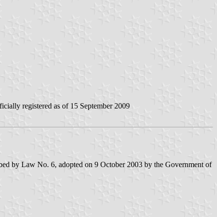
icially registered as of 15 September 2009
escribed by Law No. 6, adopted on 9 October 2003 by the Government of