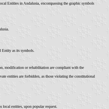
 Local Entities in Andalusia, encompassing the graphic symbols
lusia.
 Entity as its symbols.
n, modification or rehabilitation are compliant with the
te entities are forbidden, as those violating the constitutional
s local entities, upon popular request.