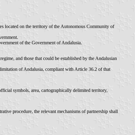
ities located on the territory of the Autonomous Community of
overnment.
 Government of the Government of Andalusia.
 regime, and those that could be established by the Andalusian
imitation of Andalusia, compliant with Article 36.2 of that
fficial symbols, area, cartographically delimited territory,
rative procedure, the relevant mechanisms of partnership shall