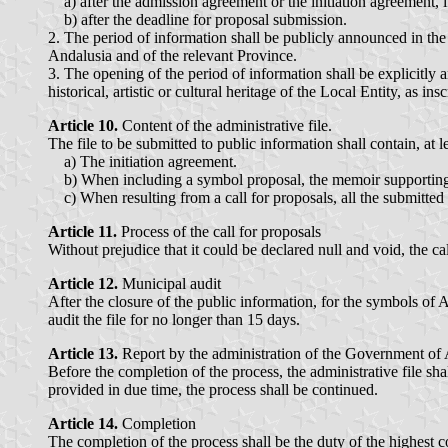
a) after the admission agreement or the initiation agreement, i
b) after the deadline for proposal submission.
2. The period of information shall be publicly announced in the s
Andalusia and of the relevant Province.
3. The opening of the period of information shall be explicitly 
historical, artistic or cultural heritage of the Local Entity, as ins
Article 10.
Content of the administrative file.
The file to be submitted to public information shall contain, at l
a) The initiation agreement.
b) When including a symbol proposal, the memoir supporting 
c) When resulting from a call for proposals, all the submitted
Article 11.
Process of the call for proposals
Without prejudice that it could be declared null and void, the c
Article 12.
Municipal audit
After the closure of the public information, for the symbols of A
audit the file for no longer than 15 days.
Article 13.
Report by the administration of the Government of 
Before the completion of the process, the administrative file sha
provided in due time, the process shall be continued.
Article 14.
Completion
The completion of the process shall be the duty of the highest c