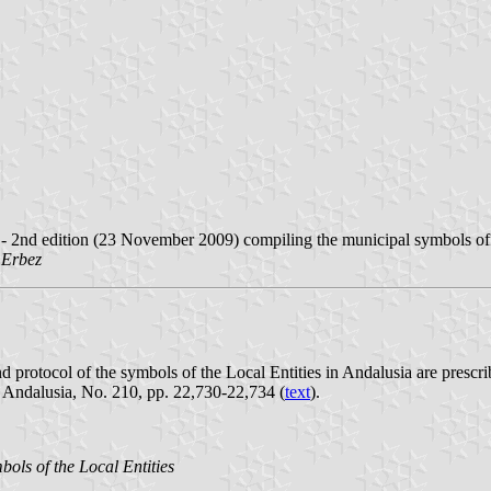
 - 2nd edition (23 November 2009) compiling the municipal symbols off
 Erbez
 and protocol of the symbols of the Local Entities in Andalusia are pr
f Andalusia, No. 210, pp. 22,730-22,734 (
text
).
ols of the Local Entities