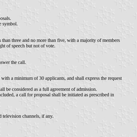
osals.
he symbol.
than three and no more than five, with a majority of members
ight of speech but not of vote.
swer the call.
y, with a minimum of 30 applicants, and shall express the request
all be considered as a full agreement of admission.
uded, a call for proposal shall be initiated as prescribed in
 television channels, if any.