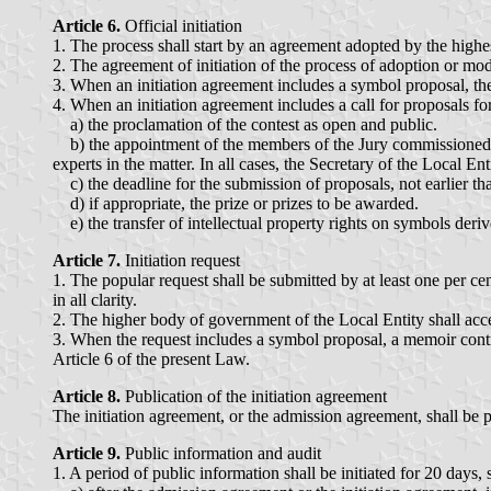
Article 6.
Official initiation
1. The process shall start by an agreement adopted by the highe
2. The agreement of initiation of the process of adoption or mod
3. When an initiation agreement includes a symbol proposal, the 
4. When an initiation agreement includes a call for proposals for
a) the proclamation of the contest as open and public.
b) the appointment of the members of the Jury commissioned t
experts in the matter. In all cases, the Secretary of the Local Ent
c) the deadline for the submission of proposals, not earlier tha
d) if appropriate, the prize or prizes to be awarded.
e) the transfer of intellectual property rights on symbols deri
Article 7.
Initiation request
1. The popular request shall be submitted by at least one per ce
in all clarity.
2. The higher body of government of the Local Entity shall acce
3. When the request includes a symbol proposal, a memoir contrib
Article 6 of the present Law.
Article 8.
Publication of the initiation agreement
The initiation agreement, or the admission agreement, shall be pub
Article 9.
Public information and audit
1. A period of public information shall be initiated for 20 days, 