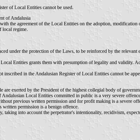
ster of Local Entities cannot be used.
ent of Andalusia
ith the agreement of the Local Entities on the adoption, modification or
f local regime.
ced under the protection of the Laws, to be reinforced by the relevant e
 Local Entities grants them with presumption of legality and validity. A
ot inscribed in the Andalusian Register of Local Entities cannot be appea
le are exerted by the President of the highest collegial body of governm
of Andalusian Local Entities committed in public is a very severe offence
thout previous written permission and for profit making is a severe off
s written permission is a benign offence.
y, taking into account the perpetrator's intentionality, recidivism, expe