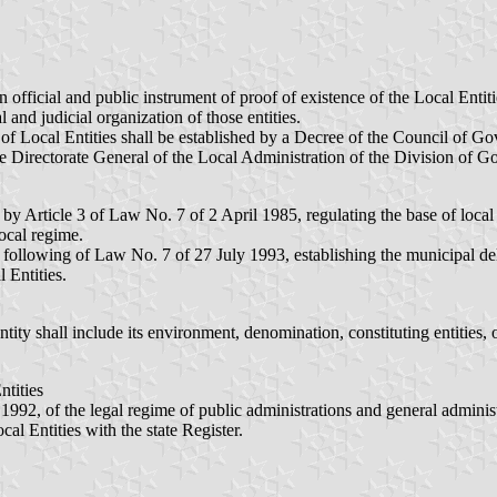
an official and public instrument of proof of existence of the Local Ent
 and judicial organization of those entities.
 of Local Entities shall be established by a Decree of the Council of G
he Directorate General of the Local Administration of the Division of
 by Article 3 of Law No. 7 of 2 April 1985, regulating the base of local
local regime.
 following of Law No. 7 of 27 July 1993, establishing the municipal del
 Entities.
ntity shall include its environment, denomination, constituting entities, o
ntities
92, of the legal regime of public administrations and general administ
cal Entities with the state Register.