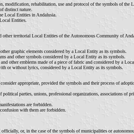
n, modification, rehabilitation, use and protocol of the symbols of the
f distinct nature.
he Local Entities in Andalusia.
Local Entities.
nd other territorial Local Entities of the Autonomous Community of Anda
other graphic elements considered by a Local Entity as its symbols.
ms and other symbols considered by a Local Entity as its symbols.
rs and other emblems made of a piece of fabric and considered by a Local
h or without lyrics, considered by a Local Entity as its symbols.
consider appropriate, provided the symbols and their process of adoptio
litical parties, unions, professional organizations, associations of priva
manifestations are forbidden.
 confusion with them are forbidden.
fficially, or, in the case of the symbols of municipalities or autonomou