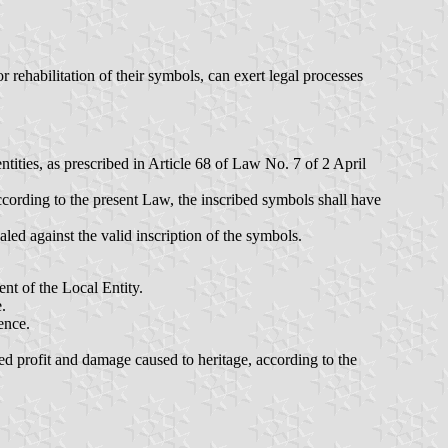
 rehabilitation of their symbols, can exert legal processes
ntities, as prescribed in Article 68 of Law No. 7 of 2 April
ccording to the present Law, the inscribed symbols shall have
led against the valid inscription of the symbols.
ent of the Local Entity.
.
ence.
cted profit and damage caused to heritage, according to the