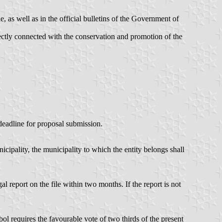
, as well as in the official bulletins of the Government of
irectly connected with the conservation and promotion of the
 deadline for proposal submission.
icipality, the municipality to which the entity belongs shall
l report on the file within two months. If the report is not
ol requires the favourable vote of two thirds of the present