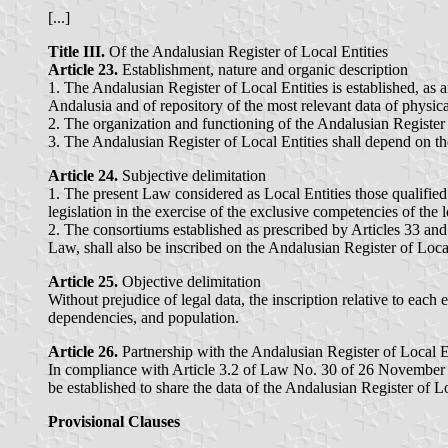
[...]
Title III.
Of the Andalusian Register of Local Entities
Article 23.
Establishment, nature and organic description
1. The Andalusian Register of Local Entities is established, as 
Andalusia and of repository of the most relevant data of physical
2. The organization and functioning of the Andalusian Register
3. The Andalusian Register of Local Entities shall depend on t
Article 24.
Subjective delimitation
1. The present Law considered as Local Entities those qualified
legislation in the exercise of the exclusive competencies of the 
2. The consortiums established as prescribed by Articles 33 and
Law, shall also be inscribed on the Andalusian Register of Local
Article 25.
Objective delimitation
Without prejudice of legal data, the inscription relative to each e
dependencies, and population.
Article 26.
Partnership with the Andalusian Register of Local E
In compliance with Article 3.2 of Law No. 30 of 26 November 19
be established to share the data of the Andalusian Register of Lo
Provisional Clauses