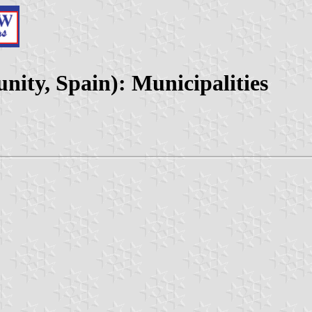
ty, Spain): Municipalities