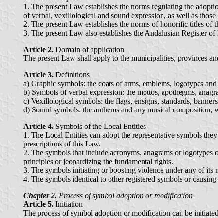
1. The present Law establishes the norms regulating the adoptio
of verbal, vexillological and sound expression, as well as those o
2. The present Law establishes the norms of honorific titles of t
3. The present Law also establishes the Andalusian Register of 
Article 2.
Domain of application
The present Law shall apply to the municipalities, provinces a
Article 3.
Definitions
a) Graphic symbols: the coats of arms, emblems, logotypes and 
b) Symbols of verbal expression: the mottos, apothegms, anagra
c) Vexillological symbols: the flags, ensigns, standards, banne
d) Sound symbols: the anthems and any musical composition, wit
Article 4.
Symbols of the Local Entities
1. The Local Entities can adopt the representative symbols they 
prescriptions of this Law.
2. The symbols that include acronyms, anagrams or logotypes of po
principles or jeopardizing the fundamental rights.
3. The symbols initiating or boosting violence under any of its 
4. The symbols identical to other registered symbols or causing
Chapter 2.
Process of symbol adoption or modification
Article 5.
Initiation
The process of symbol adoption or modification can be initiated o