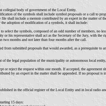
st collegial body of government of the Local Entity.
ification of the symbols shall include symbol proposals or a call to prop
file shall include a memoir contributed by an expert in the matter of t
 the adoption of modification of a symbols, it shall include:
o select the symbols, composed of an odd number of members, no less 
ity or his representative shall act as the Secretary of the Jury, with the r
n two months and not later than four months after the call.
ved from submitted proposals that would awarded, as a prerequisite to an
nt of the legal population of the municipality or autonomous local entit
pt or reject the request within one month. If accepted, the agreement sh
uted by an expert in the matter shall be appended. If no proposal is incl
lished in the official register of the Local Entity and in local radio and
starting 15 days: