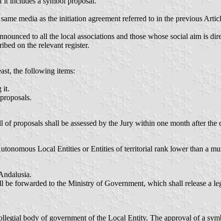
f it includes a symbol proposal.
ame media as the initiation agreement referred to in the previous Article
announced to all the local associations and those whose social aim is d
cribed on the relevant register.
east, the following items:
it.
 proposals.
all of proposals shall be assessed by the Jury within one month after the
utonomous Local Entities or Entities of territorial rank lower than a mun
Andalusia.
ll be forwarded to the Ministry of Government, which shall release a lega
ollegial body of government of the Local Entity. The approval of a symb