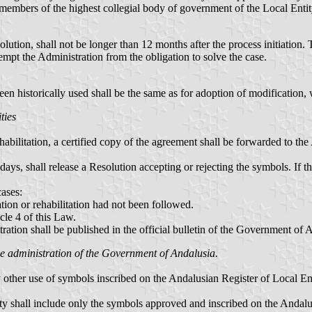
l members of the highest collegial body of government of the Local Entit
esolution, shall not be longer than 12 months after the process initiation
empt the Administration from the obligation to solve the case.
n historically used shall be the same as for adoption of modification, wi
ties
habilitation, a certified copy of the agreement shall be forwarded to the
ys, shall release a Resolution accepting or rejecting the symbols. If the
cases:
ion or rehabilitation had not been followed.
cle 4 of this Law.
ation shall be published in the official bulletin of the Government of 
he administration of the Government of Andalusia.
y other use of symbols inscribed on the Andalusian Register of Local Enti
y shall include only the symbols approved and inscribed on the Andalus