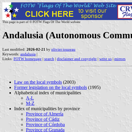
This page is part of © FOTW Flags Of The World website
Andalusia (Autonomous Communi
Last modified:
2026-02-21
by
olivier touzeau
Keywords:
andalusia
|
Links:
FOTW homepage
|
search
|
disclaimer and copyright
|
write us
|
mirrors
Law on the local symbols
(2003)
Former legislation on the local symbols
(1995)
Alphabetical index of municipalities
A-L
M-Z
Index of municipalities by province
Province of Almería
Province of Cádiz
Province of Córdoba
Province of Granada