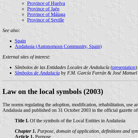
Province of Huelva
Province of Jaén
Province of Málaga
Province of Seville
See also:
Spain
Andalusia (Autonomous Community, Spain)
External sites of interest:
Símbolos de las Entidades Locales de Andalucía
(
presentation
)
Símbolos de Andalucía
by
F.M. García Farrán
&
José Manuel
Law on the local symbols (2003)
The norms regulating the adoption, modification, rehabilitation, use
Andalusia and published on 31 October 2003 in the official gazette o
Title I.
Of the symbols of the Local Entities in Andalusia
Chapter 1.
Purpose, domain of application, definitions and symb
Article 1.
Purpose