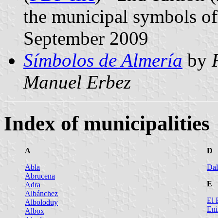
the municipal symbols off
September 2009
Símbolos de Almería
by
Manuel Erbez
Index of municipalities
A
D
Abla
Dal
Abrucena
E
Adra
Albánchez
El 
Alboloduy
Eni
Albox