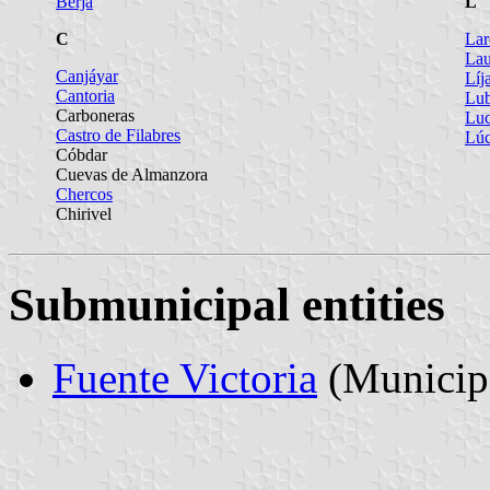
Berja
L
C
Lar
Lau
Canjáyar
Líj
Cantoria
Lub
Carboneras
Luc
Castro de Filabres
Lúc
Cóbdar
Cuevas de Almanzora
Chercos
Chirivel
Submunicipal entities
Fuente Victoria
(Municipa