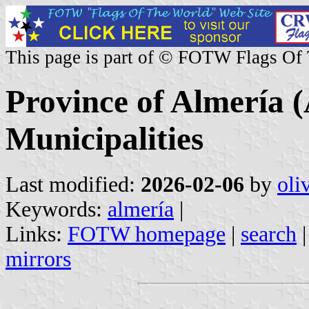
This page is part of © FOTW Flags Of
Province of Almería (
Municipalities
Last modified:
2026-02-06
by
oli
Keywords:
almería
|
Links:
FOTW homepage
|
search
mirrors