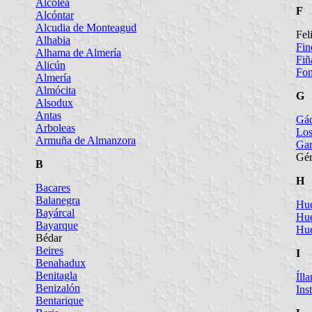
Alcolea
F
Alcóntar
Alcudia de Monteagud
Fel
Alhabia
Fin
Alhama de Almería
Fiñ
Alicún
Fo
Almería
Almócita
G
Alsodux
Antas
Gá
Arboleas
Los
Armuña de Almanzora
Gar
Gér
B
H
Bacares
Balanegra
Hué
Bayárcal
Hué
Bayarque
Hué
Bédar
Beires
I
Benahadux
Benitagla
Ílla
Benizalón
Ins
Bentarique