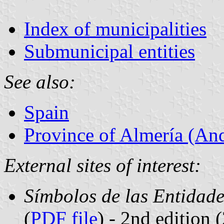
Index of municipalities
Submunicipal entities
See also:
Spain
Province of Almería (And
External sites of interest:
Símbolos de las Entidade
(
PDF file
) - 2nd edition