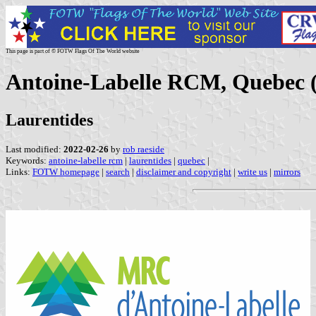
This page is part of © FOTW Flags Of The World website
Antoine-Labelle RCM, Quebec 
Laurentides
Last modified:
2022-02-26
by
rob raeside
Keywords:
antoine-labelle rcm
|
laurentides
|
quebec
|
Links:
FOTW homepage
|
search
|
disclaimer and copyright
|
write us
|
mirrors