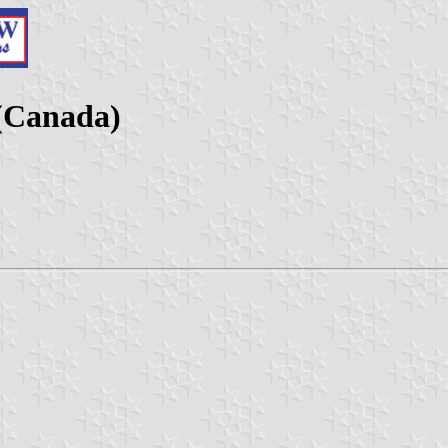
(Canada)