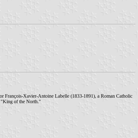
ed for François-Xavier-Antoine Labelle (1833-1891), a Roman Catholic
e "King of the North."