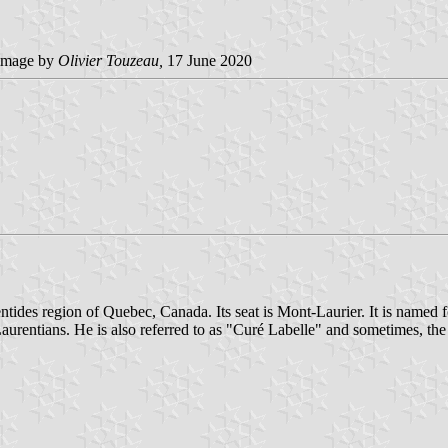
image by
Olivier Touzeau,
17 June 2020
rentides region of Quebec, Canada. Its seat is Mont-Laurier. It is nam
 Laurentians. He is also referred to as "Curé Labelle" and sometimes, th