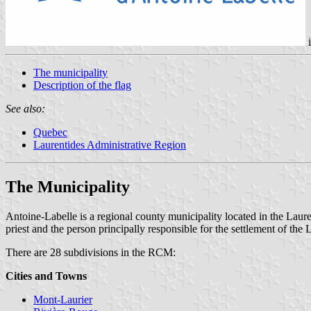
The municipality
Description of the flag
See also:
Quebec
Laurentides Administrative Region
The Municipality
Antoine-Labelle is a regional county municipality located in the Lau
priest and the person principally responsible for the settlement of the
There are 28 subdivisions in the RCM:
Cities and Towns
Mont-Laurier