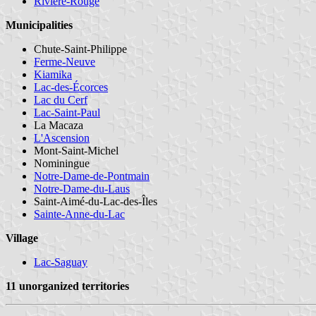
Rivière-Rouge
Municipalities
Chute-Saint-Philippe
Ferme-Neuve
Kiamika
Lac-des-Écorces
Lac du Cerf
Lac-Saint-Paul
La Macaza
L'Ascension
Mont-Saint-Michel
Nominingue
Notre-Dame-de-Pontmain
Notre-Dame-du-Laus
Saint-Aimé-du-Lac-des-Îles
Sainte-Anne-du-Lac
Village
Lac-Saguay
11 unorganized territories