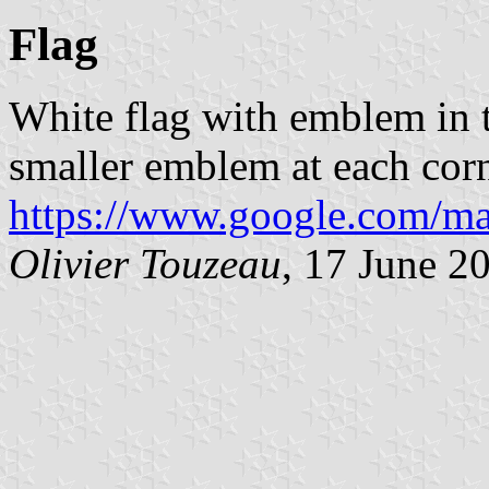
Flag
White flag with emblem in 
smaller emblem at each cor
https://www.google.com/ma
Olivier Touzeau
, 17 June 2