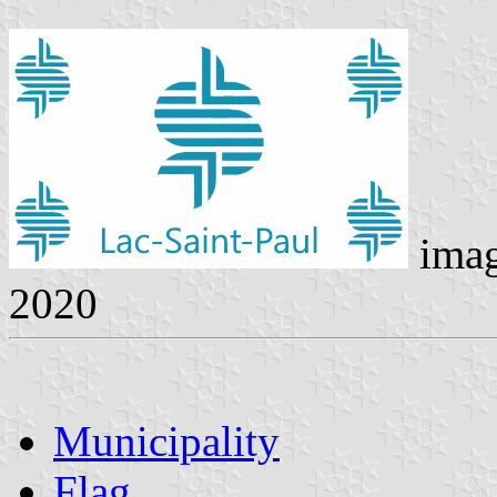
ima
2020
Municipality
Flag