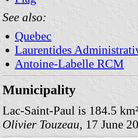
See also:
Quebec
Laurentides Administrat
Antoine-Labelle RCM
Municipality
Lac-Saint-Paul is 184.5 km²
Olivier Touzeau
, 17 June 2