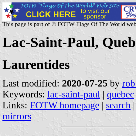
This page is part of © FOTW Flags Of The World web
Lac-Saint-Paul, Que
Laurentides
Last modified:
2020-07-25
by
rob
Keywords:
lac-saint-paul
|
quebec
Links:
FOTW homepage
|
search
mirrors