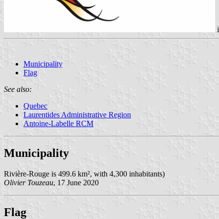
Municipality
Flag
See also:
Quebec
Laurentides Administrative Region
Antoine-Labelle RCM
Municipality
Rivière-Rouge is 499.6 km², with 4,300 inhabitants)
Olivier Touzeau
, 17 June 2020
Flag