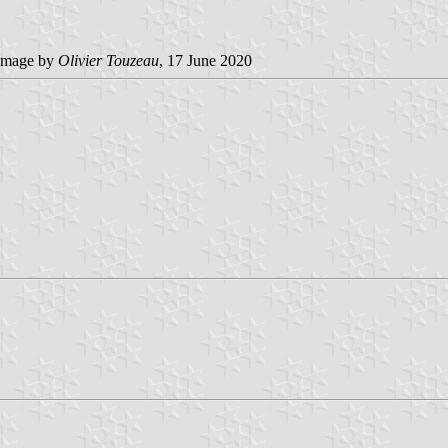
image by
Olivier Touzeau
, 17 June 2020