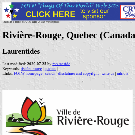
This page is part of © FOTW Flags Of The World website
Rivière-Rouge, Quebec (Canada
Laurentides
Last modified:
2020-07-25
by
rob raeside
Keywords:
rivière-rouge
|
quebec
|
Links:
FOTW homepage
|
search
|
disclaimer and copyright
|
write us
|
mirrors