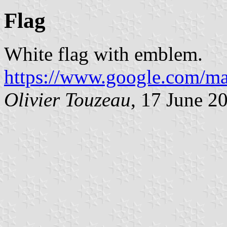
Flag
White flag with emblem.
https://www.google.com/ma
Olivier Touzeau
, 17 June 2