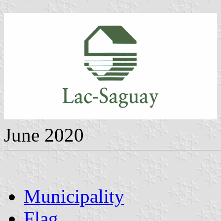
June 2020
Municipality
Flag