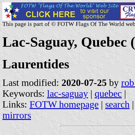
This page is part of © FOTW Flags Of The World web
Lac-Saguay, Quebec 
Laurentides
Last modified:
2020-07-25
by
rob
Keywords:
lac-saguay
|
quebec
|
Links:
FOTW homepage
|
search
mirrors