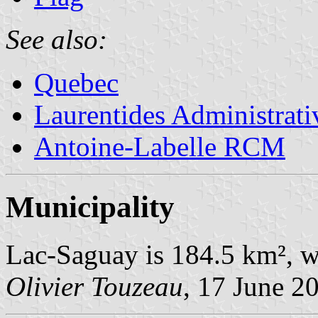
See also:
Quebec
Laurentides Administrat
Antoine-Labelle RCM
Municipality
Lac-Saguay is 184.5 km², w
Olivier Touzeau
, 17 June 2