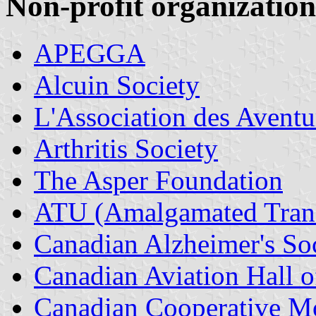
Non-profit organization
APEGGA
Alcuin Society
L'Association des Aventu
Arthritis Society
The Asper Foundation
ATU (Amalgamated Trans
Canadian Alzheimer's So
Canadian Aviation Hall
Canadian Cooperative 