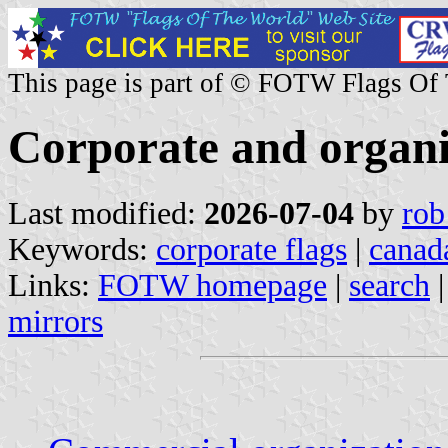
This page is part of © FOTW Flags Of
Corporate and organi
Last modified:
2026-07-04
by
rob
Keywords:
corporate flags
|
canad
Links:
FOTW homepage
|
search
mirrors