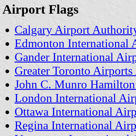
Airport Flags
Calgary Airport Authorit
Edmonton International A
Gander International Air
Greater Toronto Airports
John C. Munro Hamilton I
London International Air
Ottawa International Airp
Regina International Airp