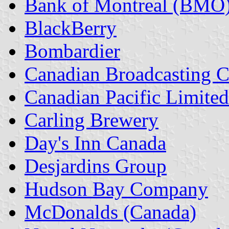
Bank of Montreal (BMO
BlackBerry
Bombardier
Canadian Broadcasting 
Canadian Pacific Limite
Carling Brewery
Day's Inn Canada
Desjardins Group
Hudson Bay Company
McDonalds (Canada)