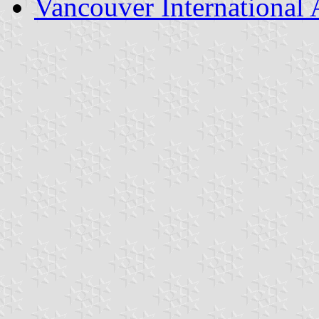
Vancouver International 