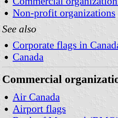
Commercial organization
Non-profit organizations
See also
Corporate flags in Canad
Canada
Commercial organizati
Air Canada
Airport flags