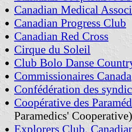
Canadian Medical Associ
Canadian Progress Club
Canadian Red Cross
Cirque du Soleil
Club Bolo Danse Countr
Commissionaires Canada
Confédération des syndic
Coopérative des Paramédi
Paramedics' Cooperative
Explorers Club, Canadia