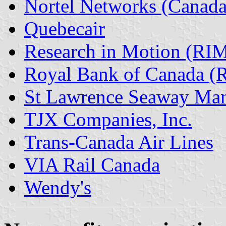
Nortel Networks (Canada
Quebecair
Research in Motion (RI
Royal Bank of Canada (
St Lawrence Seaway Man
TJX Companies, Inc.
Trans-Canada Air Lines
VIA Rail Canada
Wendy's