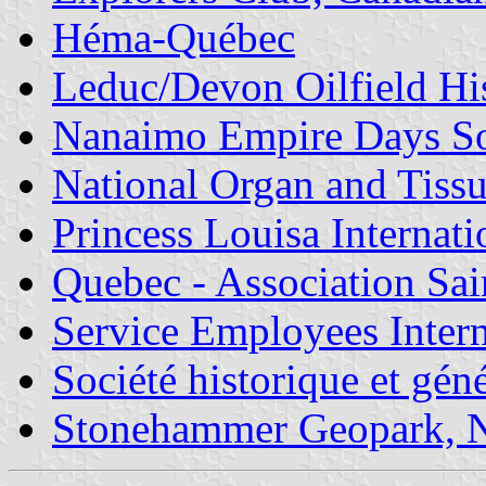
Héma-Québec
Leduc/Devon Oilfield His
Nanaimo Empire Days So
National Organ and Tissu
Princess Louisa Internat
Quebec - Association Sai
Service Employees Inter
Société historique et gén
Stonehammer Geopark, 