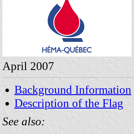
April 2007
Background Information
Description of the Flag
See also: