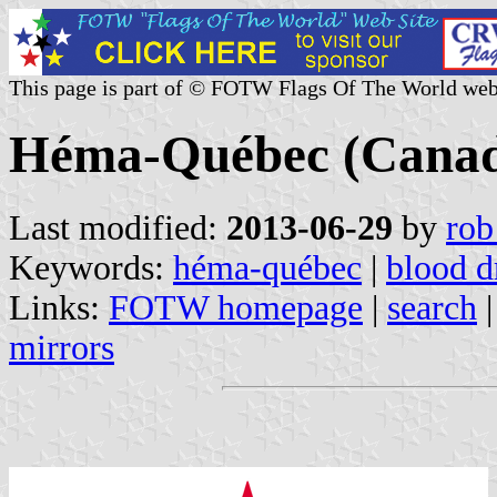
This page is part of © FOTW Flags Of The World web
Héma-Québec (Cana
Last modified:
2013-06-29
by
rob
Keywords:
héma-québec
|
blood d
Links:
FOTW homepage
|
search
mirrors