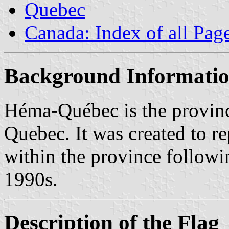
Quebec
Canada: Index of all Pag
Background Informati
Héma-Québec is the provinc
Quebec. It was created to r
within the province followin
1990s.
Description of the Flag