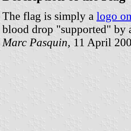
The flag is simply a
logo on
blood drop "supported" by a 
Marc Pasquin,
11 April 20