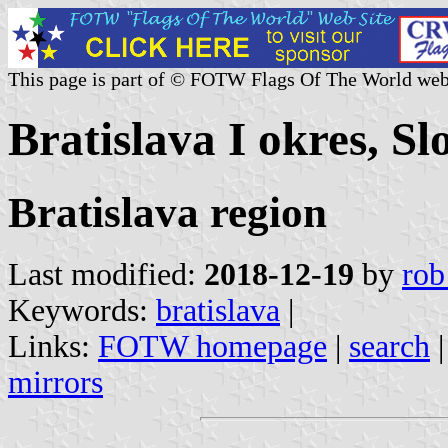
This page is part of © FOTW Flags Of The World web
Bratislava I okres, Sl
Bratislava region
Last modified:
2018-12-19
by
rob
Keywords:
bratislava
|
Links:
FOTW homepage
|
search
mirrors