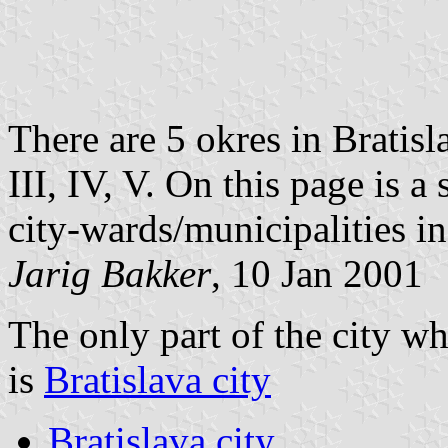
There are 5 okres in Bratisl
III, IV, V. On this page is a 
city-wards/municipalities i
Jarig Bakker
, 10 Jan 2001
The only part of the city wh
is
Bratislava city
Bratislava city