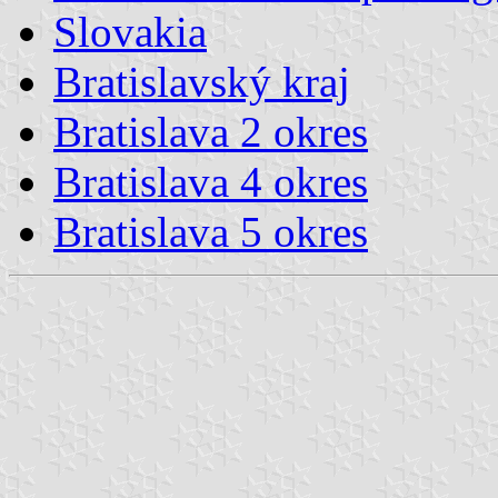
Slovakia
Bratislavský kraj
Bratislava 2 okres
Bratislava 4 okres
Bratislava 5 okres