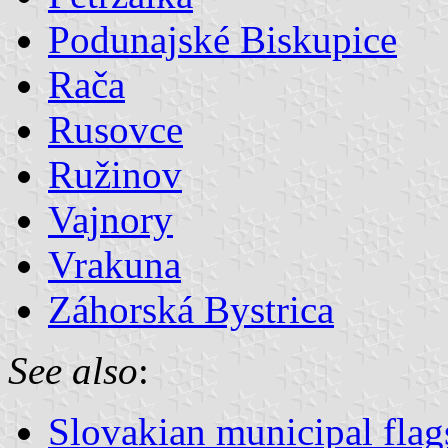
Podunajské Biskupice
Rača
Rusovce
Ružinov
Vajnory
Vrakuna
Záhorská Bystrica
See also
:
Slovakian municipal flag