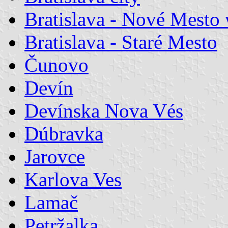
Bratislava - Nové Mesto
Bratislava - Staré Mesto
Čunovo
Devín
Devínska Nova Vés
Dúbravka
Jarovce
Karlova Ves
Lamač
Petržalka