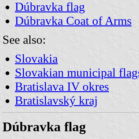
Dúbravka flag
Dúbravka Coat of Arms
See also:
Slovakia
Slovakian municipal flag
Bratislava IV okres
Bratislavský kraj
Dúbravka flag