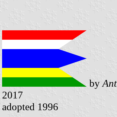
by
Ant
2017
adopted 1996