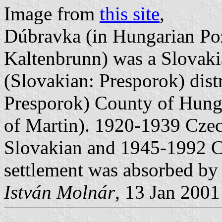
Image from
this site
,
Dúbravka (in Hungarian Po
Kaltenbrunn) was a Slovaki
(Slovakian: Presporok) dist
Presporok) County of Hunga
of Martin). 1920-1939 Cze
Slovakian and 1945-1992 C
settlement was absorbed by 
István Molnár
, 13 Jan 2001