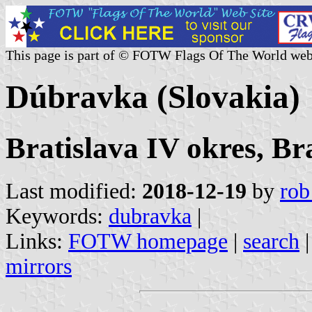
This page is part of © FOTW Flags Of The World web
Dúbravka (Slovakia)
Bratislava IV okres, Br
Last modified:
2018-12-19
by
rob
Keywords:
dubravka
|
Links:
FOTW homepage
|
search
mirrors