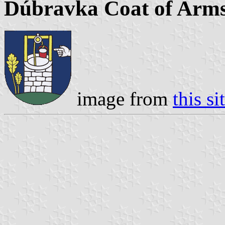
Dúbravka Coat of Arm
image from
this si