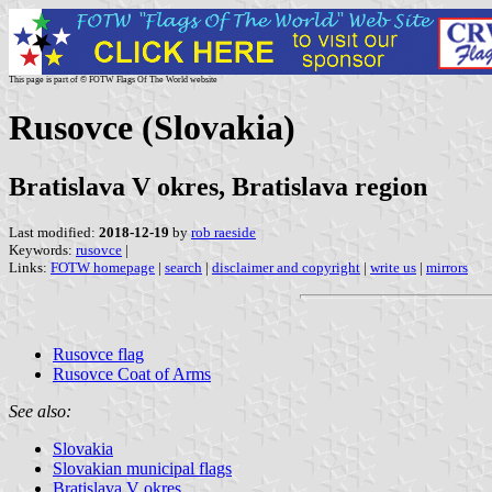
This page is part of © FOTW Flags Of The World website
Rusovce (Slovakia)
Bratislava V okres, Bratislava region
Last modified:
2018-12-19
by
rob raeside
Keywords:
rusovce
|
Links:
FOTW homepage
|
search
|
disclaimer and copyright
|
write us
|
mirrors
Rusovce flag
Rusovce Coat of Arms
See also:
Slovakia
Slovakian municipal flags
Bratislava V okres