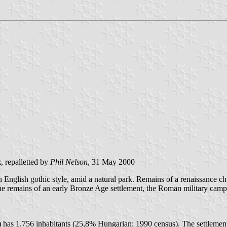
k
, repalletted by
Phil Nelson
, 31 May 2000
 English gothic style, amid a natural park. Remains of a renaissance c
the remains of an early Bronze Age settlement, the Roman military cam
) has 1.756 inhabitants (25,8% Hungarian; 1990 census). The settleme