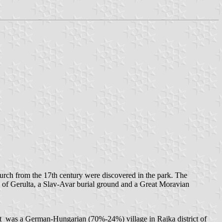
hurch from the 17th century were discovered in the park. The
p of Gerulta, a Slav-Avar burial ground and a Great Moravian
nt was a German-Hungarian (70%-24%) village in Rajka district of