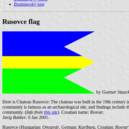
Bratislavský kraj
Rusovce flag
by
Gunnar Staac
Here is Chateau Rusovce: The chateau was built in the 19th century in
community is famous as an archaeological site, and findings include 
community. (
Info from
this site
). Croatian name:
Rosvar
.
Jarig Bakker
, 6 Jan 2001.
Rusovce (Hungarian:
Oroszvár
, German:
Karlburg
, Croatian:
Rosvar