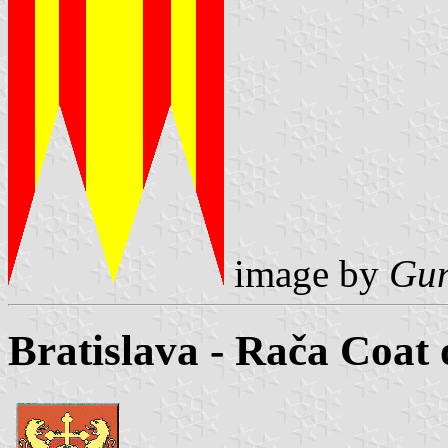
image by
Gun
Bratislava - Rača Coat