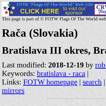
This page is part of © FOTW Flags Of The World web
Rača (Slovakia)
Bratislava III okres, Br
Last modified:
2018-12-19
by
rob
Keywords:
bratislava - raca
|
Links:
FOTW homepage
|
search
mirrors