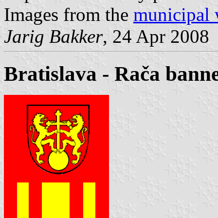
Images from the
municipal 
Jarig Bakker
, 24 Apr 2008
Bratislava - Rača bann