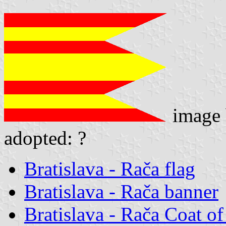
image
adopted: ?
Bratislava - Rača flag
Bratislava - Rača banner
Bratislava - Rača Coat o