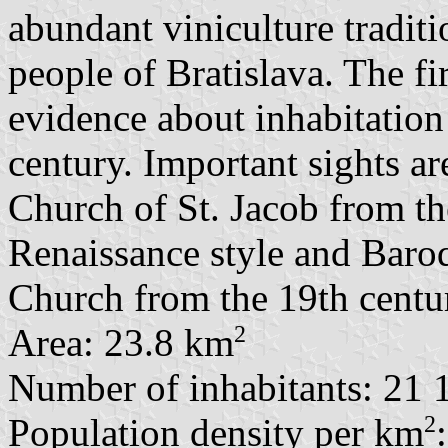
abundant viniculture traditio
people of Bratislava. The f
evidence about inhabitation
century. Important sights a
Church of St. Jacob from the
Renaissance style and Baroq
Church from the 19th centu
2
Area: 23.8 km
Number of inhabitants: 21 
2
Population density per km