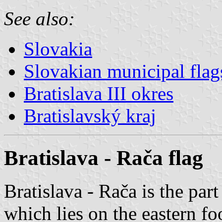
See also:
Slovakia
Slovakian municipal flag
Bratislava III okres
Bratislavský kraj
Bratislava - Rača flag
Bratislava - Rača is the part
which lies on the eastern fo