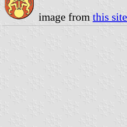
image from
this site