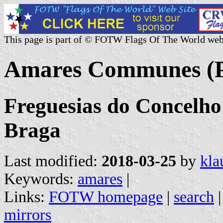
This page is part of © FOTW Flags Of The World web
Amares Communes (P
Freguesias do Concelho 
Braga
Last modified:
2018-03-25
by
kla
Keywords:
amares
|
Links:
FOTW homepage
|
search
mirrors