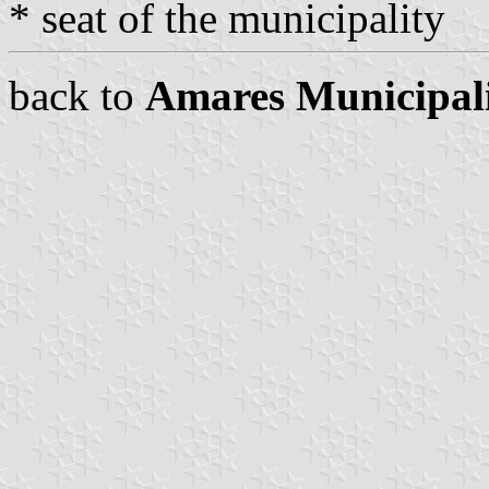
* seat of the municipality
back to
Amares Municipal