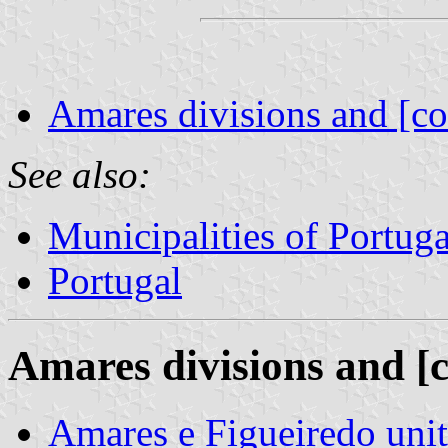
Amares divisions and [co
See also:
Municipalities of Portuga
Portugal
Amares divisions and [
Amares e Figueiredo un