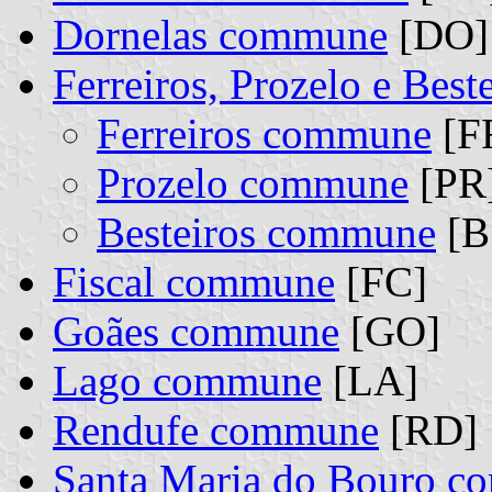
Dornelas commune
[DO]
Ferreiros, Prozelo e Bes
Ferreiros commune
[FR
Prozelo commune
[PR]
Besteiros commune
[B
Fiscal commune
[FC]
Goães commune
[GO]
Lago commune
[LA]
Rendufe commune
[RD]
Santa Maria do Bouro 