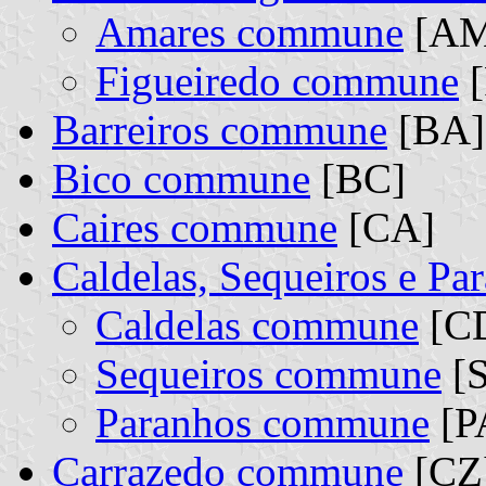
Amares commune
[AM]
Figueiredo commune
[
Barreiros commune
[BA]
Bico commune
[BC]
Caires commune
[CA]
Caldelas, Sequeiros e P
Caldelas commune
[CD
Sequeiros commune
[S
Paranhos commune
[PA
Carrazedo commune
[CZ