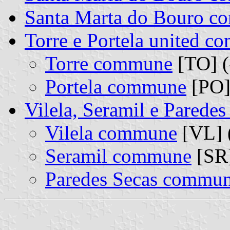
Santa Marta do Bouro 
Torre e Portela united 
Torre commune
[TO] (
Portela commune
[PO]
Vilela, Seramil e Parede
Vilela commune
[VL] 
Seramil commune
[SR]
Paredes Secas commu