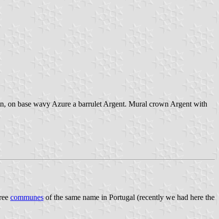
ron, on base wavy Azure a barrulet Argent. Mural crown Argent with
hree
communes
of the same name in Portugal (recently we had here the