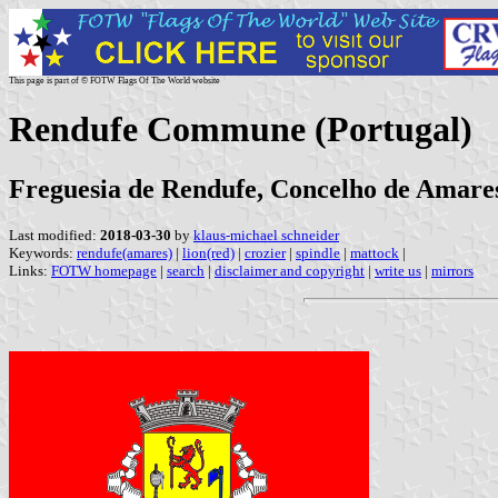
This page is part of © FOTW Flags Of The World website
Rendufe Commune (Portugal)
Freguesia de Rendufe, Concelho de Amares
Last modified:
2018-03-30
by
klaus-michael schneider
Keywords:
rendufe(amares)
|
lion(red)
|
crozier
|
spindle
|
mattock
|
Links:
FOTW homepage
|
search
|
disclaimer and copyright
|
write us
|
mirrors