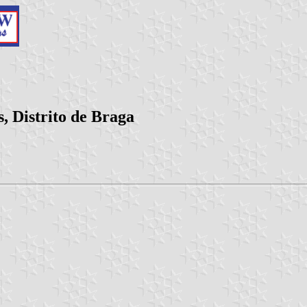
, Distrito de Braga