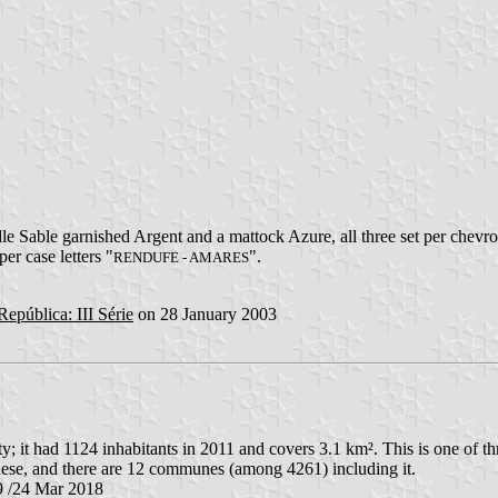
dle Sable garnished Argent and a mattock Azure, all three set per chev
er case letters "
".
RENDUFE - AMARES
República: III Série
on 28 January 2003
it had 1124 inhabitants in 2011 and covers 3.1 km². This is one of t
ese, and there are 12 communes (among 4261) including it.
9 /24 Mar 2018