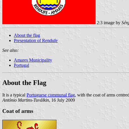
2:3 image by
Sér
About the flag
Presentation of Rendufe
See also:
Amares Municipality
Portugal
About the Flag
It is a typical
Portuguese communal flag
, with the coat of arms centred
António Martins-Tuválkin
, 16 July 2009
Coat of arms