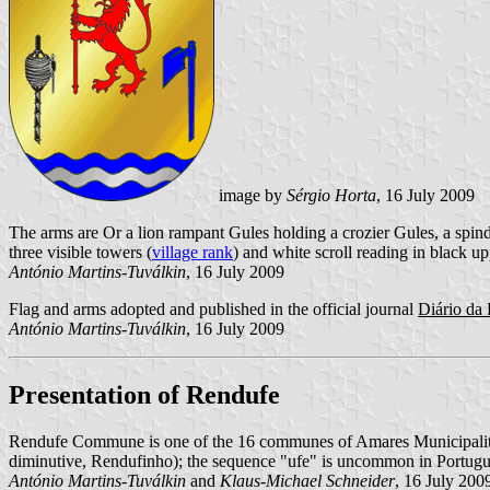
image by
Sérgio Horta
, 16 July 2009
The arms are Or a lion rampant Gules holding a crozier Gules, a spin
three visible towers (
village rank
) and white scroll reading in black upp
António Martins-Tuválkin
, 16 July 2009
Flag and arms adopted and published in the official journal
Diário da 
António Martins-Tuválkin
, 16 July 2009
Presentation of Rendufe
Rendufe Commune is one of the 16 communes of Amares Municipality; 
diminutive, Rendufinho); the sequence "ufe" is uncommon in Portugu
António Martins-Tuválkin
and
Klaus-Michael Schneider
, 16 July 200