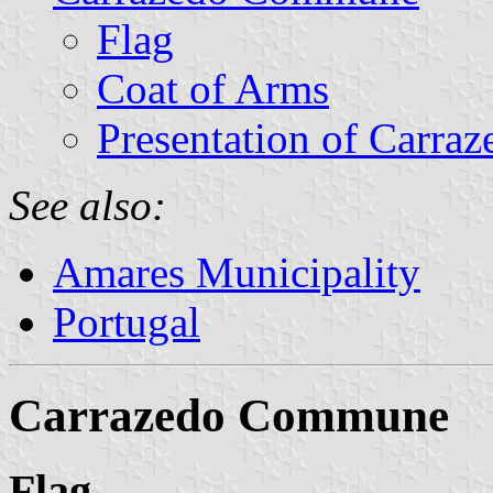
Flag
Coat of Arms
Presentation of Carraz
See also:
Amares Municipality
Portugal
Carrazedo Commune
Flag