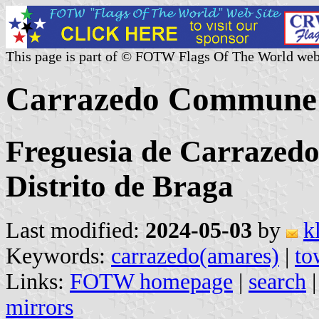
This page is part of © FOTW Flags Of The World web
Carrazedo Commune 
Freguesia de Carrazedo
Distrito de Braga
Last modified:
2024-05-03
by
k
Keywords:
carrazedo(amares)
|
to
Links:
FOTW homepage
|
search
mirrors