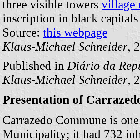
three visible towers
village
inscription in black capitals
Source:
this webpage
Klaus-Michael Schneider
, 
Published in
Diário da Repú
Klaus-Michael Schneider
, 
Presentation of Carrazed
Carrazedo Commune is one 
Municipality; it had 732 in