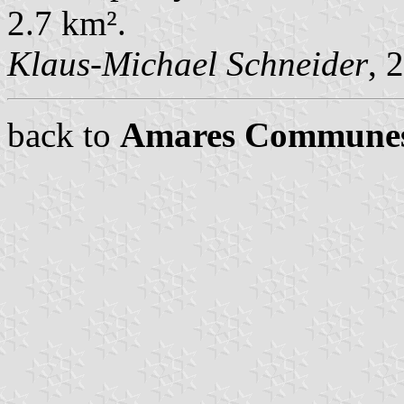
2.7 km².
Klaus-Michael Schneider
, 
back to
Amares Commune