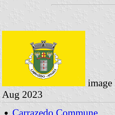
image
Aug 2023
Carrazedo Commune