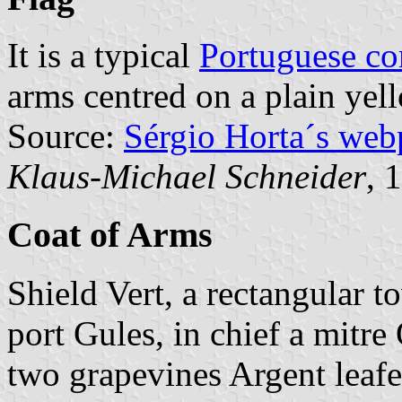
It is a typical
Portuguese c
arms centred on a plain yell
Source:
Sérgio Horta´s web
Klaus-Michael Schneider
, 
Coat of Arms
Shield Vert, a rectangular 
port Gules, in chief a mitre
two grapevines Argent leaf