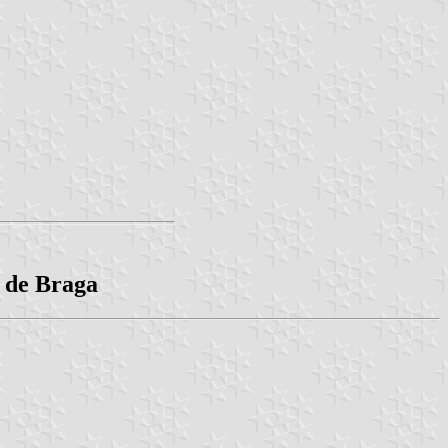
o de Braga