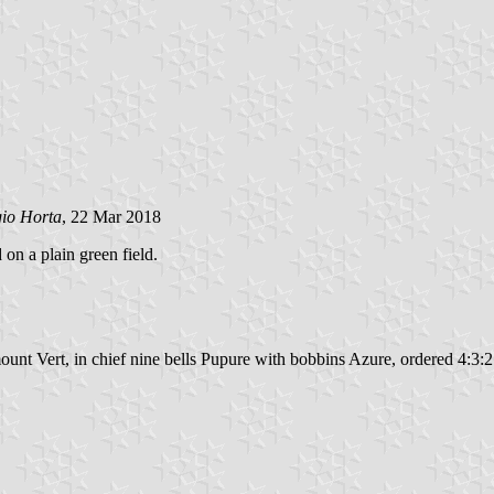
gio Horta
, 22 Mar 2018
 on a plain green field.
unt Vert, in chief nine bells Pupure with bobbins Azure, ordered 4:3:2