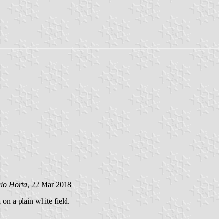
gio Horta
, 22 Mar 2018
 on a plain white field.