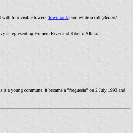
 with four visible towers (
town rank
) and white scroll (
Bénard
e wavy is representing Homem River and Ribeiro Albito.
as is a young commune, it became a "freguesia" on 2 July 1993 and