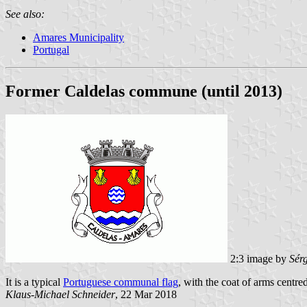
See also:
Amares Municipality
Portugal
Former Caldelas commune (until 2013)
2:3 image by
Sér
It is a typical
Portuguese communal flag
, with the coat of arms centred
Klaus-Michael Schneider
, 22 Mar 2018