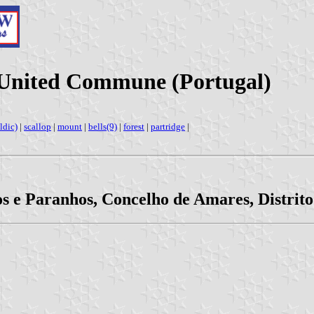
s United Commune (Portugal)
ldic)
|
scallop
|
mount
|
bells(9)
|
forest
|
partridge
|
os e Paranhos, Concelho de Amares, Distrit