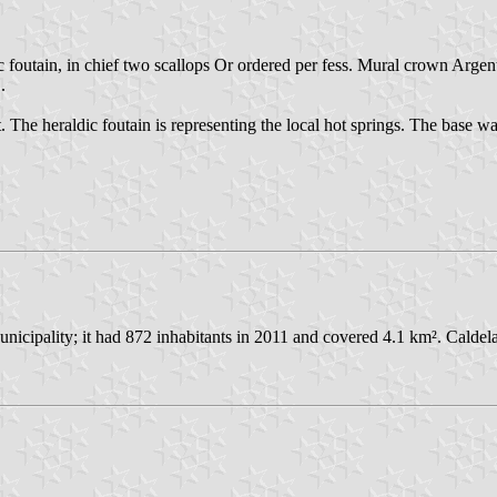
 foutain, in chief two scallops Or ordered per fess. Mural crown Argent
.
int. The heraldic foutain is representing the local hot springs. The bas
icipality; it had 872 inhabitants in 2011 and covered 4.1 km². Caldel