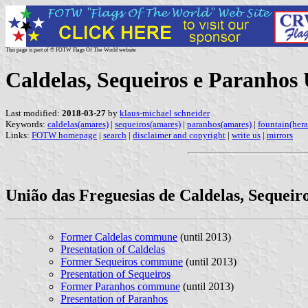
This page is part of © FOTW Flags Of The World website
Caldelas, Sequeiros e Paranho
Last modified:
2018-03-27
by
klaus-michael schneider
Keywords:
caldelas(amares)
|
sequeiros(amares)
|
paranhos(amares)
|
fountain(hera
Links:
FOTW homepage
|
search
|
disclaimer and copyright
|
write us
|
mirrors
União das Freguesias de Caldelas, Sequeir
Former Caldelas commune
(until 2013)
Presentation of Caldelas
Former Sequeiros commune
(until 2013)
Presentation of Sequeiros
Former Paranhos commune
(until 2013)
Presentation of Paranhos