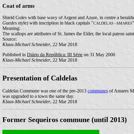
Coat of arms
Shield Gules with base wavy of Argent and Azure, in centre a heraldic
Guedes
style) with inscription in black capitals "
"
CALDELAS - AMARES
Meaning:
The scallops are attributes of St. James the Elder, the local patron sa
Source:
Klaus-Michael Schneider
, 22 Mar 2018
Published in
Diário da República: III Série
on 31 May 2000
Klaus-Michael Schneider
, 22 Mar 2018
Presentation of Caldelas
Caldelas Commune was one of the pre-2013
communes
of Amares Mun
was upgraded to a town the same day.
Klaus-Michael Schneider
, 22 Mar 2018
Former Sequeiros commune (until 2013)