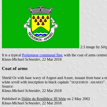
2:3 image by
Sér
It is a typical
Portuguese communal flag
, with the coat of arms centred
Klaus-Michael Schneider
, 22 Mar 2018
Coat of arms
Shield Or with base wavy of Argent and Azure, issuant from base a mo
white scroll with inscription in black capitals "
".
SEQUEIROS - AMARES
Source:
Klaus-Michael Schneider
, 22 Mar 2018
Published in
Diário da República: III Série
on 2 May 2002
Klaus-Michael Schneider
, 22 Mar 2018