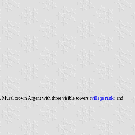
. Mural crown Argent with three visible towers (
village rank
) and