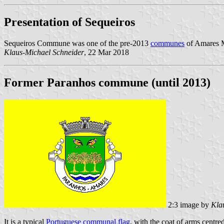
Presentation of Sequeiros
Sequeiros Commune was one of the pre-2013
communes
of Amares Mu
Klaus-Michael Schneider
, 22 Mar 2018
Former Paranhos commune (until 2013)
2:3 image by
Kla
It is a typical
Portuguese communal flag
, with the coat of arms centred