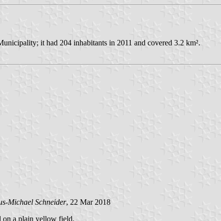
nicipality; it had 204 inhabitants in 2011 and covered 3.2 km².
us-Michael Schneider
, 22 Mar 2018
 on a plain yellow field.