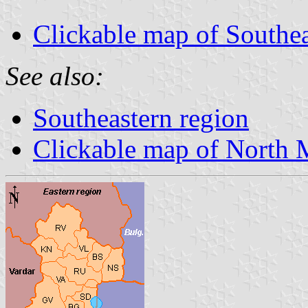
Clickable map of Southea
See also:
Southeastern region
Clickable map of North 