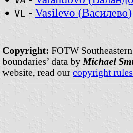
-
Vasilevo (Василево)
VL
Copyright:
FOTW Southeastern
boundaries’ data by
Michael Sm
website, read our
copyright rules