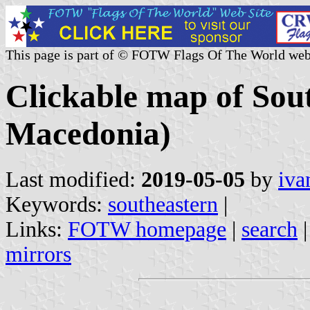
This page is part of © FOTW Flags Of The World web
Clickable map of Sou
Macedonia)
Last modified:
2019-05-05
by
iva
Keywords:
southeastern
|
Links:
FOTW homepage
|
search
mirrors