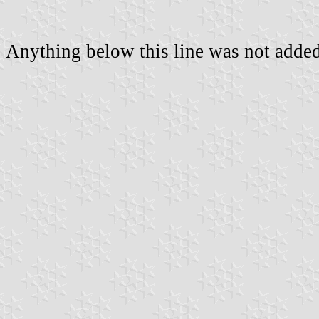
Anything below this line was not added 