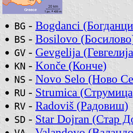
-
Bogdanci (Богданци
BG
-
Bosilovo (Босилово
BS
-
Gevgelija (Гевгелија
GV
-
Konče (Конче)
KN
-
Novo Selo (Ново Се
NS
-
Strumica (Струмица
RU
-
Radoviš (Радовиш)
RV
-
Star Dojran (Стар Д
SD
-
Valandovo (Валандо
VA