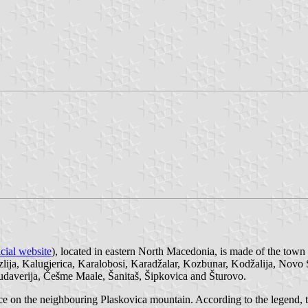
icial website
), located in eastern North Macedonia, is made of the town
uzlija, Kalugjerica, Karalobosi, Karadžalar, Kozbunar, Kodžalija, Novo
 Hudaverija, Češme Maale, Šanitaš, Šipkovica and Šturovo.
ource on the neighbouring Plaskovica mountain. According to the legen