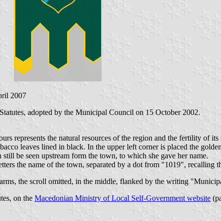
pril 2007
Statutes, adopted by the Municipal Council on 15 October 2002.
s represents the natural resources of the region and the fertility of its 
bacco leaves lined in black. In the upper left corner is placed the gol
still be seen upstream form the town, to which she gave her name.
etters the name of the town, separated by a dot from "1019", recalling t
 arms, the scroll omitted, in the middle, flanked by the writing "Municip
utes, on the
Macedonian Ministry of Local Self-Government website
(pa