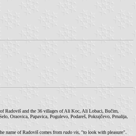
 of Radoviš and the 36 villages of Ali Koc, Ali Lobaci, Bučim,
 Selo, Oraovica, Papavica, Pogulevo, Podareš, Pokrajčevo, Prnalija,
d, the name of Radoviš comes from
rado vis
, "to look with pleasure".