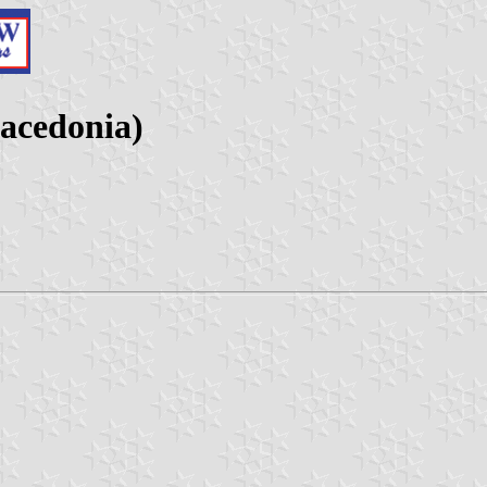
acedonia)