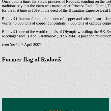
Once upon a time, the Slavic princess of Radoviš, standing on the for
traditions say that the town was named after Princess Rada. During T
for the first time in 1019 in the deed of the Byzantine Emperor Basil II
Radoviš is known for the production of pepper and oriental, small-le
yearly 45,000 tons of copper concentrate, 7,000 tons of cathode coppe
Radoviš is one of the world capitals of Olympic wrestling; the BK
Bu
Meetings" recalls Aco Karamanov (1927-1944), a poet and revolutio
Ivan Sache
, 7 April 2007
Former flag of Radoviš