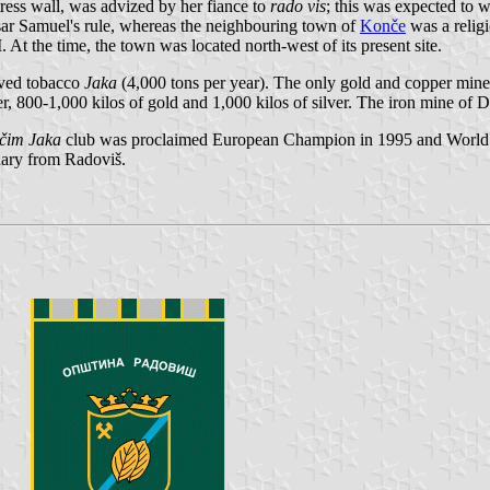
tress wall, was advized by her fiance to
rado vis
; this was expected to
sar Samuel's rule, whereas the neighbouring town of
Konče
was a religi
. At the time, the town was located north-west of its present site.
aved tobacco
Jaka
(4,000 tons per year). The only gold and copper mine
r, 800-1,000 kilos of gold and 1,000 kilos of silver. The iron mine of D
čim Jaka
club was proclaimed European Champion in 1995 and World 
nary from Radoviš.