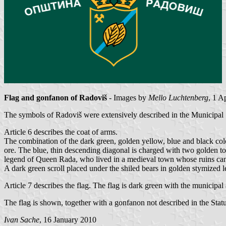
Flag and gonfanon of Radoviš
- Images by
Mello Luchtenberg
, 1 A
The symbols of Radoviš were extensively described in the Municipal 
Article 6 describes the coat of arms.
The combination of the dark green, golden yellow, blue and black colour
ore. The blue, thin descending diagonal is charged with two golden to
legend of Queen Rada, who lived in a medieval town whose ruins can 
A dark green scroll placed under the shiled bears in golden stymized l
Article 7 describes the flag. The flag is dark green with the municipal
The flag is shown, together with a gonfanon not described in the Stat
Ivan Sache
, 16 January 2010