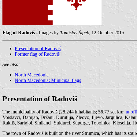
Flag of Radoviš
- Images by
Tomislav Šipek
, 12 October 2015
Presentation of Radoviš
Former flag of Radoviš
See also:
North Macedonia
North Macedonia: Municipal flags
Presentation of Radoviš
The municipality of Radoviš (28,244 inhabitants; 56.77 sq. km;
unoff
Voislavci, Damjan, Držani, Durutlija, Zleovo, Iljevo, Jargulica, Kala
Rakliš, Sarigjol, Smilanci, Suldurci, Supurge, Topolnica, Kjoselija,
The town of Radoviš is built on the river Strumica, which has its s