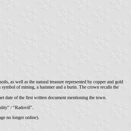
soils, as well as the natural treasure represented by copper and gold
den symbol of mining, a hammer and a burin. The crown recalls the
het date of the first written document mentioning the town.
ality" / "Radoviš".
ge no longer online).