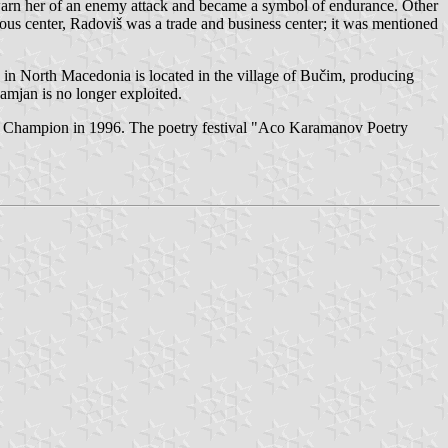
 warn her of an enemy attack and became a symbol of endurance. Other
ous center, Radoviš was a trade and business center; it was mentioned
 in North Macedonia is located in the village of Bučim, producing
amjan is no longer exploited.
Champion in 1996. The poetry festival "Aco Karamanov Poetry