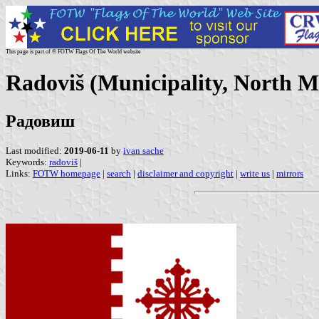
This page is part of © FOTW Flags Of The World website
Radoviš (Municipality, North M
Радовиш
Last modified:
2019-06-11
by
ivan sache
Keywords:
radoviš
|
Links:
FOTW homepage
|
search
|
disclaimer and copyright
|
write us
|
mirrors