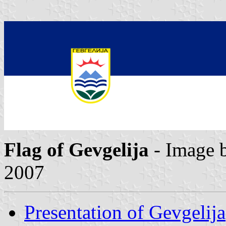
Flag of Gevgelija
- Image 
2007
Presentation of Gevgelija