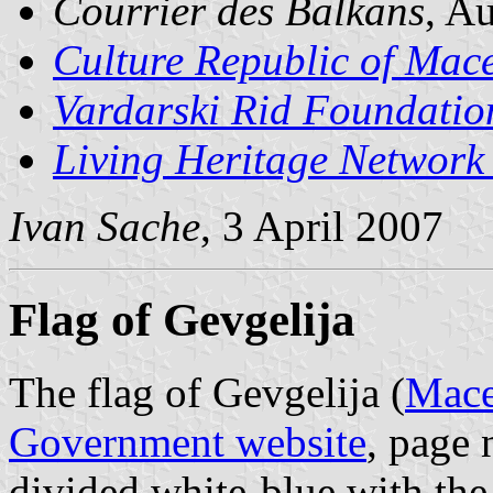
Courrier des Balkans
, A
Culture Republic of Mac
Vardarski Rid Foundatio
Living Heritage Networ
Ivan Sache
, 3 April 2007
Flag of Gevgelija
The flag of Gevgelija (
Mace
Government website
, page 
divided white-blue with the