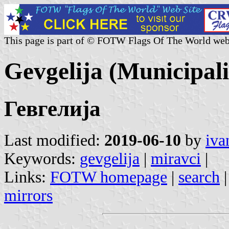
This page is part of © FOTW Flags Of The World web
Gevgelija (Municipal
Гевгелија
Last modified:
2019-06-10
by
iva
Keywords:
gevgelija
|
miravci
|
Links:
FOTW homepage
|
search
mirrors