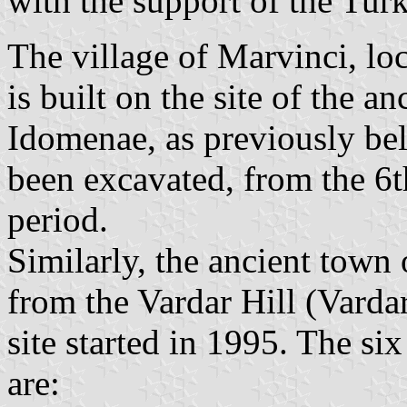
with the support of the Tur
The village of Marvinci, lo
is built on the site of the 
Idomenae, as previously bel
been excavated, from the 6
period.
Similarly, the ancient town
from the Vardar Hill (Vardar
site started in 1995. The si
are: