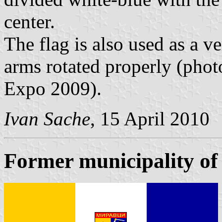
center.
The flag is also used as a ve
arms rotated properly (ph
Expo 2009).
Ivan Sache
, 15 April 2010
Former municipality of