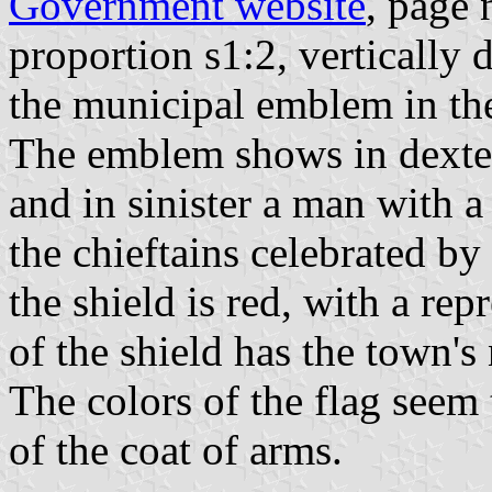
Government website
, page 
proportion s1:2, vertically
the municipal emblem in the 
The emblem shows in dexter
and in sinister a man with 
the chieftains celebrated by 
the shield is red, with a rep
of the shield has the town's
The colors of the flag seem
of the coat of arms.