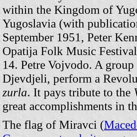
within the Kingdom of Yugo
Yugoslavia (with publicatio
September 1951, Peter Kenn
Opatija Folk Music Festival;
14. Petre Vojvodo. A group
Djevdjeli, perform a Revol
zurla
. It pays tribute to the
great accomplishments in the
The flag of Miravci (
Macedo