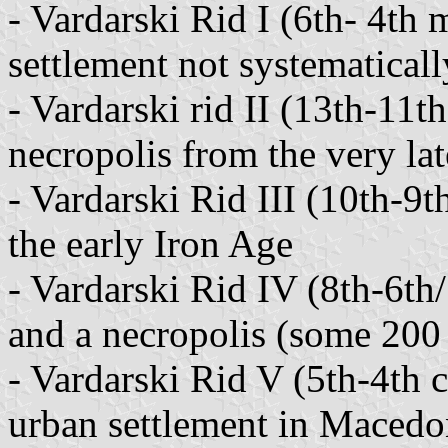
- Vardarski Rid I (6th- 4th 
settlement not systematical
- Vardarski rid II (13th-11t
necropolis from the very la
- Vardarski Rid III (10th-9t
the early Iron Age
- Vardarski Rid IV (8th-6th/
and a necropolis (some 200 
- Vardarski Rid V (5th-4th 
urban settlement in Macedo