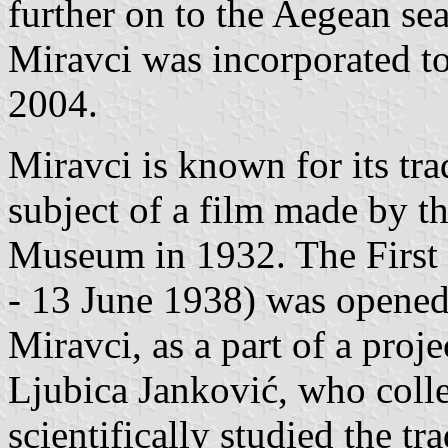
further on to the Aegean sea
Miravci was incorporated to
2004.
Miravci is known for its tr
subject of a film made by 
Museum in 1932. The First 
- 13 June 1938) was opened
Miravci, as a part of a proje
Ljubica Janković, who colle
scientifically studied the tr