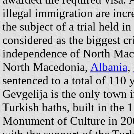
illegal immigration are inc
the subject of a trial held i
considered as the biggest cr
independence of North Mac
North Macedonia,
Albania
,
sentenced to a total of 110 y
Gevgelija is the only town i
Turkish baths, built in the 
Monument of Culture in 200