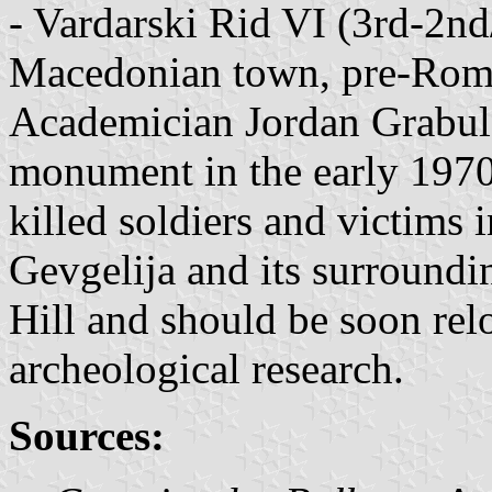
- Vardarski Rid VI (3rd-2nd/
Macedonian town, pre-Rom
Academician Jordan Grabul 
monument in the early 1970
killed soldiers and victims
Gevgelija and its surroundin
Hill and should be soon rel
archeological research.
Sources: