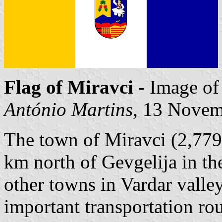
Flag of Miravci
- Image o
António Martins
, 13 Nove
The town of Miravci (2,779 
km north of Gevgelija in the
other towns in Vardar valley
important transportation ro