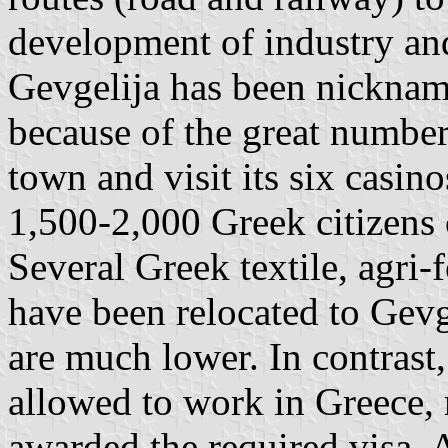
development of industry and
Gevgelija has been nickna
because of the great numbe
town and visit its six casi
1,500-2,000 Greek citizens 
Several Greek textile, agri
have been relocated to Gevg
are much lower. In contrast
allowed to work in Greece, 
awarded the required visa. 