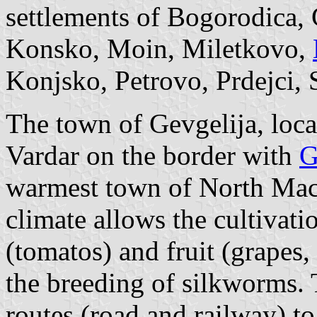
settlements of Bogorodica,
Konsko, Moin, Miletkovo,
Konjsko, Petrovo, Prdejci
The town of Gevgelija, locat
Vardar on the border with
G
warmest town of North Mac
climate allows the cultivati
(tomatos) and fruit (grapes
the breeding of silkworms. 
routes (road and railway) t