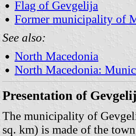
Flag of Gevgelija
Former municipality of 
See also:
North Macedonia
North Macedonia: Munici
Presentation of Gevgeli
The municipality of Gevgeli
sq. km) is made of the town