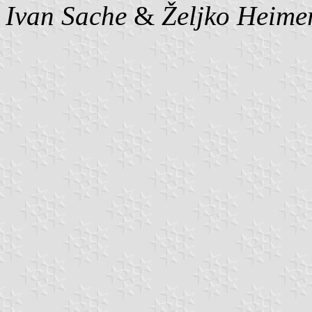
Ivan Sache
&
Željko Heime