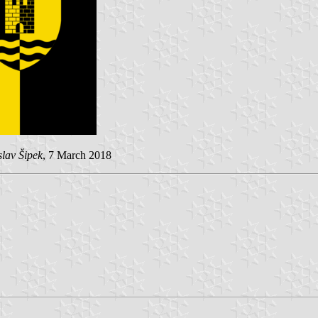
lav Šipek
, 7 March 2018