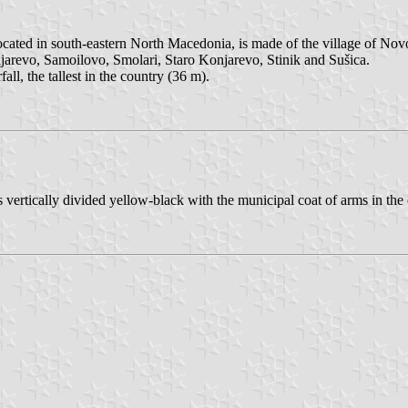
ocated in south-eastern North Macedonia, is made of the village of Nov
evo, Samoilovo, Smolari, Staro Konjarevo, Stinik and Sušica.
ll, the tallest in the country (36 m).
 is vertically divided yellow-black with the municipal coat of arms in the 