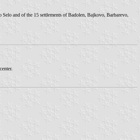
o Selo and of the 15 settlements of Badolen, Bajkovo, Barbarevo,
center.