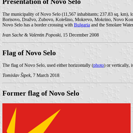
Presentation of Novo Selo
The municipality of Novo Selo (11,567 inhabitants; 237.83 sq. km), l
Borisovo, Dražvo, Zubovo, Kolešino, Mokrevo, Mokrino, Novo Konjar
Novo Selo has a border crossing with
Bulgaria
and the Smolare Waterfa
Ivan Sache
&
Valentin Poposki
, 15 December 2008
Flag of Novo Selo
The flag of Novo Selo, used either horizontally (
photo
) or vertically,
Tomislav Šipek
, 7 March 2018
Former flag of Novo Selo