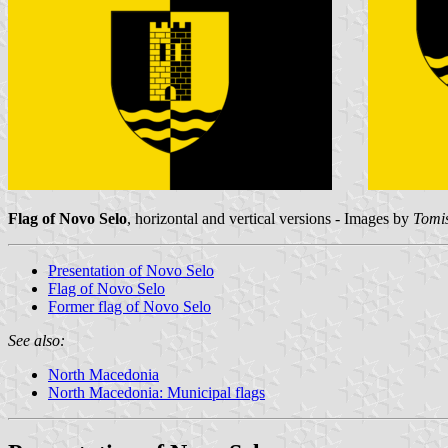
Flag of Novo Selo
, horizontal and vertical versions - Images by
Tomis
Presentation of Novo Selo
Flag of Novo Selo
Former flag of Novo Selo
See also:
North Macedonia
North Macedonia: Municipal flags