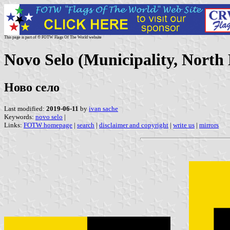
This page is part of © FOTW Flags Of The World website
Novo Selo (Municipality, North
Ново село
Last modified:
2019-06-11
by
ivan sache
Keywords:
novo selo
|
Links:
FOTW homepage
|
search
|
disclaimer and copyright
|
write us
|
mirrors