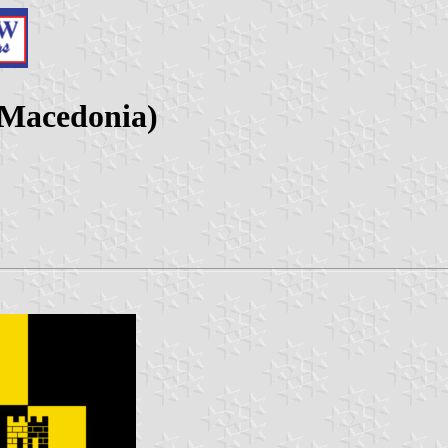
 Macedonia)