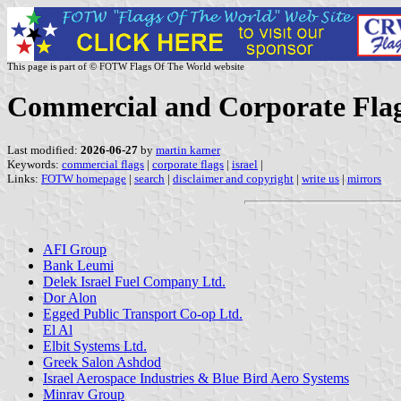
This page is part of © FOTW Flags Of The World website
Commercial and Corporate Flags
Last modified:
2026-06-27
by
martin karner
Keywords:
commercial flags
|
corporate flags
|
israel
|
Links:
FOTW homepage
|
search
|
disclaimer and copyright
|
write us
|
mirrors
AFI Group
Bank Leumi
Delek Israel Fuel Company Ltd.
Dor Alon
Egged Public Transport Co-op Ltd.
El Al
Elbit Systems Ltd.
Greek Salon Ashdod
Israel Aerospace Industries & Blue Bird Aero Systems
Minrav Group