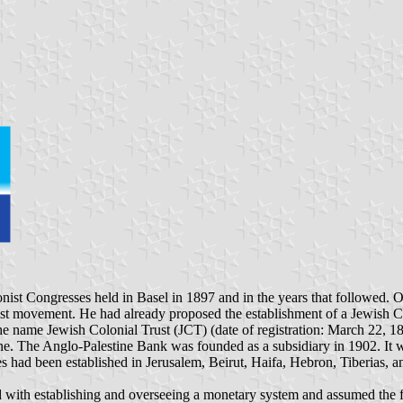
t Zionist Congresses held in Basel in 1897 and in the years that followe
movement. He had already proposed the establishment of a Jewish Colo
the name Jewish Colonial Trust (JCT) (date of registration: March 22, 1
. The Anglo-Palestine Bank was founded as a subsidiary in 1902. It was a
es had been established in Jerusalem, Beirut, Haifa, Hebron, Tiberias, 
d with establishing and overseeing a monetary system and assumed the fun