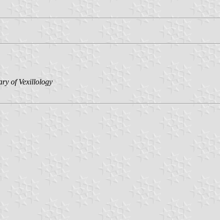
ary of Vexillology