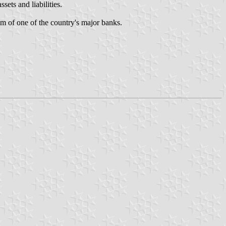
ets and liabilities.
m of one of the country's major banks.