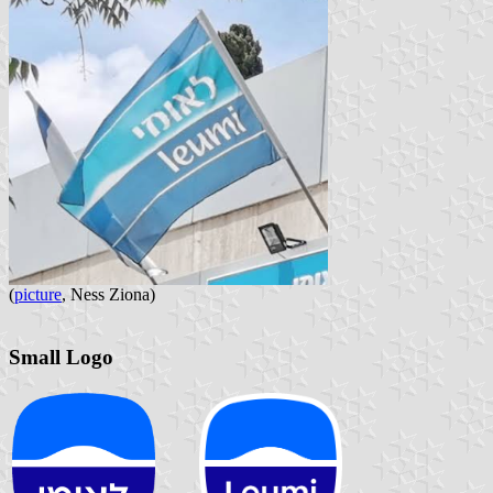
(
picture
, Ness Ziona)
Small Logo