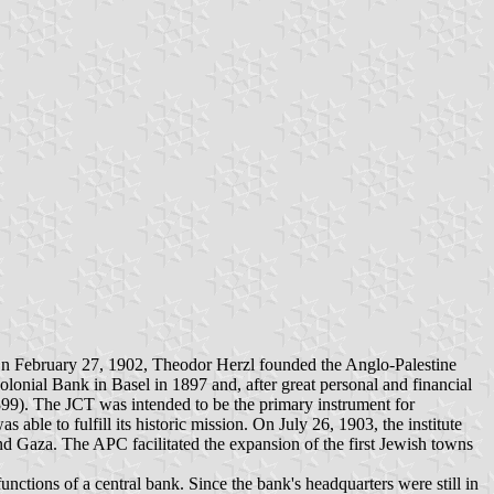
d. On February 27, 1902, Theodor Herzl founded the Anglo-Palestine
nial Bank in Basel in 1897 and, after great personal and financial
899). The JCT was intended to be the primary instrument for
ble to fulfill its historic mission. On July 26, 1903, the institute
and Gaza. The APC facilitated the expansion of the first Jewish towns
ctions of a central bank. Since the bank's headquarters were still in