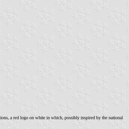
tions, a red logo on white in which, possibly inspired by the national