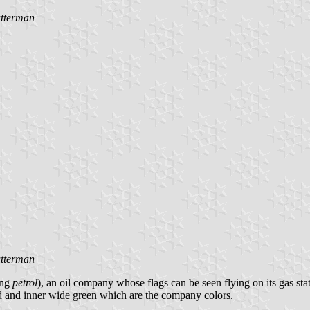
tterman
tterman
ing
petrol
), an oil company whose flags can be seen flying on its gas sta
ed and inner wide green which are the company colors.