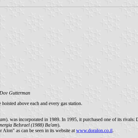
Dov Gutterman
re hoisted above each and every gas station.
'am
). was incorporated in 1989. In 1995, it purchased one of its rivals:
nergia BeIsrael (1988) Ba'am
).
Alon" as can be seen in its website at
www.doralon.co.il
.