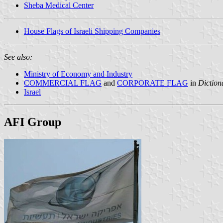
Sheba Medical Center
House Flags of Israeli Shipping Companies
See also:
Ministry of Economy and Industry
COMMERCIAL FLAG
and
CORPORATE FLAG
in
Diction
Israel
AFI Group