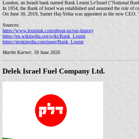
London, an Israeli bank named Bank Leumi Le'Israel ("National Bank of
In 1954, the Bank of Israel was established and assumed the role of
On June 30, 2019, Samer Haj-Yehia was apponted as the new CEO. This 
Sources:
https://www.leumiuk.com/about-us/our-history
https://en.wikipedia.org/wiki/Bank_Leumi
https://grokipedia.com/page/Bank_Leumi
Martin Karner
, 18 June 2026
Delek Israel Fuel Company Ltd.