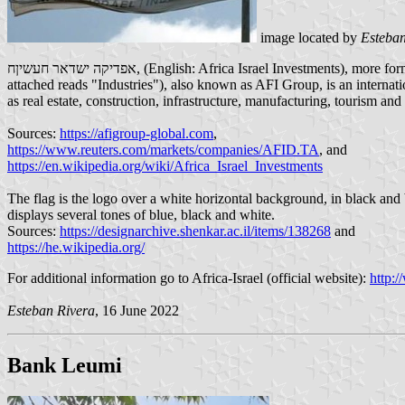
image located by
Esteban
אפדיקה ישדאר חעשיןח, (English: Africa Israel Investments), more formally "אפריקה ישראל להשקעות בעמ" (English: Africa Israel Investment, Ltd.) formerly Africa Industry Ltd. (although the flag specimen
attached reads "Industries"), also known as AFI Group, is an interna
as real estate, construction, infrastructure, manufacturing, tourism and 
Sources:
https://afigroup-global.com
,
https://www.reuters.com/markets/companies/AFID.TA
, and
https://en.wikipedia.org/wiki/Africa_Israel_Investments
The flag is the logo over a white horizontal background, in black and blue colors, text in Hebrew. The logo was desi
displays several tones of blue, black and white.
Sources:
https://designarchive.shenkar.ac.il/items/138268
and
https://he.wikipedia.org/
For additional information go to Africa-Israel (official website):
http:/
Esteban Rivera
, 16 June 2022
Bank Leumi