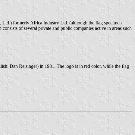
p consists of several private and public companies active in areas such