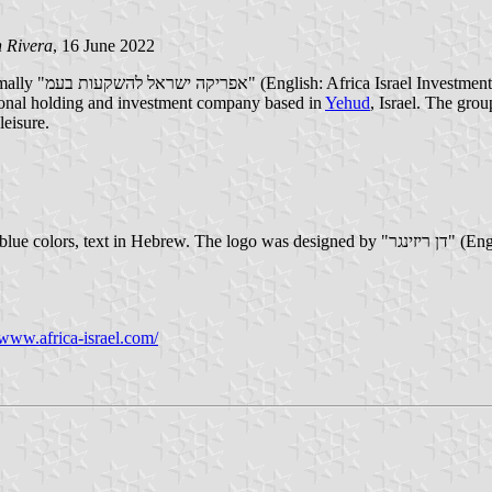
 Rivera
, 16 June 2022
tional holding and investment company based in
Yehud
, Israel. The grou
leisure.
gned by "דן ריזינגר" (English: Dan Reisinger) in 1981. The logo is in red color, while the flag
/www.africa-israel.com/