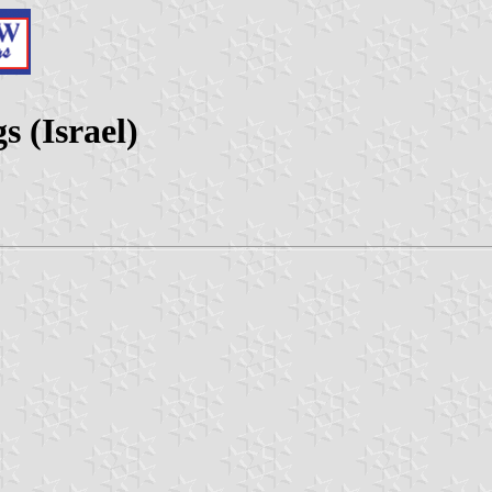
 (Israel)