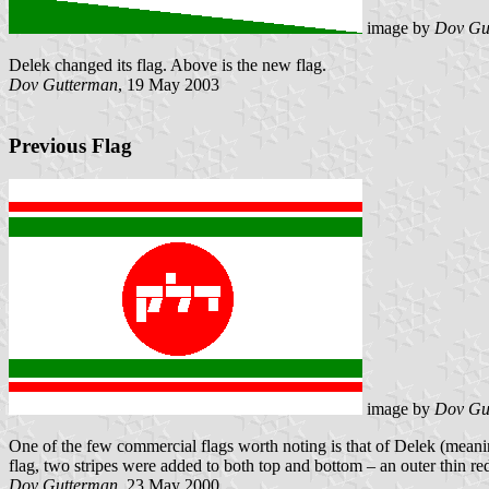
image by
Dov Gu
Delek changed its flag. Above is the new flag.
Dov Gutterman
, 19 May 2003
Previous Flag
image by
Dov Gu
One of the few commercial flags worth noting is that of Delek (mean
flag, two stripes were added to both top and bottom – an outer thin r
Dov Gutterman
, 23 May 2000