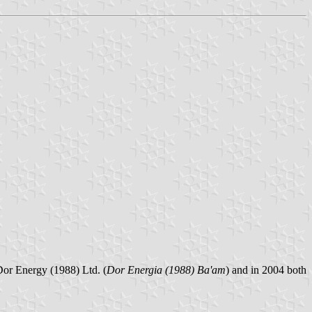
 Dor Energy (1988) Ltd. (
Dor Energia (1988) Ba'am
) and in 2004 both