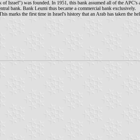
 Israel") was founded. In 1951, this bank assumed all of the APC's ass
 central bank. Bank Leumi thus became a commercial bank exclusively.
marks the first time in Israel's history that an Arab has taken the hel