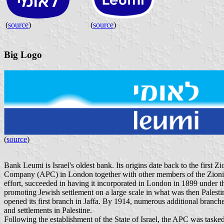
(
source
)
(
source
)
Big Logo
(
source
)
Bank Leumi is Israel's oldest bank. Its origins date back to the firs
Company (APC) in London together with other members of the Zionist 
effort, succeeded in having it incorporated in London in 1899 under 
promoting Jewish settlement on a large scale in what was then Palestine
opened its first branch in Jaffa. By 1914, numerous additional branch
and settlements in Palestine.
Following the establishment of the State of Israel, the APC was taske