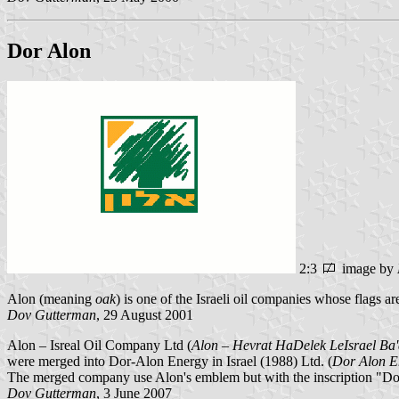
Dor Alon
2:3
image by
Alon (meaning
oak
) is one of the Israeli oil companies whose flags a
Dov Gutterman
, 29 August 2001
Alon – Isreal Oil Company Ltd (
Alon – Hevrat HaDelek LeIsrael Ba
were merged into Dor-Alon Energy in Israel (1988) Ltd. (
Dor Alon E
The merged company use Alon's emblem but with the inscription "Dor 
Dov Gutterman
, 3 June 2007