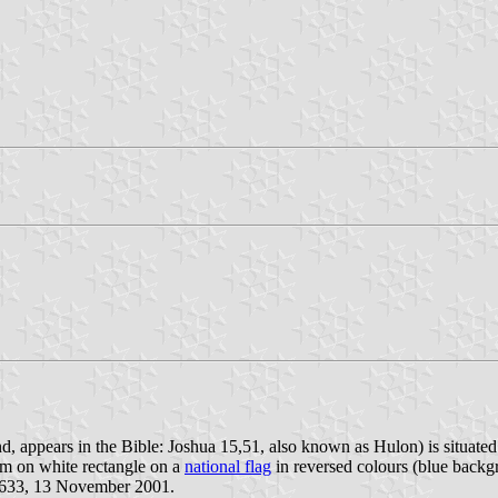
, appears in the Bible: Joshua 15,51, also known as Hulon) is situated
lem on white rectangle on a
national flag
in reversed colours (blue backg
 633, 13 November 2001.