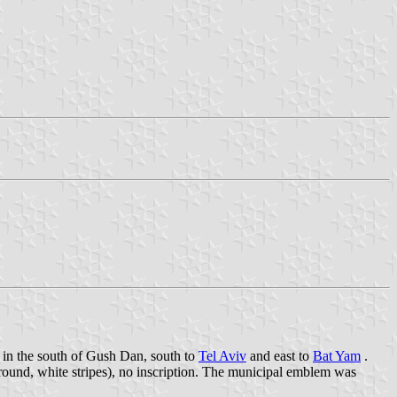
 in the south of Gush Dan, south to
Tel Aviv
and east to
Bat Yam
.
round, white stripes), no inscription. The municipal emblem was