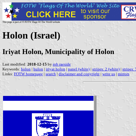
This page is part of © FOTW Flags Of The World website
Holon (Israel)
Iriyat Holon, Municipality of Holon
Last modified:
2018-12-15
by
rob raeside
Keywords:
holon
|
hulon
|
iriyat holon
|
panel (white)
|
stripes: 2 (white)
|
stripes:
Links:
FOTW homepage
|
search
|
disclaimer and copyright
|
write us
|
mirrors