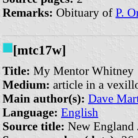
Remarks:
Obituary of
P. O
[mtc17w]
Title:
My Mentor Whitney
Medium:
article in a vexil
Main author(s):
Dave Mart
Language:
English
Source title:
New England Jo