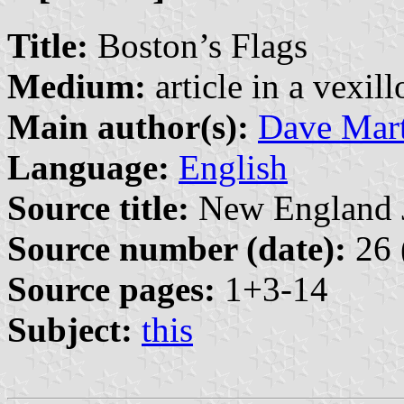
Title:
Boston’s Flags
Medium:
article in a vexil
Main author(s):
Dave Mart
Language:
English
Source title:
New England Jo
Source number (date):
26 
Source pages:
1+3-14
Subject:
this