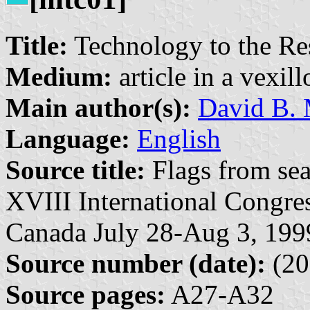
Title:
Technology to the Res
Medium:
article in a vexil
Main author(s):
David B. 
Language:
English
Source title:
Flags from sea
XVIII International Congres
Canada July 28-Aug 3, 199
Source number (date):
(20
Source pages:
A27-A32