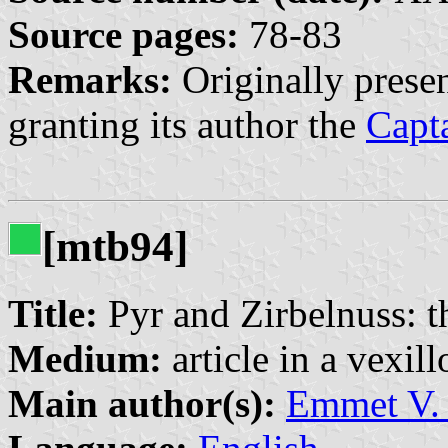
Source pages:
78-83
Remarks:
Originally prese
granting its author the
Capt
[mtb94]
Title:
Pyr and Zirbelnuss: t
Medium:
article in a vexil
Main author(s):
Emmet V. 