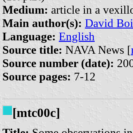
Medium:
article in a vexil
Main author(s):
David Boi
Language:
English
Source title:
NAVA News [
Source number (date):
200
Source pages:
7-12
[mtc00c]
Title:
Some observations in