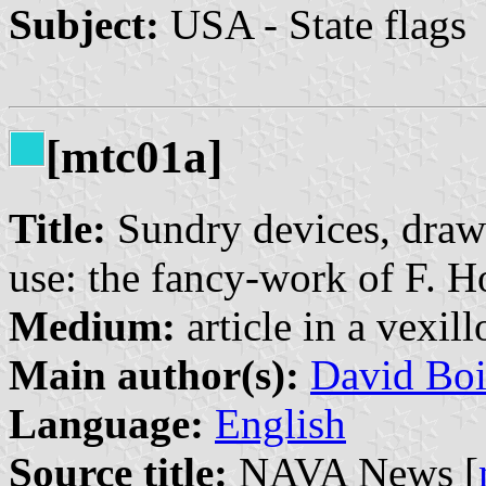
Subject:
USA - State flags
[mtc01a]
Title:
Sundry devices, drawi
use: the fancy-work of F. 
Medium:
article in a vexil
Main author(s):
David Boi
Language:
English
Source title:
NAVA News [