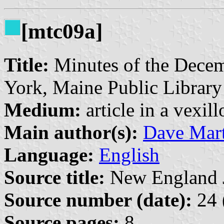
[mtc09a]
Title:
Minutes of the Decem
York, Maine Public Library
Medium:
article in a vexil
Main author(s):
Dave Mart
Language:
English
Source title:
New England Jo
Source number (date):
24 
Source pages:
8