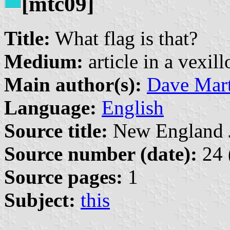
[mtc09]
Title:
What flag is that?
Medium:
article in a vexil
Main author(s):
Dave Mart
Language:
English
Source title:
New England Jo
Source number (date):
24 
Source pages:
1
Subject:
this