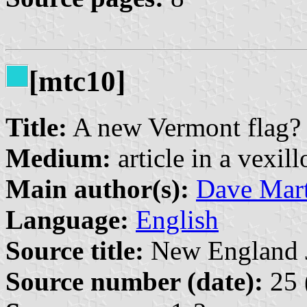
[mtc10]
Title:
A new Vermont flag?
Medium:
article in a vexil
Main author(s):
Dave Mart
Language:
English
Source title:
New England Jo
Source number (date):
25 