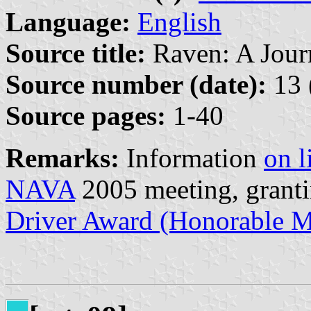
Language:
English
Source title:
Raven: A Journ
Source number (date):
13 
Source pages:
1-40
Remarks:
Information
on l
NAVA
2005 meeting, granti
Driver Award (Honorable M