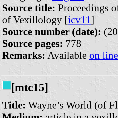
Source title:
Proceedings of
of Vexillology [
icv11
]
Source number (date):
(20
Source pages:
778
Remarks:
Available
on line
[mtc15]
Title:
Wayne’s World (of Fl
Medium:
article in a vexil