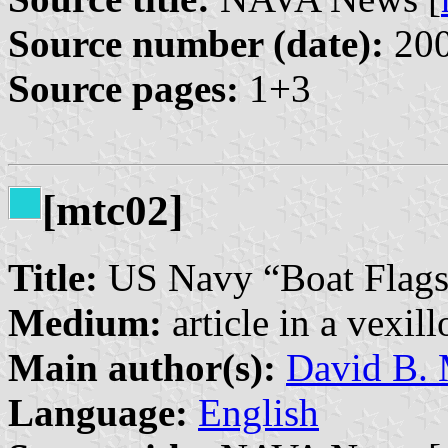
Source number (date):
200
Source pages:
1+3
[mtc02]
Title:
US Navy “Boat Flags
Medium:
article in a vexil
Main author(s):
David B. 
Language:
English