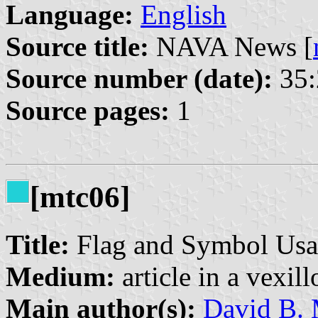
Language:
English
Source title:
NAVA News [
Source number (date):
35:
Source pages:
1
[mtc06]
Title:
Flag and Symbol Usa
Medium:
article in a vexil
Main author(s):
David B. 