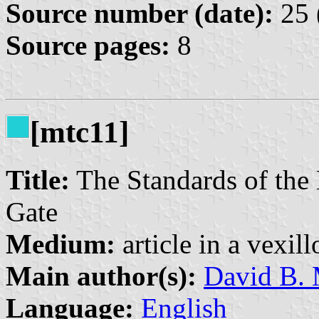
Source number (date):
25 
Source pages:
8
[mtc11]
Title:
The Standards of the 
Gate
Medium:
article in a vexil
Main author(s):
David B. 
Language:
English