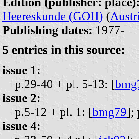
Edition (publisher: place)
Heereskunde (GOH)
(
Austr
Publishing dates:
1977-
5 entries in this source:
issue 1:
p.29-40 + pl. 5-13: [
bmg
issue 2:
p.5-12 + pl. 1: [
bmg79
];
issue 4: