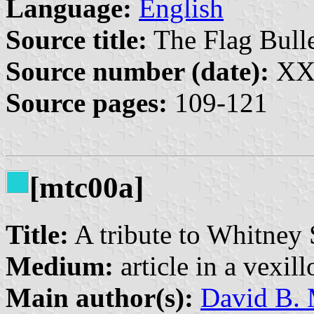
Language:
English
Source title:
The Flag Bulle
Source number (date):
XXX
Source pages:
109-121
[mtc00a]
Title:
A tribute to Whitney
Medium:
article in a vexil
Main author(s):
David B. 