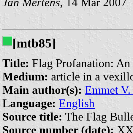
Jan Mertens
, 14 Mar 2007
[mtb85]
Title:
Flag Profanation: An
Medium:
article in a vexil
Main author(s):
Emmet V. 
Language:
English
Source title:
The Flag Bulle
Source number (date):
XXI