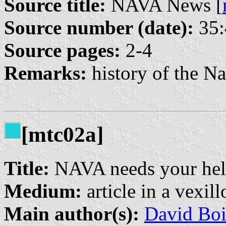
Source title:
NAVA News [
Source number (date):
35:
Source pages:
2-4
Remarks:
history of the Na
[mtc02a]
Title:
NAVA needs your he
Medium:
article in a vexil
Main author(s):
David Boi