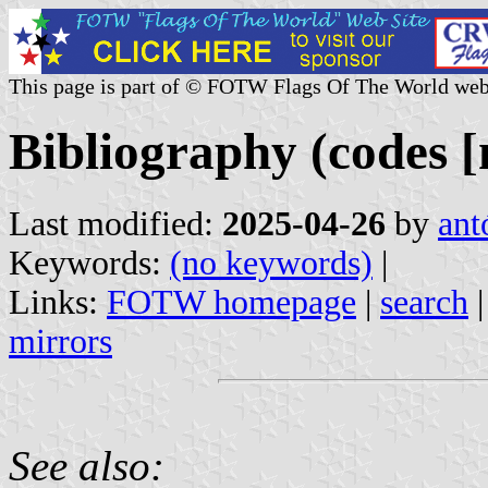
This page is part of © FOTW Flags Of The World web
Bibliography (codes [
Last modified:
2025-04-26
by
ant
Keywords:
(no keywords)
|
Links:
FOTW homepage
|
search
mirrors
See also: