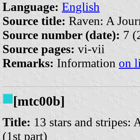
Language:
English
Source title:
Raven: A Journ
Source number (date):
7 (
Source pages:
vi-vii
Remarks:
Information
on l
[mtc00b]
Title:
13 stars and stripes:
(1st part)