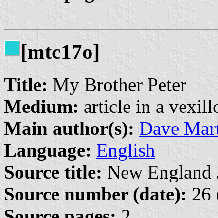
[mtc17o]
Title:
My Brother Peter
Medium:
article in a vexil
Main author(s):
Dave Mart
Language:
English
Source title:
New England Jo
Source number (date):
26 
Source pages:
2