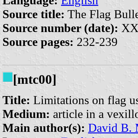
Language:
English
Source title:
The Flag Bulle
Source number (date):
XXX
Source pages:
232-239
[mtc00]
Title:
Limitations on flag us
Medium:
article in a vexil
Main author(s):
David B. 