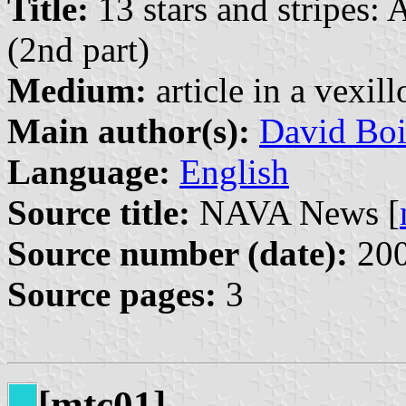
Title:
13 stars and stripes:
(2nd part)
Medium:
article in a vexil
Main author(s):
David Boi
Language:
English
Source title:
NAVA News [
Source number (date):
200
Source pages:
3
[mtc01]