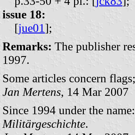
p.33-50 + 4 pl.: [
jck83
];
issue 18:
[
jue01
];
Remarks:
The publisher r
1997.
Some articles concern flags;
Jan Mertens
, 14 Mar 2007
Since 1994 under the name
Militärgeschichte
.