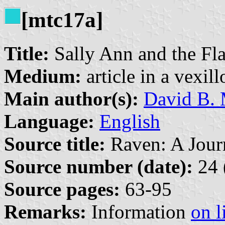
[mtc17a]
Title:
Sally Ann and the Fl
Medium:
article in a vexil
Main author(s):
David B. 
Language:
English
Source title:
Raven: A Journ
Source number (date):
24 
Source pages:
63-95
Remarks:
Information
on l