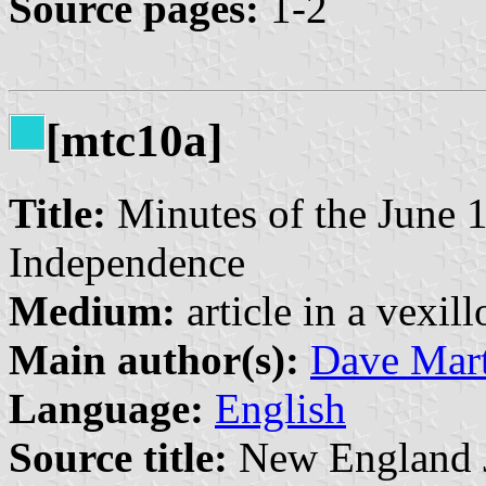
Source pages:
1-2
[mtc10a]
Title:
Minutes of the June 1
Independence
Medium:
article in a vexil
Main author(s):
Dave Mart
Language:
English
Source title:
New England Jo