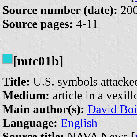
Source number (date):
200
Source pages:
4-11
[mtc01b]
Title:
U.S. symbols attacked
Medium:
article in a vexil
Main author(s):
David Boi
Language:
English
Source title:
NAVA News [