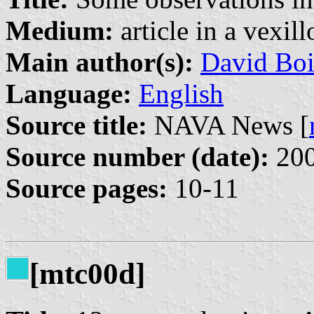
Medium:
article in a vexil
Main author(s):
David Boi
Language:
English
Source title:
NAVA News [
Source number (date):
200
Source pages:
10-11
[mtc00d]