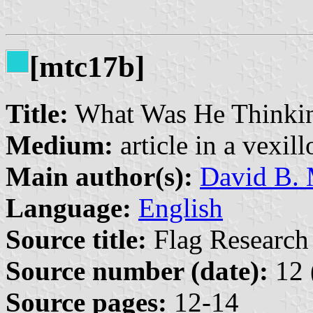
[mtc17b]
Title:
What Was He Thinki
Medium:
article in a vexil
Main author(s):
David B. 
Language:
English
Source title:
Flag Research 
Source number (date):
12 
Source pages:
12-14