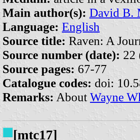
Main author(s):
David B. 
Language:
English
Source title:
Raven: A Journ
Source number (date):
22 
Source pages:
67-77
Catalogue codes:
doi: 10.
Remarks:
About
Wayne Wh
[mtc17]