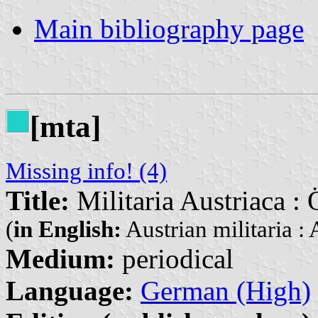
Main bibliography page
[mta]
Missing info! (4)
Title:
Militaria Austriaca : 
(
in English:
Austrian militaria : 
Medium:
periodical
Language:
German (High)