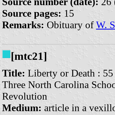
Source number (date):
26 
Source pages:
15
Remarks:
Obituary of
W. S
[mtc21]
Title:
Liberty or Death : 55
Three North Carolina Schoo
Revolution
Medium:
article in a vexil