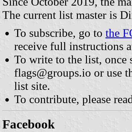
Since October 2019, the mai
The current list master is D
To subscribe, go to
the F
receive full instructions at
To write to the list, once
flags@groups.io or use th
list site.
To contribute, please rea
Facebook