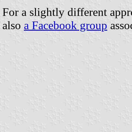
For a slightly different app
also
a Facebook group
assoc