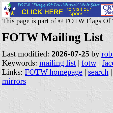
This page is part of © FOTW Flags Of
FOTW Mailing List
Last modified:
2026-07-25
by
rob
Keywords:
mailing list
|
fotw
|
fac
Links:
FOTW homepage
|
search
mirrors