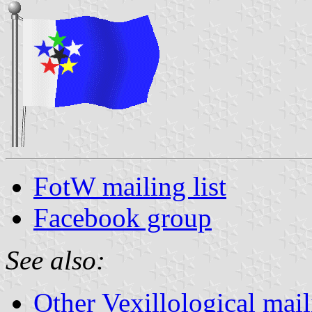
FotW mailing list
Facebook group
See also:
Other Vexillological maili