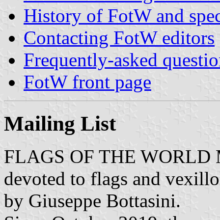
History of FotW and speci
Contacting FotW editors
Frequently-asked questio
FotW front page
Mailing
List
FLAGS OF THE WORLD Maili
devoted to flags and vexill
by Giuseppe Bottasini.