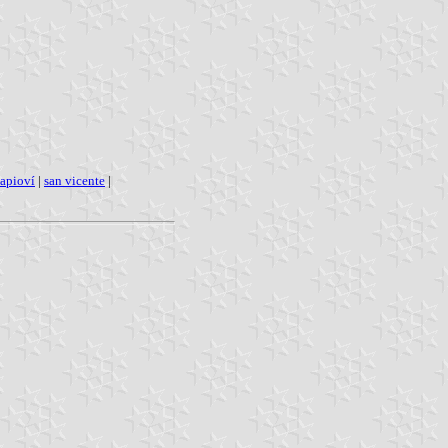
apioví
|
san vicente
|