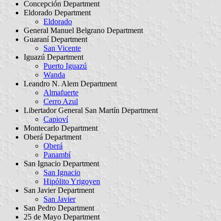
Concepción Department
Eldorado Department
Eldorado
General Manuel Belgrano Department
Guaraní Department
San Vicente
Iguazú Department
Puerto Iguazú
Wanda
Leandro N. Alem Department
Almafuerte
Cerro Azul
Libertador General San Martín Department
Capioví
Montecarlo Department
Oberá Department
Oberá
Panambí
San Ignacio Department
San Ignacio
Hipólito Yrigoyen
San Javier Department
San Javier
San Pedro Department
25 de Mayo Department