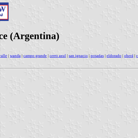
ce (Argentina)
valle
|
wanda
|
campo grande
|
cerro azul
|
san ignacio
|
posadas
|
eldorado
|
oberá
|
c