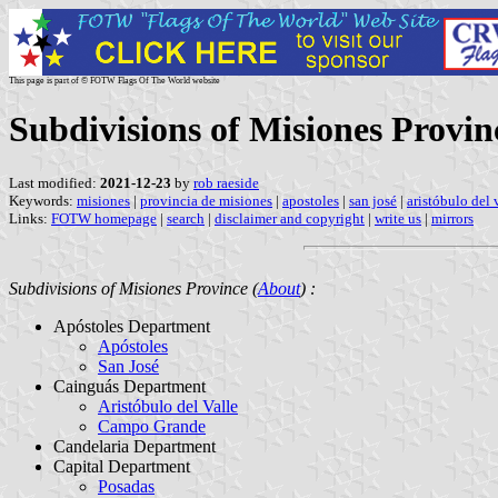
This page is part of © FOTW Flags Of The World website
Subdivisions of Misiones Provin
Last modified:
2021-12-23
by
rob raeside
Keywords:
misiones
|
provincia de misiones
|
apostoles
|
san josé
|
aristóbulo del 
Links:
FOTW homepage
|
search
|
disclaimer and copyright
|
write us
|
mirrors
Subdivisions of Misiones Province (
About
) :
Apóstoles Department
Apóstoles
San José
Cainguás Department
Aristóbulo del Valle
Campo Grande
Candelaria Department
Capital Department
Posadas