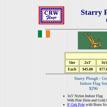
Starry 
Size
2x3'
3x5
Each
$45.00
$77.
Starry Plough - G
Indoor Flag Set
$296
3x5' Nylon Indoor Flag
With Pole Hem and Gold 
8' Oak Pole
with Brass Sc