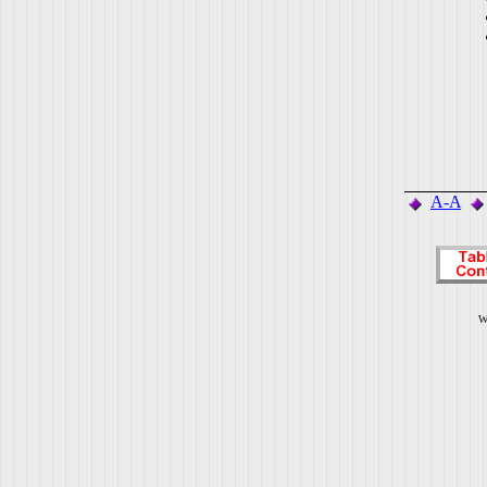
A-A
W