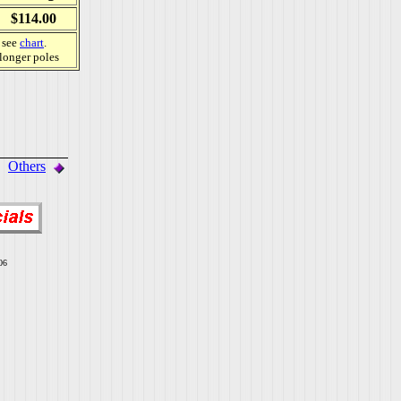
$114.00
, see
chart
.
 longer poles
Others
06