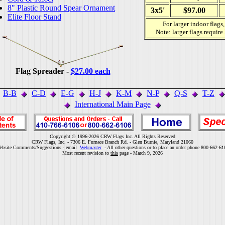
8" Plastic Round Spear Ornament
3x5'
$97.00
Elite Floor Stand
For larger indoor flags
Note: larger flags require
Flag Spreader -
$27.00 each
B-B
C-D
E-G
H-J
K-M
N-P
Q-S
T-Z
International Main Page
Copyright © 1996-2026 CRW Flags Inc. All Rights Reserved
CRW Flags, Inc. - 7306 E. Furnace Branch Rd. - Glen Burnie, Maryland 21060
ebsite Comments/Suggestions - email
Webmaster
- All other questions or to place an order phone 800-662-61
Most recent revision to
this
page - March 9, 2026