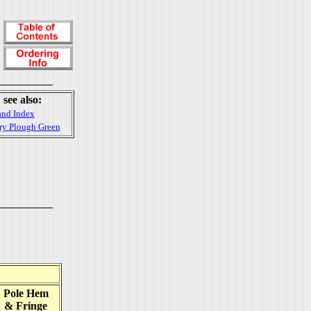
see also:
and Index
rry Plough Green
Pole Hem
& Fringe