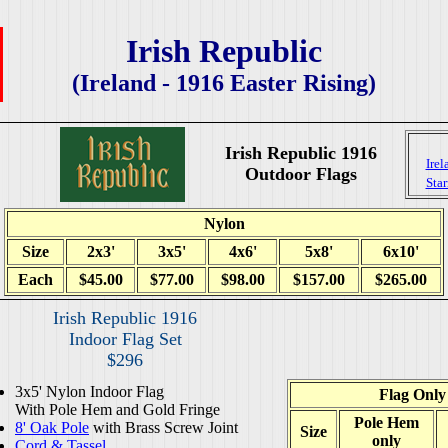
Irish Republic
(Ireland - 1916 Easter Rising)
Irish Republic 1916
Irel
Outdoor Flags
Sta
Nylon
Size
2x3'
3x5'
4x6'
5x8'
6x10'
Each
$45.00
$77.00
$98.00
$157.00
$265.00
Irish Republic 1916
Indoor Flag Set
$296
3x5' Nylon Indoor Flag
Flag Only
With Pole Hem and Gold Fringe
Pole Hem
8' Oak Pole
with Brass Screw Joint
Size
only
Cord & Tassel