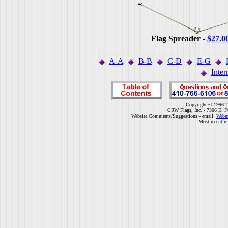
Flag Spreader -
$27.0
A-A
B-B
C-D
E-G
Inter
Copyright © 1996-2
CRW Flags, Inc. - 7306 E. F
Website Comments/Suggestions - email
Webm
Most recent r