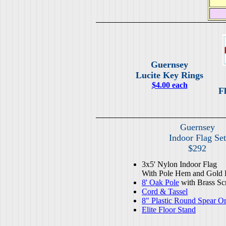
Guernsey
Lucite Key Rings
$4.00 each
Fl
Guernsey
Indoor Flag Set
$292
3x5' Nylon Indoor Flag
With Pole Hem and Gold 
8' Oak Pole
with Brass Sc
Cord & Tassel
8" Plastic Round Spear O
Elite Floor Stand