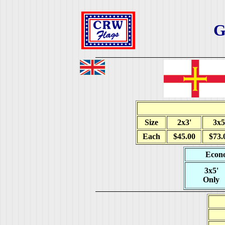
G
Size
2x3'
3x5
Each
$45.00
$73.
Econo
3x5'
Only