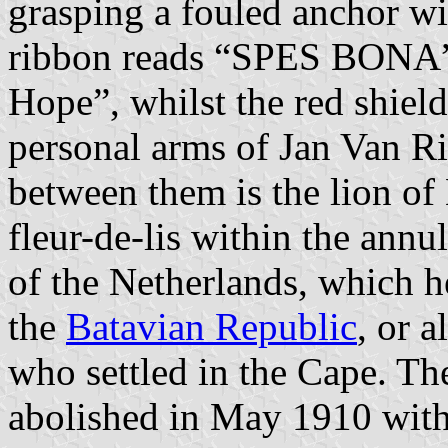
grasping a fouled anchor wi
ribbon reads “SPES BONA” 
Hope”, whilst the red shield
personal arms of Jan Van Ri
between them is the lion of 
fleur-de-lis within the annu
of the Netherlands, which h
the
Batavian Republic
, or 
who settled in the Cape. Th
abolished in May 1910 with