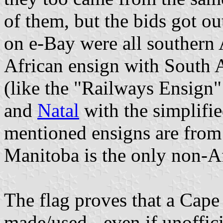
of them, but the bids got o
on e-Bay were all southern 
African ensign with South Af
(like the "Railways Ensign
and
Natal
with the simplified
mentioned ensigns are from
Manitoba is the only non-Af
The flag proves that a Cap
made/used - even if unoffici