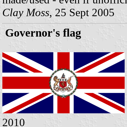
Clay Moss
, 25 Sept 2005
Governor's flag
2010