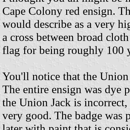
Cape Colony red ensign. The
would describe as a very hig
a cross between broad cloth
flag for being roughly 100 
You'll notice that the Union 
The entire ensign was dye p
the Union Jack is incorrect, 
very good. The badge was p
later with paint that is cons