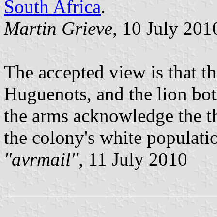
South Africa
.
Martin Grieve
, 10 July 201
The accepted view is that t
Huguenots, and the lion both
the arms acknowledge the th
the colony's white populati
"avrmail",
11 July 2010