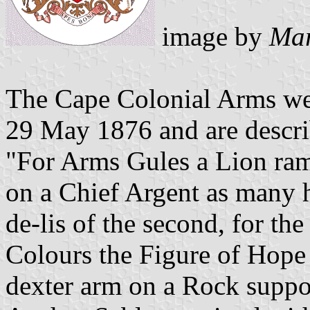
image by
Mar
The Cape Colonial Arms we
29 May 1876 and are descri
"For Arms Gules a Lion ram
on a Chief Argent as many h
de-lis of the second, for th
Colours the Figure of Hope 
dexter arm on a Rock suppor