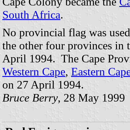
Cape Colony became the
Ca
South Africa
.
No provincial flag was used
the other four provinces in
April 1994. The Cape Provi
Western Cape
,
Eastern Cap
on 27 April 1994.
Bruce Berry
, 28 May 1999