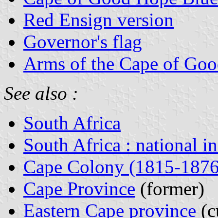
Red Ensign version
Governor's flag
Arms of the Cape of Go
See also :
South Africa
South Africa : national i
Cape Colony (1815-1876
Cape Province
(former)
Eastern Cape province
(c