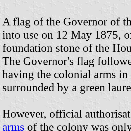
A flag of the Governor of 
into use on 12 May 1875, on
foundation stone of the Hou
The Governor's flag followed
having the colonial arms in
surrounded by a green laure
However, official authorisa
arms
of the colony was only