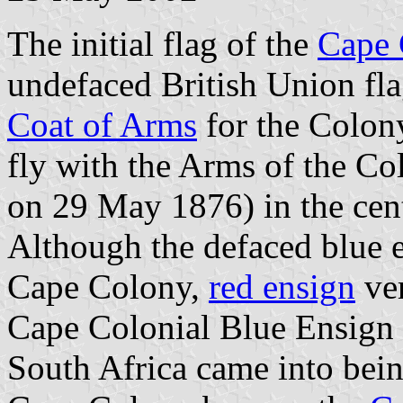
The initial flag of the
Cape 
undefaced British Union fla
Coat of Arms
for the Colony
fly with the Arms of the C
on 29 May 1876) in the cen
Although the defaced blue en
Cape Colony,
red ensign
ver
Cape Colonial Blue Ensign 
South Africa came into be