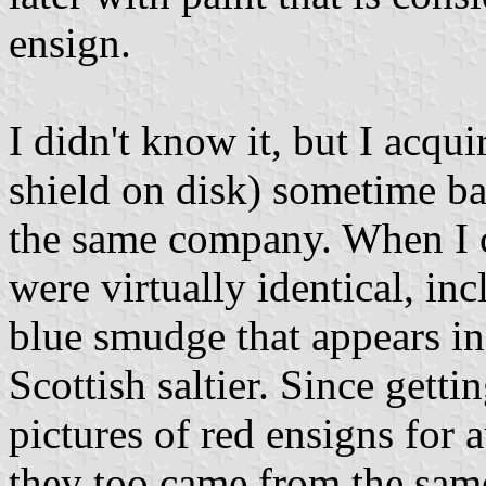
ensign.
I didn't know it, but I acqu
shield on disk) sometime b
the same company. When I 
were virtually identical, in
blue smudge that appears in 
Scottish saltier. Since getti
pictures of red ensigns for 
they too came from the same