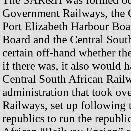
Government Railways, the 
Port Elizabeth Harbour Boa
Board and the Central Sout
certain off-hand whether t
if there was, it also would 
Central South African Railw
administration that took ov
Railways, set up following 
republics to run the republ