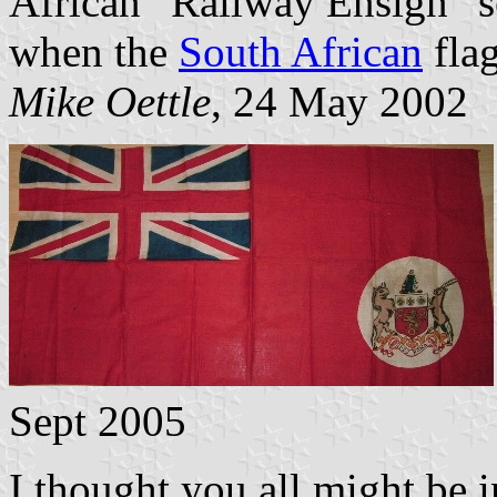
African “Railway Ensign” se
when the
South African
flag
Mike Oettle
, 24 May 2002
Sept 2005
I thought you all might be i