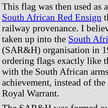
This flag was then used as 
South African Red Ensign
t
railway provenance. I beli
taken up into the
South Afr
(SAR&H) organisation in 1
ordering flags exactly like
with the South African arms
achievement, instead of the 
Royal Warrant.
The SAR&H was formed out