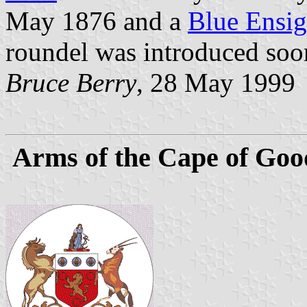
May 1876 and a
Blue Ensi
roundel was introduced soon
Bruce Berry
, 28 May 1999
Arms of the Cape of Goo