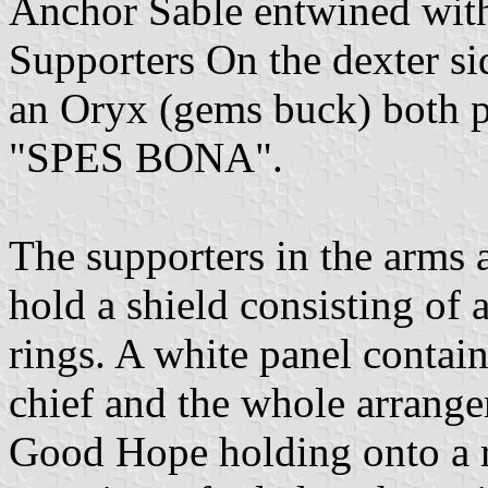
Anchor Sable entwined with 
Supporters On the dexter si
an Oryx (gems buck) both pr
"SPES BONA".
The supporters in the arms
hold a shield consisting of 
rings. A white panel contain
chief and the whole arrange
Good Hope holding onto a r