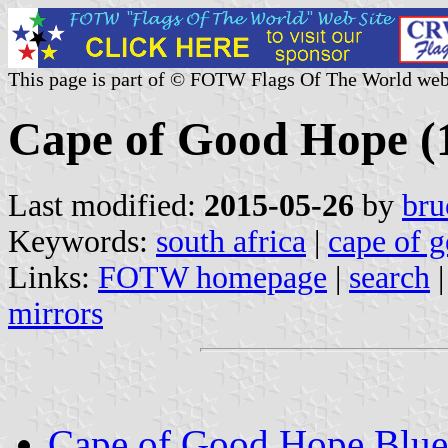
This page is part of © FOTW Flags Of The World web
Cape of Good Hope (
Last modified:
2015-05-26
by
bru
Keywords:
south africa
|
cape of 
Links:
FOTW homepage
|
search
mirrors
Cape of Good Hope Blue