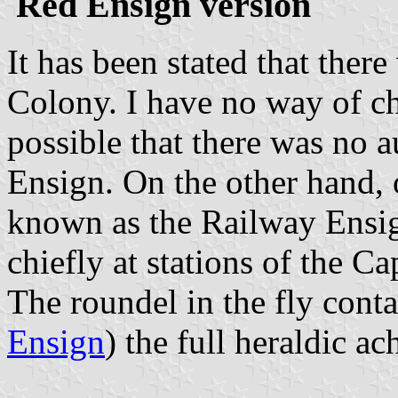
Red Ensign version
It has been stated that the
Colony. I have no way of che
possible that there was no
Ensign. On the other hand, 
known as the Railway Ensig
chiefly at stations of the
The roundel in the fly conta
Ensign
) the full heraldic 