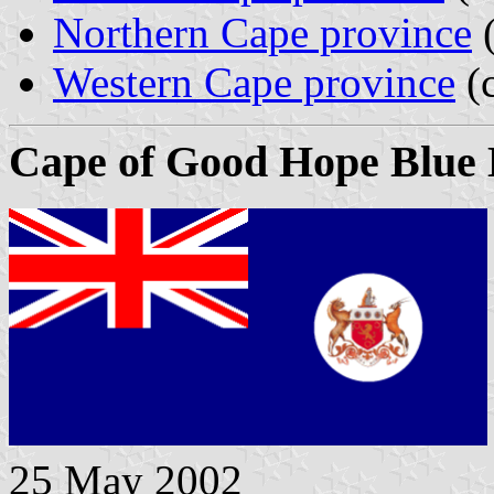
Northern Cape province
(
Western Cape province
(c
Cape of Good Hope Blue 
25 May 2002