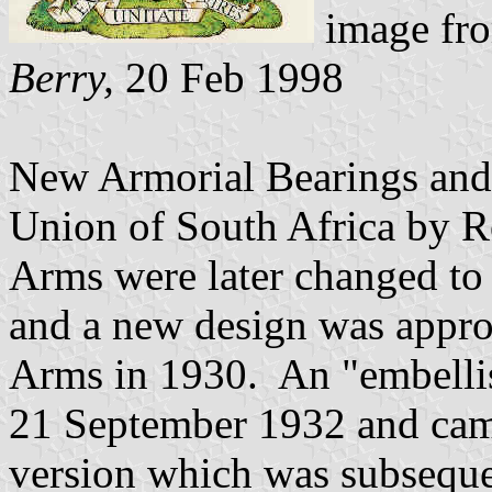
image fr
Berry,
20 Feb 1998
New Armorial Bearings and 
Union of South Africa by R
Arms were later changed to i
and a new design was appr
Arms in 1930. An "embelli
21 September 1932 and came 
version which was subsequen