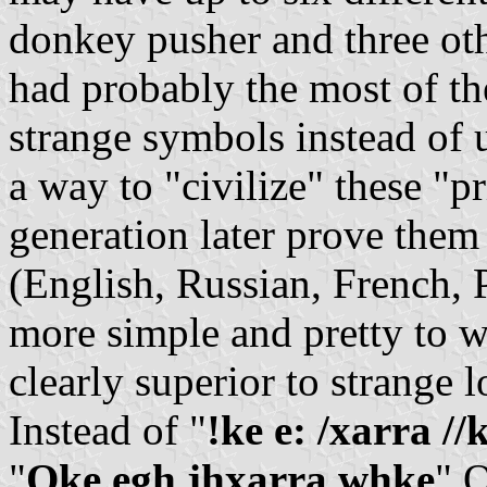
donkey pusher and three o
had probably the most of t
strange symbols instead of 
a way to "civilize" these "p
generation later prove them
(English, Russian, French, 
more simple and pretty to wr
clearly superior to strange l
Instead of "
!ke e: /xarra //
"
Qke egh jhxarra whke
" O