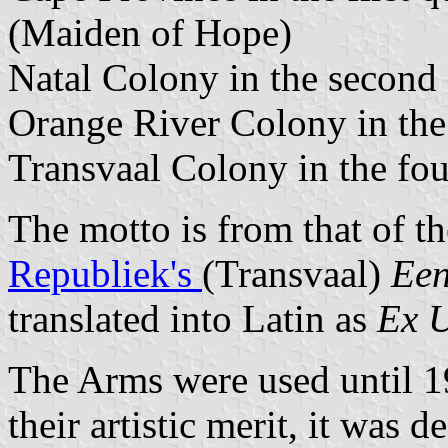
(Maiden of Hope)
Natal Colony in the second 
Orange River Colony in the 
Transvaal Colony in the fou
The motto is from that of t
Republiek's
(Transvaal)
Een
translated into Latin as
Ex U
The Arms were used until 1
their artistic merit, it was 