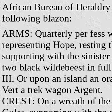
African Bureau of Heraldry
following blazon:
ARMS: Quarterly per fess w
representing Hope, resting 
supporting with the sinister
two black wildebeest in ful
III, Or upon an island an or
Vert a trek wagon Argent.
CREST: On a wreath of the c