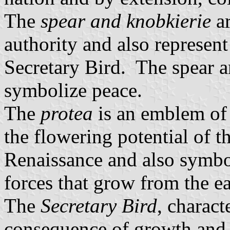
The
spear and knobkierie
ar
authority and also represent
Secretary Bird. The spear a
symbolize peace.
The
protea
is an emblem of 
the flowering potential of t
Renaissance and also symboli
forces that grow from the e
The
Secretary Bird
, charact
consequence of growth and s