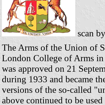
scan b
The Arms of the Union of S
London College of Arms in
was approved on 21 Septem
during 1933 and became the 
versions of the so-called "
above continued to be used 