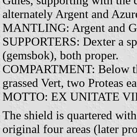
Gules, supporting with the d
alternately Argent and Azur
MANTLING: Argent and Gu
SUPPORTERS: Dexter a spri
(gemsbok), both proper.
COMPARTMENT: Below the 
grassed Vert, two Proteas e
MOTTO: EX UNITATE VIRES
The shield is quartered wit
original four areas (later p