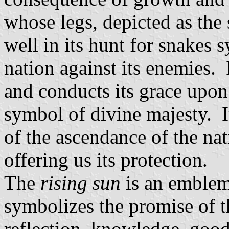
whose legs, depicted as the 
well in its hunt for snakes 
nation against its enemies. 
and conducts its grace upon t
symbol of divine majesty. I
of the ascendance of the na
offering us its protection.
The
rising sun
is an emblem 
symbolizes the promise of th
reflection, knowledge, good