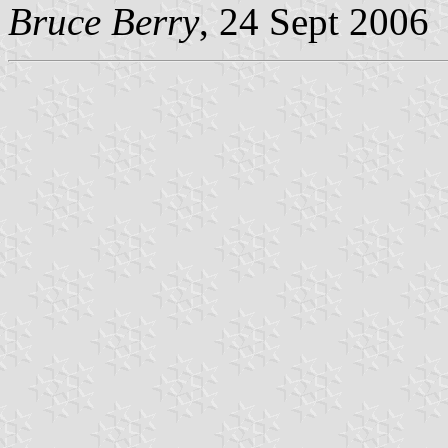
Bruce Berry
, 24 Sept 2006