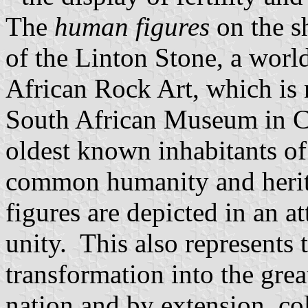
The
human figures
on the s
of the Linton Stone, a wor
African Rock Art, which is
South African Museum in C
oldest known inhabitants of 
common humanity and herit
figures are depicted in an a
unity. This also represents 
transformation into the grea
nation and by extension, co