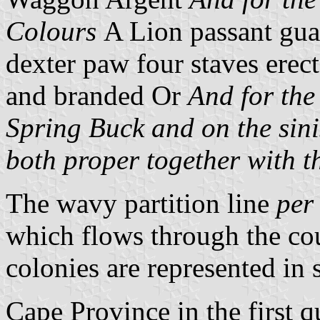
Colours
A Lion passant gua
dexter paw four staves erec
and branded Or
And for the
Spring Buck and on the sin
both proper together with
The wavy partition line
per
which flows through the cou
colonies are represented in s
Cape Province in the first q