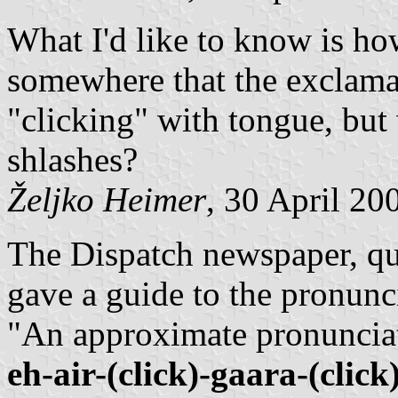
What I'd like to know is how
somewhere that the exclama
"clicking" with tongue, but
shlashes?
Željko Heimer
, 30 April 20
The Dispatch newspaper, q
gave a guide to the pronunc
"An approximate pronunciat
eh-air-(click)-gaara-(click