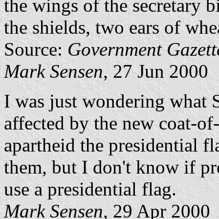
the wings of the secretary b
the shields, two ears of whe
Source:
Government Gazet
Mark Sensen
, 27 Jun 2000
I was just wondering what S
affected by the new coat-of
apartheid the presidential f
them, but I don't know if 
use a presidential flag.
Mark Sensen
, 29 Apr 2000