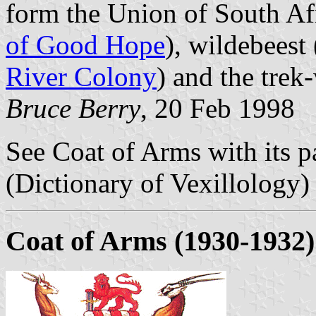
form the Union of South Af
of Good Hope
), wildebeest 
River Colony
) and the trek
Bruce Berry
, 20 Feb 1998
See Coat of Arms with its pa
(Dictionary of Vexillology)
Coat of Arms (1930-1932)