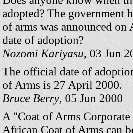
adopted? The government h
of arms was announced on Ap
date of adoption?
Nozomi Kariyasu
, 03 Jun 2
The official date of adopti
of Arms is 27 April 2000.
Bruce Berry
, 05 Jun 2000
A "Coat of Arms Corporate 
African Coat of Arms can b