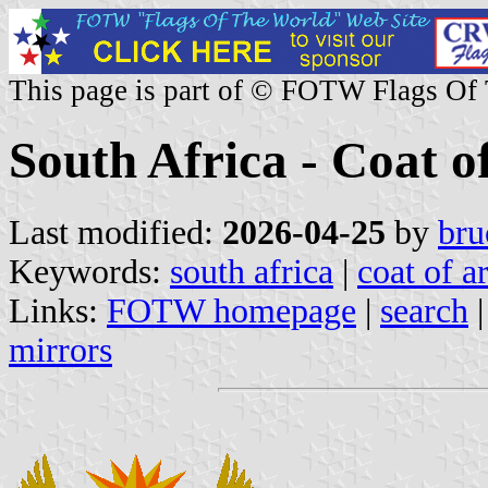
This page is part of © FOTW Flags Of
South Africa - Coat 
Last modified:
2026-04-25
by
bru
Keywords:
south africa
|
coat of a
Links:
FOTW homepage
|
search
mirrors