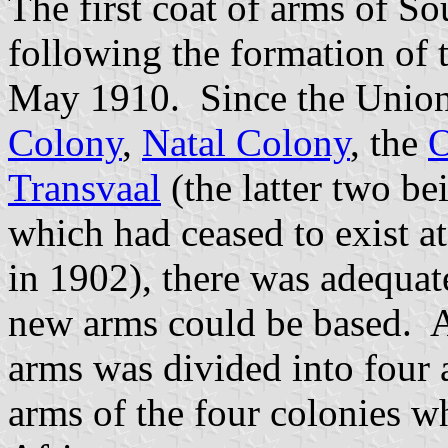
The first coat of arms of S
following the formation of 
May 1910. Since the Union 
Colony
,
Natal Colony
, the
O
Transvaal
(the latter two be
which had ceased to exist a
in 1902), there was adequat
new arms could be based. A
arms was divided into four
arms of the four colonies 