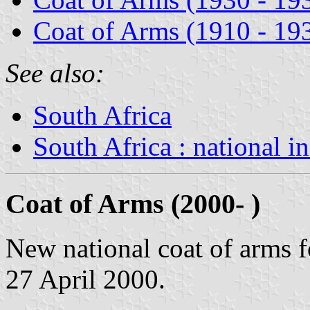
Coat of Arms (1910 - 19
See also:
South Africa
South Africa : national i
Coat of Arms (2000- )
New national coat of arms 
27 April 2000.