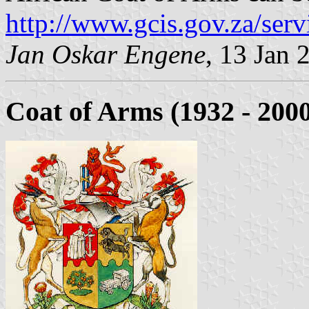
http://www.gcis.gov.za/serv
Jan Oskar Engene
, 13 Jan 
Coat of Arms (1932 - 200