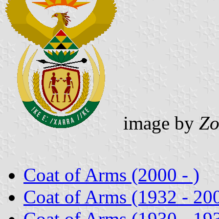
image by
Zo
Coat of Arms (2000 - )
Coat of Arms (1932 - 20
Coat of Arms (1930 - 19