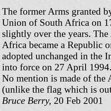
The former Arms granted by
Union of South Africa on 
slightly over the years. T
Africa became a Republic 
adopted unchanged in the I
into force on 27 April 1994
No mention is made of the 
(unlike the flag which is ou
Bruce Berry,
20 Feb 2001