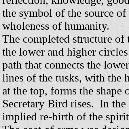
the symbol of the source of l
wholeness of humanity.
The completed structure of
the lower and higher circles
path that connects the lower
lines of the tusks, with the
at the top, forms the shape
Secretary Bird rises. In the
implied re-birth of the spiri