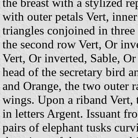
the breast with a stylized re
with outer petals Vert, inne
triangles conjoined in three
the second row Vert, Or inv
Vert, Or inverted, Sable, Or
head of the secretary bird a
and Orange, the two outer r
wings. Upon a riband Vert,
in letters Argent. Issuant f
pairs of elephant tusks curv