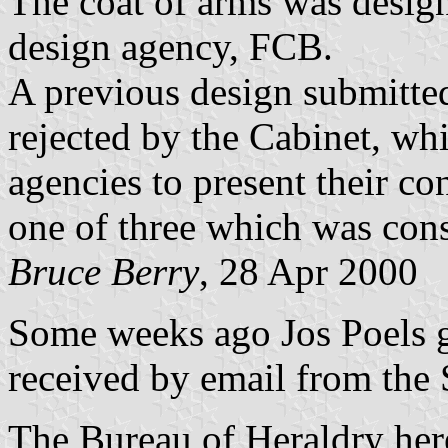
The coat of arms was desig
design agency, FCB.
A previous design submitte
rejected by the Cabinet, wh
agencies to present their c
one of three which was cons
Bruce Berry
, 28 Apr 2000
Some weeks ago Jos Poels g
received by email from the
The Bureau of Heraldry here