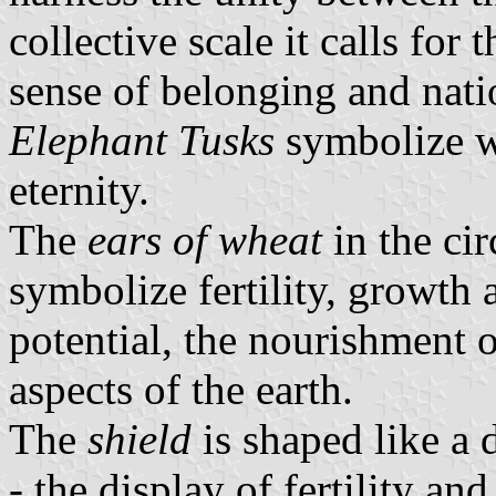
collective scale it calls for
sense of belonging and natio
Elephant Tusks
symbolize w
eternity.
The
ears of wheat
in the cir
symbolize fertility, growth
potential, the nourishment o
aspects of the earth.
The
shield
is shaped like a 
- the display of fertility and