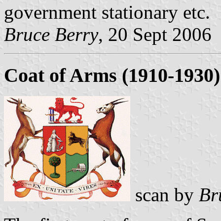
government stationary etc.
Bruce Berry
, 20 Sept 2006
Coat of Arms (1910-1930)
scan by
Br