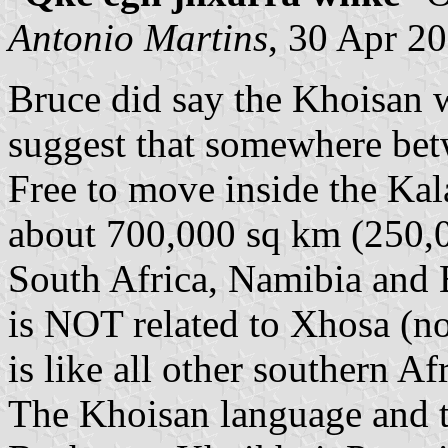
Antonio Martins
, 30 Apr 2
Bruce did say the Khoisan w
suggest that somewhere betw
Free to move inside the Ka
about 700,000 sq km (250,0
South Africa, Namibia and
is NOT related to Xhosa (no
is like all other southern A
The Khoisan language and t