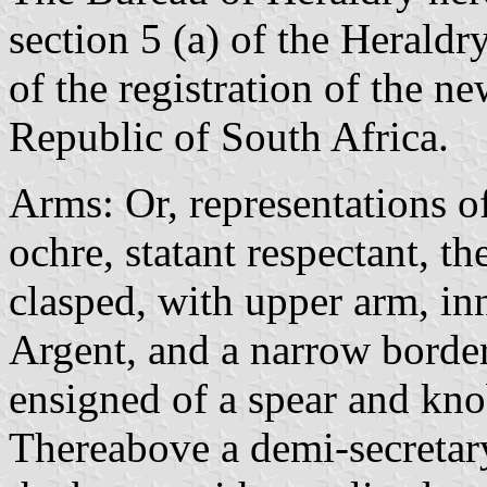
section 5 (a) of the Herald
of the registration of the n
Republic of South Africa.
Arms: Or, representations o
ochre, statant respectant, t
clasped, with upper arm, in
Argent, and a narrow border
ensigned of a spear and knob
Thereabove a demi-secretar