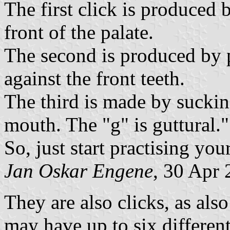
The first click is produced 
front of the palate.
The second is produced by p
against the front teeth.
The third is made by sucking
mouth. The "g" is guttural."
So, just start practising you
Jan Oskar Engene
, 30 Apr
They are also clicks, as al
may have up to six differen