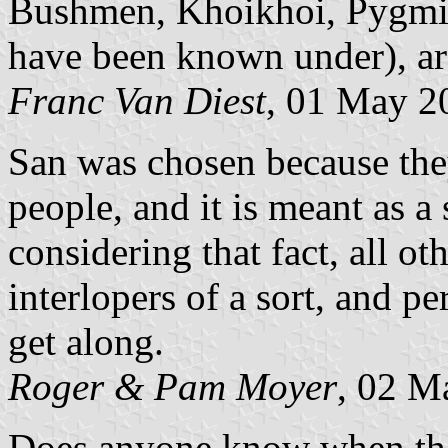
Bushmen, Khoikhoi, Pygmie
have been known under), ar
Franc Van Diest
, 01 May 2
San was chosen because they
people, and it is meant as a 
considering that fact, all o
interlopers of a sort, and pe
get along.
Roger & Pam Moyer
, 02 M
Does anyone know when the 