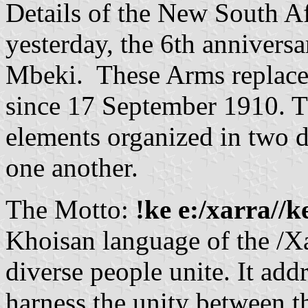
Details of the New South A
yesterday, the 6th annivers
Mbeki. These Arms replace 
since 17 September 1910. Th
elements organized in two di
one another.
The Motto:
!ke e:/xarra//k
Khoisan language of the /X
diverse people unite. It addr
harness the unity between t