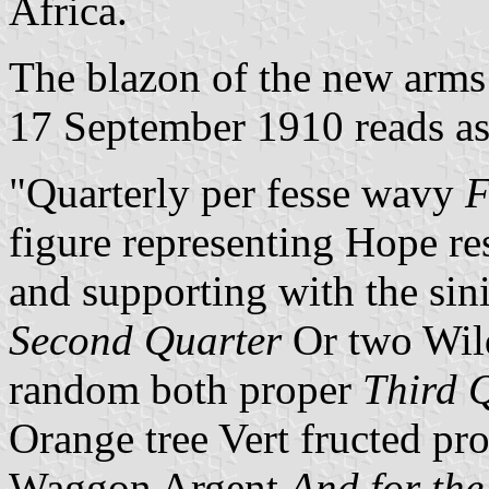
Africa.
The blazon of the new arms
17 September 1910 reads as
"Quarterly per fesse wavy
F
figure representing Hope re
and supporting with the sin
Second Quarter
Or two Wild
random both proper
Third 
Orange tree Vert fructed pr
Waggon Argent
And for the