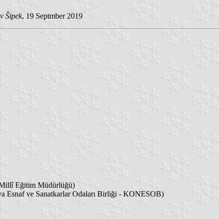
v Šipek
, 19 Septmber 2019
Millî Eğitim Müdürlüğü)
 Esnaf ve Sanatkarlar Odaları Birliği - KONESOB)