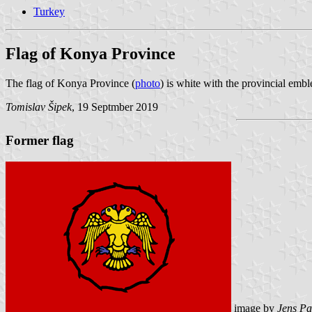
Turkey
Flag of Konya Province
The flag of Konya Province (
photo
) is white with the provincial emb
Tomislav Šipek
, 19 Septmber 2019
Former flag
image by
Jens Pa