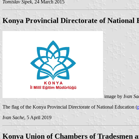
Tomislav Šipek
, 24 March 2015
Konya Provincial Directorate of National
image by
Ivan Sa
The flag of the Konya Provincial Directorate of National Education (
Ivan Sache
, 5 April 2019
Konya Union of Chambers of Tradesmen 