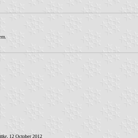
lem.
ttke
, 12 October 2012