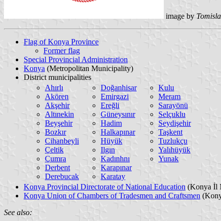
image by
Tomisla
Flag of Konya Province
Former flag
Special Provincial Administration
Konya
(Metropolitan Municipality)
District municipalities
Ahırlı
Doğanhisar
Kulu
Akören
Emirgazi
Meram
Akşehir
Ereğli
Sarayönü
Altınekin
Güneysınır
Selçuklu
Beyşehir
Hadim
Seydişehir
Bozkır
Halkapınar
Taşkent
Cihanbeyli
Hüyük
Tuzlukçu
Çeltik
Ilgın
Yalıhüyük
Çumra
Kadınhnı
Yunak
Derbent
Karapınar
Derebucak
Karatay
Konya Provincial Directorate of National Education
(Konya İl 
Konya Union of Chambers of Tradesmen and Craftsmen
(Konya
See also: