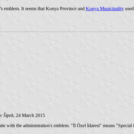
e's emblem. It seems that Konya Province and
Konya Municipality
used 
v Šipek
, 24 March 2015
hite with the administration's emblem. "İl Özel İdaresi" means "Special