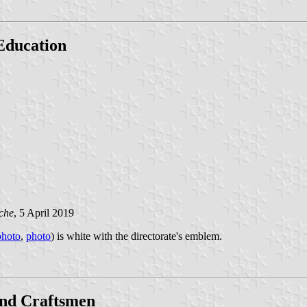
 Education
che
, 5 April 2019
photo
,
photo
) is white with the directorate's emblem.
and Craftsmen