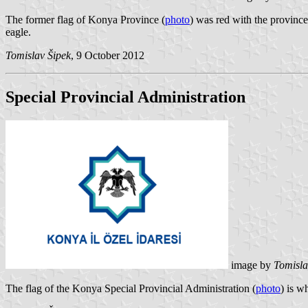
The former flag of Konya Province (
photo
) was red with the provinc
eagle.
Tomislav Šipek
, 9 October 2012
Special Provincial Administration
image by
Tomisla
The flag of the Konya Special Provincial Administration (
photo
) is w