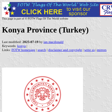
This page is part of © FOTW Flags Of The World website
Konya Province (Turkey)
Last modified:
2025-07-19
by
ian macdonald
Keywords:
konya
|
Links:
FOTW homepage
|
search
|
disclaimer and copyright
|
write us
|
mirrors