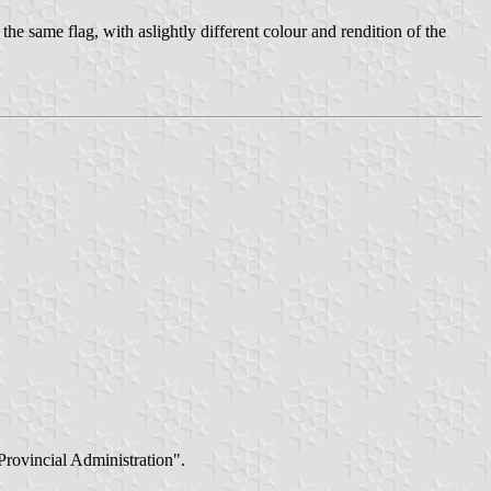
the same flag, with aslightly different colour and rendition of the
 Provincial Administration".