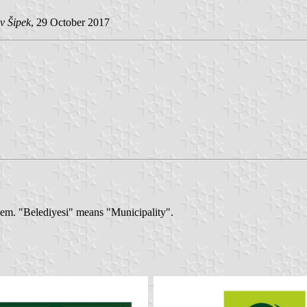
v Šipek
, 29 October 2017
blem. "Belediyesi" means "Municipality".