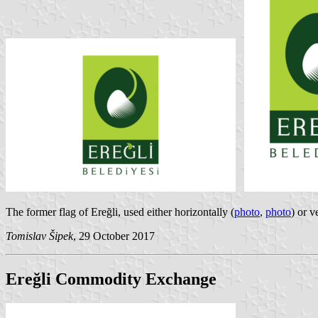
The former flag of Ereğli, used either horizontally (
photo
,
photo
) or v
Tomislav Šipek
, 29 October 2017
Ereğli Commodity Exchange