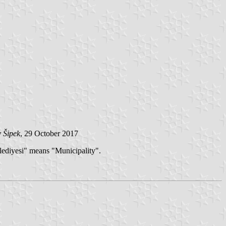
 Šipek
, 29 October 2017
lediyesi" means "Municipality".