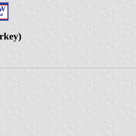
urkey)