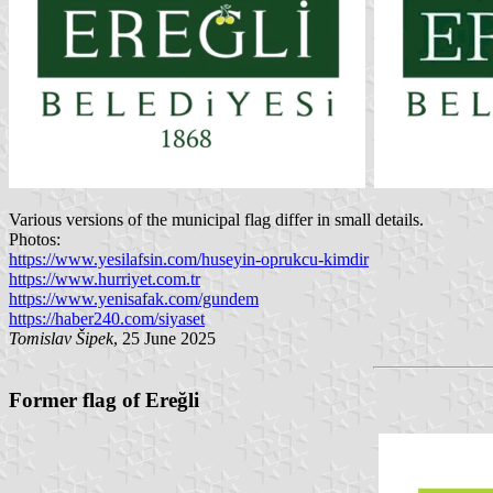
Various versions of the municipal flag differ in small details.
Photos:
https://www.yesilafsin.com/huseyin-oprukcu-kimdir
https://www.hurriyet.com.tr
https://www.yenisafak.com/gundem
https://haber240.com/siyaset
Tomislav Šipek
, 25 June 2025
Former flag of Ereğli