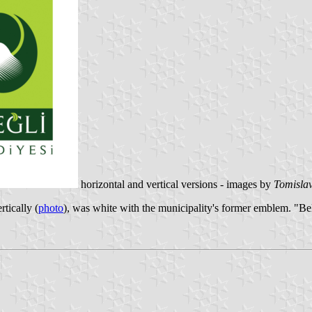
horizontal and vertical versions - images by
Tomislav
ertically (
photo
), was white with the municipality's former emblem. "Be