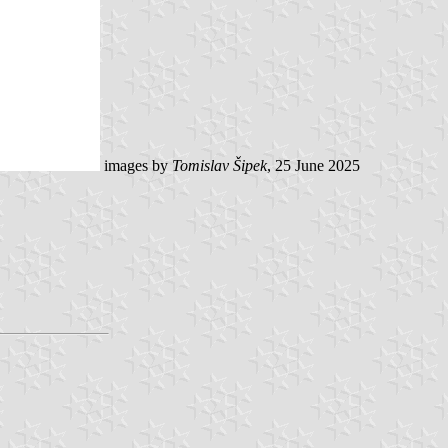
images by
Tomislav Šipek
, 25 June 2025