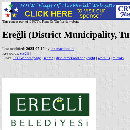
This page is part of © FOTW Flags Of The World website
Ereğli (District Municipality, T
Last modified:
2025-07-19
by
ian macdonald
Keywords:
ereğli
|
Links:
FOTW homepage
|
search
|
disclaimer and copyright
|
write us
|
mirrors