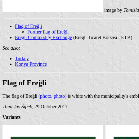
image by
Tomisla
Flag of Ereğli
Former flag of Ereğli
Ereğli Commodity Exchange
(Ereğli Ticaret Borsası - ETB)
See also:
Turkey
Konya Province
Flag of Ereğli
The flag of Ereğli (
photo
,
photo
) is white with the municipality's em
Tomislav Šipek
, 29 October 2017
Variants