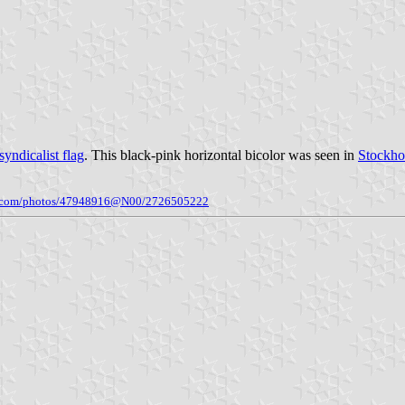
yndicalist flag
. This black-pink horizontal bicolor was seen in
Stockh
kr.com/photos/47948916@N00/2726505222