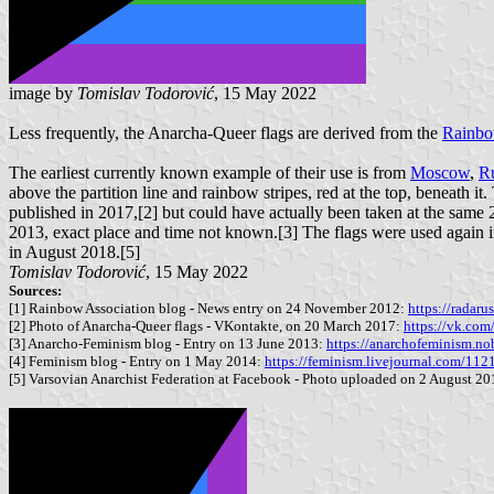
image by
Tomislav Todorović
, 15 May 2022
Less frequently, the Anarcha-Queer flags are derived from the
Rainbo
The earliest currently known example of their use is from
Moscow
,
Ru
above the partition line and rainbow stripes, red at the top, beneath i
published in 2017,[2] but could have actually been taken at the same 2
2013, exact place and time not known.[3] The flags were used again 
in August 2018.[5]
Tomislav Todorović
, 15 May 2022
Sources:
[1] Rainbow Association blog - News entry on 24 November 2012:
https://radaru
[2] Photo of Anarcha-Queer flags - VKontakte, on 20 March 2017:
https://vk.c
[3] Anarcho-Feminism blog - Entry on 13 June 2013:
https://anarchofeminism.no
[4] Feminism blog - Entry on 1 May 2014:
https://feminism.livejournal.com/112
[5] Varsovian Anarchist Federation at Facebook - Photo uploaded on 2 August 2