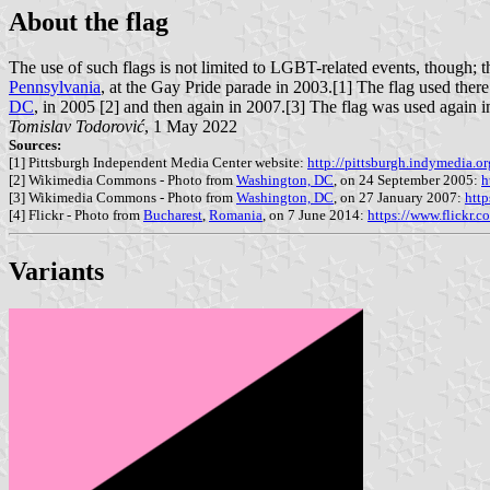
About the flag
The use of such flags is not limited to LGBT-related events, though; th
Pennsylvania
, at the Gay Pride parade in 2003.[1] The flag used ther
DC
, in 2005 [2] and then again in 2007.[3] The flag was used again 
Tomislav Todorović
, 1 May 2022
Sources:
[1] Pittsburgh Independent Media Center website:
http://pittsburgh.indymedia.
[2] Wikimedia Commons - Photo from
Washington, DC
, on 24 September 2005:
h
[3] Wikimedia Commons - Photo from
Washington, DC
, on 27 January 2007:
htt
[4] Flickr - Photo from
Bucharest
,
Romania
, on 7 June 2014:
https://www.flickr.
Variants