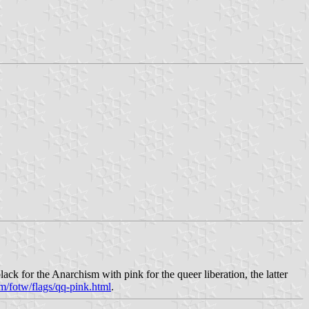
ck for the Anarchism with pink for the queer liberation, the latter
m/fotw/flags/qq-pink.html
.