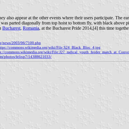
ey also appear at the other events where their users participate. The ea
e was parted diagonally from top hoist to bottom fly, with black above p
in
Bucharest
,
Romania
, at the Bucharest Pride 2014,[4] this time togeth
org/news/2003/06/7100.php
ttps://commons.wikimedia.org/wiki/File:S24_Black_Bloc_4.jpg
ps://commons.wikimedia.org/wiki/File:J27_radical_youth_feeder_march_at_Conve
com/photos/felixp7/14388621033/