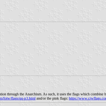
tion through the Anarchism. As such, it uses the flags which combine bla
m/fotw/flags/qq-p3.html
and/or the pink flags:
https://www.crwflags.co