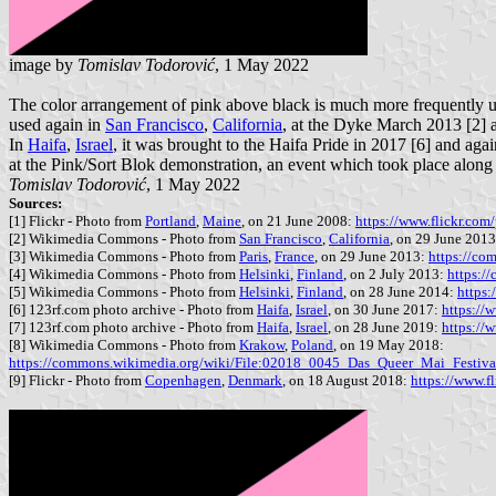
image by
Tomislav Todorović
, 1 May 2022
The color arrangement of pink above black is much more frequently us
used again in
San Francisco
,
California
, at the Dyke March 2013 [2] 
In
Haifa
,
Israel
, it was brought to the Haifa Pride in 2017 [6] and aga
at the Pink/Sort Blok demonstration, an event which took place alon
Tomislav Todorović
, 1 May 2022
Sources:
[1] Flickr - Photo from
Portland
,
Maine
, on 21 June 2008:
https://www.flickr.c
[2] Wikimedia Commons - Photo from
San Francisco
,
California
, on 29 June 201
[3] Wikimedia Commons - Photo from
Paris
,
France
, on 29 June 2013:
https://co
[4] Wikimedia Commons - Photo from
Helsinki
,
Finland
, on 2 July 2013:
https:/
[5] Wikimedia Commons - Photo from
Helsinki
,
Finland
, on 28 June 2014:
https
[6] 123rf.com photo archive - Photo from
Haifa
,
Israel
, on 30 June 2017:
https://
[7] 123rf.com photo archive - Photo from
Haifa
,
Israel
, on 28 June 2019:
https://
[8] Wikimedia Commons - Photo from
Krakow
,
Poland
, on 19 May 2018:
https://commons.wikimedia.org/wiki/File:02018_0045_Das_Queer_Mai_Festi
[9] Flickr - Photo from
Copenhagen
,
Denmark
, on 18 August 2018:
https://www.