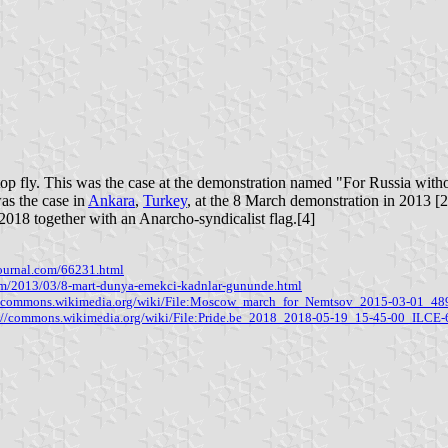
op fly. This was the case at the demonstration named "For Russia witho
was the case in
Ankara
,
Turkey
, at the 8 March demonstration in 2013 [
 2018 together with an Anarcho-syndicalist flag.[4]
ejournal.com/66231.html
com/2013/03/8-mart-dunya-emekci-kadnlar-gununde.html
//commons.wikimedia.org/wiki/File:Moscow_march_for_Nemtsov_2015-03-01_48
s://commons.wikimedia.org/wiki/File:Pride.be_2018_2018-05-19_15-45-00_ILC