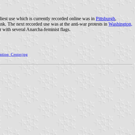
rliest use which is currently recorded online was in
Pittsburgh
,
ink. The next recorded use was at the anti-war protests in
Washington,
er with several Anarcha-feminist flags.
ntion_Center.jpg