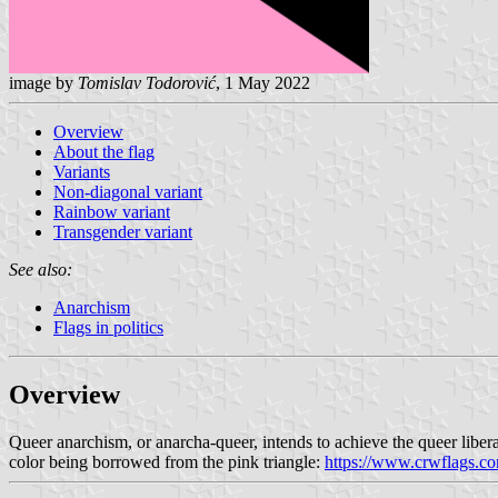
image by
Tomislav Todorović
, 1 May 2022
Overview
About the flag
Variants
Non-diagonal variant
Rainbow variant
Transgender variant
See also:
Anarchism
Flags in politics
Overview
Queer anarchism, or anarcha-queer, intends to achieve the queer libera
color being borrowed from the pink triangle:
https://www.crwflags.co