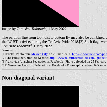
image by
Tomislav Todorović
, 1 May 2022
The partition line from top hoist to bottom fly may also be combined w
the LGBT activists during the Tel Aviv Pride 2018.[2] Such flags wer
Tomislav Todorović
, 1 May 2022
Sources:
[1] Flickr - Photo from
Mexico City
, on 28 June 2014:
https://www.flickr.com/ph
[2] The Palestine Chronicle website:
http://www.palestinechronicle.com/lgbt-activ
[3] Varsovian Anarchist Federation at Facebook - Photo uploaded on 25 Februar
[21] Varsovian Anarchist Federation at Facebook - Photo uploaded on 10 Octobe
Non-diagonal variant