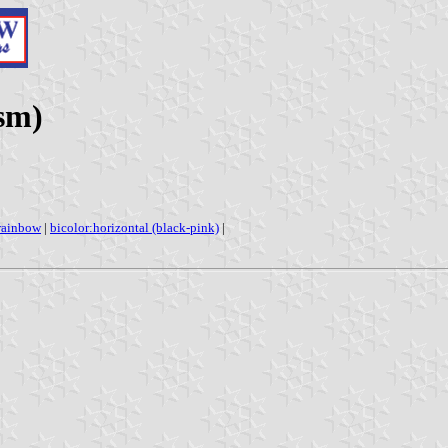
sm)
rainbow
|
bicolor:horizontal (black-pink)
|