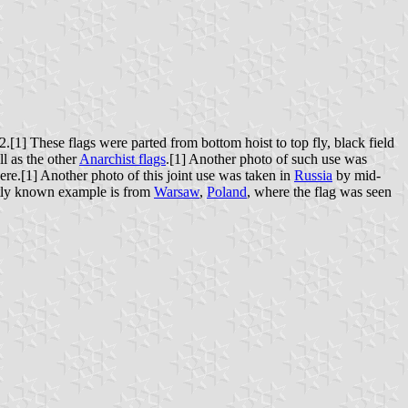
[1] These flags were parted from bottom hoist to top fly, black field
ll as the other
Anarchist flags
.[1] Another photo of such use was
ere.[1] Another photo of this joint use was taken in
Russia
by mid-
ntly known example is from
Warsaw
,
Poland
, where the flag was seen