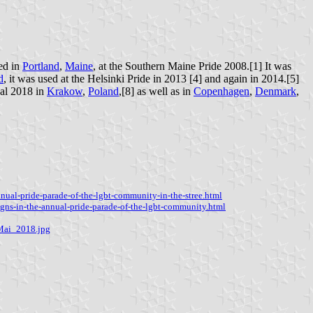
sed in
Portland
,
Maine
, at the Southern Maine Pride 2008.[1] It was
d
, it was used at the Helsinki Pride in 2013 [4] and again in 2014.[5]
val 2018 in
Krakow
,
Poland
,[8] as well as in
Copenhagen
,
Denmark
,
ual-pride-parade-of-the-lgbt-community-in-the-stree.html
gns-in-the-annual-pride-parade-of-the-lgbt-community.html
Mai_2018.jpg