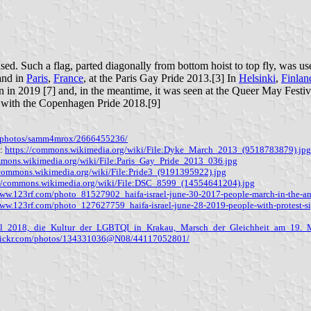
ed. Such a flag, parted diagonally from bottom hoist to top fly, was u
and in
Paris
,
France
, at the Paris Gay Pride 2013.[3] In
Helsinki
,
Finlan
in in 2019 [7] and, in the meantime, it was seen at the Queer May Festi
g with the Copenhagen Pride 2018.[9]
om/photos/samm4mrox/2666455236/
3:
https://commons.wikimedia.org/wiki/File:Dyke_March_2013_(9518783879).jpg
mmons.wikimedia.org/wiki/File:Paris_Gay_Pride_2013_036.jpg
/commons.wikimedia.org/wiki/File:Pride3_(9191395922).jpg
://commons.wikimedia.org/wiki/File:DSC_8599_(14554641204).jpg
www.123rf.com/photo_81527902_haifa-israel-june-30-2017-people-march-in-the-ann
www.123rf.com/photo_127627759_haifa-israel-june-28-2019-people-with-protest-si
val_2018,_die_Kultur_der_LGBTQI_in_Krakau,_Marsch_der_Gleichheit_am_19._
flickr.com/photos/134331036@N08/44117052801/