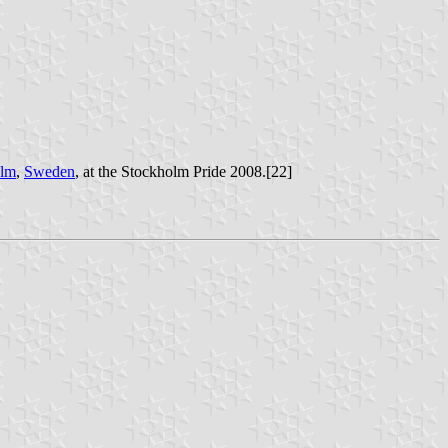
olm
,
Sweden
, at the Stockholm Pride 2008.[22]