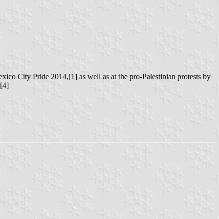
ico City Pride 2014,[1] as well as at the pro-Palestinian protests by
[4]