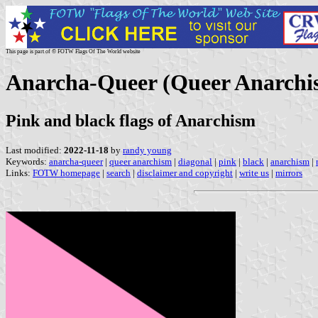
This page is part of © FOTW Flags Of The World website
Anarcha-Queer (Queer Anarchi
Pink and black flags of Anarchism
Last modified:
2022-11-18
by
randy young
Keywords:
anarcha-queer
|
queer anarchism
|
diagonal
|
pink
|
black
|
anarchism
|
Links:
FOTW homepage
|
search
|
disclaimer and copyright
|
write us
|
mirrors