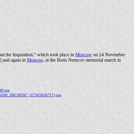
ut the Inquisition," which took place in
Moscow
on 24 Novmeber
2] and again in
Moscow
, at the Boris Nemcov memorial march in
96.jpg
E-6500_DSC08597_(27365956717).jpg