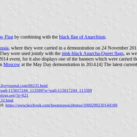
w Flag
by combining with the
black flag of Anarchism
.
ssia
, where they were carried in a demonstration on 24 November 2012.
t. They were used jointly with the
pink-black Anarcha-Queer flags
, as we
014 event, for it also displays one of the banners which were carried th
in
Moscow
at the May Day demonstration in 2014.[4] The latest curre
s.livejournal.com/66231.html
om/wall-115617244_113569?w=wall-115617244_113569
blogs.org/?p=621
132.html
018:
https://www.facebook.com/fawarszawa/photos/1000299230144169