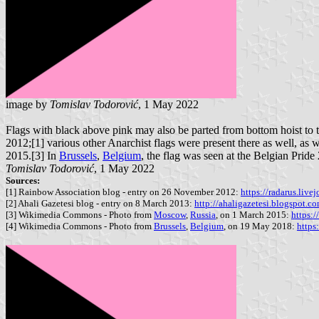
image by
Tomislav Todorović
, 1 May 2022
Flags with black above pink may also be parted from bottom hoist to t
2012;[1] various other Anarchist flags were present there as well, as 
2015.[3] In
Brussels
,
Belgium
, the flag was seen at the Belgian Pride
Tomislav Todorović
, 1 May 2022
Sources:
[1] Rainbow Association blog - entry on 26 November 2012:
https://radarus.liv
[2] Ahali Gazetesi blog - entry on 8 March 2013:
http://ahaligazetesi.blogspot.
[3] Wikimedia Commons - Photo from
Moscow
,
Russia
, on 1 March 2015:
https:
[4] Wikimedia Commons - Photo from
Brussels
,
Belgium
, on 19 May 2018:
http