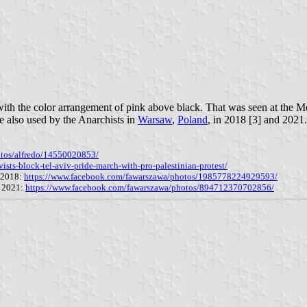
ith the color arrangement of pink above black. That was seen at the Mex
e also used by the Anarchists in
Warsaw
,
Poland
, in 2018 [3] and 2021.
otos/alfredo/14550020853/
ists-block-tel-aviv-pride-march-with-pro-palestinian-protest/
y 2018:
https://www.facebook.com/fawarszawa/photos/1985778224929593/
r 2021:
https://www.facebook.com/fawarszawa/photos/894712370702856/