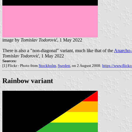
image by
Tomislav Todorović
, 1 May 2022
There is also a "non-diagonal" variant, much like that of the
Anarcho-s
Tomislav Todorović
, 1 May 2022
Sources:
[1] Flickr - Photo from
Stockholm
,
Sweden
, on 2 August 2008:
https://www.flic
Rainbow variant