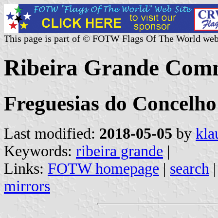
This page is part of © FOTW Flags Of The World web
Ribeira Grande Comm
Freguesias do Concelho
Last modified:
2018-05-05
by
kla
Keywords:
ribeira grande
|
Links:
FOTW homepage
|
search
mirrors