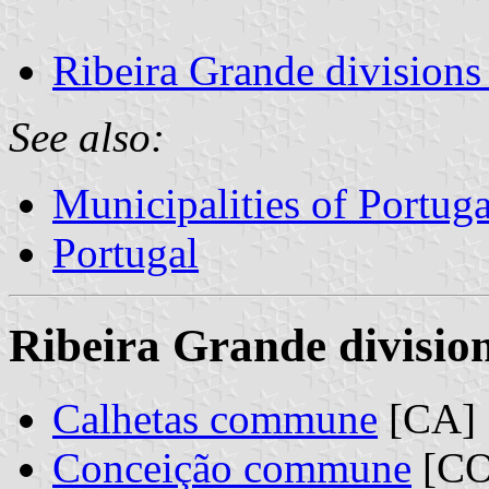
Ribeira Grande divisions
See also:
Municipalities of Portuga
Portugal
Ribeira Grande division
Calhetas commune
[CA]
Conceição commune
[CO