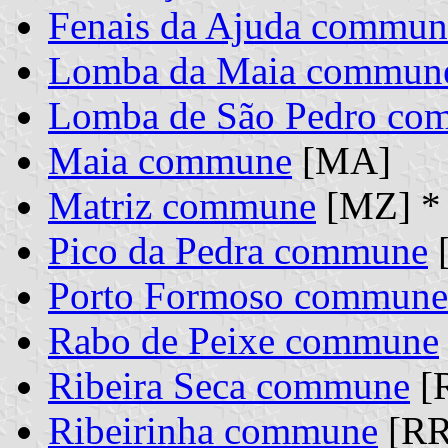
Fenais da Ajuda commun
Lomba da Maia commun
Lomba de São Pedro co
Maia commune
[MA]
Matriz commune
[MZ] *
Pico da Pedra commune
[
Porto Formoso commune
Rabo de Peixe commune
Ribeira Seca commune
[
Ribeirinha commune
[RR