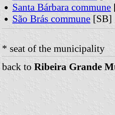
Santa Bárbara commune
São Brás commune
[SB]
* seat of the municipality
back to
Ribeira Grande Mu