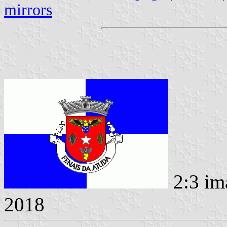
mirrors
2:3 im
2018