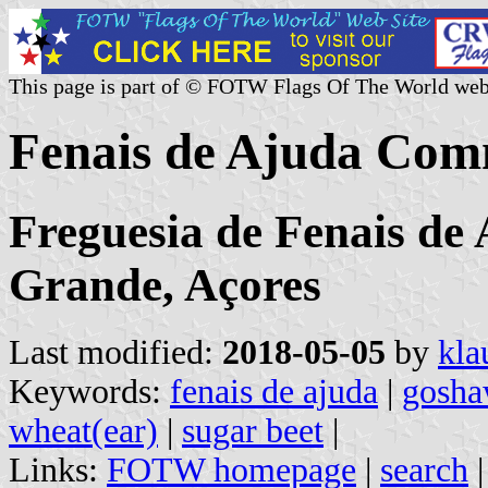
This page is part of © FOTW Flags Of The World web
Fenais de Ajuda Com
Freguesia de Fenais de
Grande, Açores
Last modified:
2018-05-05
by
kla
Keywords:
fenais de ajuda
|
gosh
wheat(ear)
|
sugar beet
|
Links:
FOTW homepage
|
search