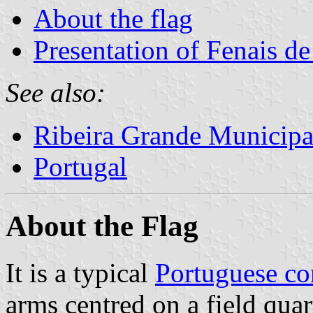
About the flag
Presentation of Fenais d
See also:
Ribeira Grande Municipa
Portugal
About the Flag
It is a typical
Portuguese c
arms centred on a field quar