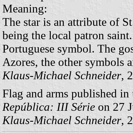
Meaning:
The star is an attribute of 
being the local patron saint
Portuguese symbol. The gos
Azores, the other symbols ar
Klaus-Michael Schneider
, 
Flag and arms published in 
República: III Série
on 27 J
Klaus-Michael Schneider
, 