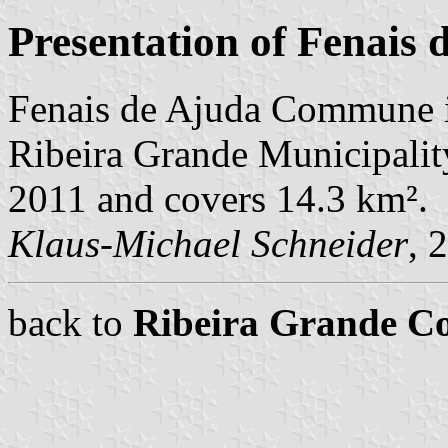
Presentation of Fenais 
Fenais de Ajuda Commune i
Ribeira Grande Municipality
2011 and covers 14.3 km².
Klaus-Michael Schneider
, 
back to
Ribeira Grande 