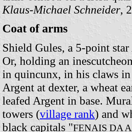
Klaus-Michael Schneider
, 
Coat of arms
Shield Gules, a 5-point sta
Or, holding an inescutcheon
in quincunx, in his claws in
Argent at dexter, a wheat ear
leafed Argent in base. Mura
towers (
village rank
) and wh
black capitals "
FENAIS DA 