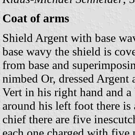
Coat of arms
Shield Argent with base wav
base wavy the shield is cove
from base and superimposing
nimbed Or, dressed Argent 
Vert in his right hand and a
around his left foot there is
chief there are five inescut
each one charged with five