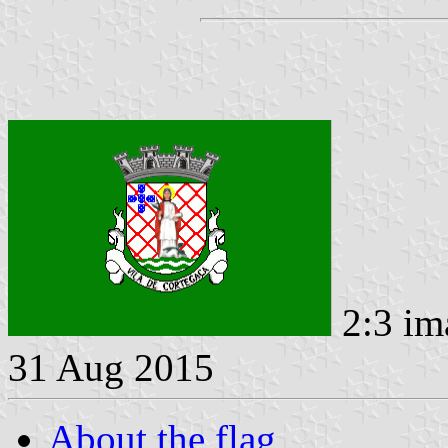
2:3 im
31 Aug 2015
About the flag