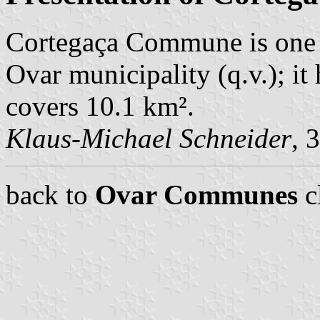
Cortegaça Commune is one 
Ovar municipality (q.v.); i
covers 10.1 km².
Klaus-Michael Schneider
, 
back to
Ovar Communes
c