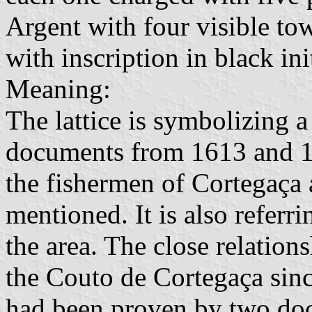
Argent with four visible tow
with inscription in black init
Meaning:
The lattice is symbolizing a
documents from 1613 and 16
the fishermen of Cortegaça
mentioned. It is also referri
the area. The close relatio
the Couto de Cortegaça sinc
had been proven by two doc