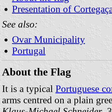
Presentation of Cortegaç
See also:
Ovar Municipality
Portugal
About the Flag
It is a typical
Portuguese c
arms centred on a plain gree
Klaus-Michael Schneider
, 