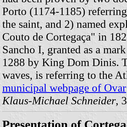
Porto (1174-1185) referring
the saint, and 2) named exp
Couto de Cortegaça" in 182
Sancho I, granted as a mar
1288 by King Dom Dinis. T
waves, is referring to the At
municipal webpage of Ovar
Klaus-Michael Schneider
, 
Presentation of Corteg