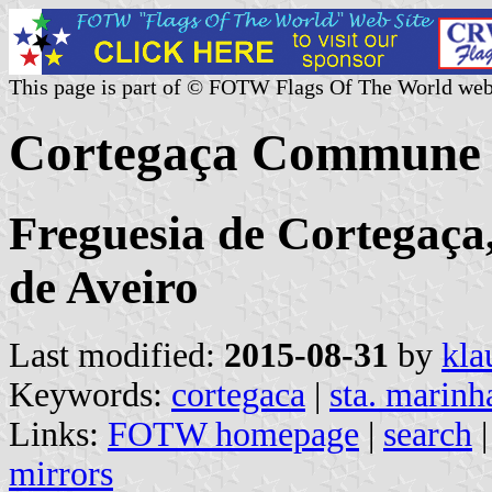
This page is part of © FOTW Flags Of The World web
Cortegaça Commune 
Freguesia de Cortegaça,
de Aveiro
Last modified:
2015-08-31
by
kla
Keywords:
cortegaca
|
sta. marinh
Links:
FOTW homepage
|
search
mirrors