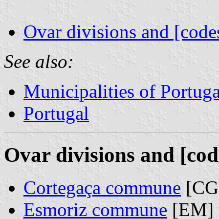
Ovar divisions and [code
See also:
Municipalities of Portuga
Portugal
Ovar divisions and [cod
Cortegaça commune
[CG
Esmoriz commune
[EM]