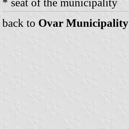
* seat of the municipality
back to
Ovar Municipality