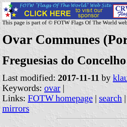
This page is part of © FOTW Flags Of The World web
Ovar Communes (Por
Freguesias do Concelho 
Last modified:
2017-11-11
by
kla
Keywords:
ovar
|
Links:
FOTW homepage
|
search
mirrors