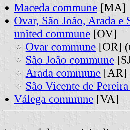
Maceda commune
[MA]
Ovar, São João, Arada e 
united commune
[OV]
Ovar commune
[OR] (
São João commune
[SJ
Arada commune
[AR] 
São Vicente de Pereir
Válega commune
[VA]