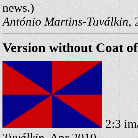
news.)
António Martins-Tuválkin
,
Version without Coat o
2:3 im
Tuválkin
, Apr 2010