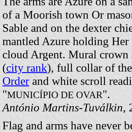
The arms are Azure on a sa
of a Moorish town Or maso
Sable and on the dexter chi
mantled Azure holding Her 
cloud Argent. Mural crown a
(
city rank
), full collar of th
Order
and white scroll readi
"
".
MUNICÍPIO DE OVAR
António Martins-Tuválkin
,
Flag and arms have never be