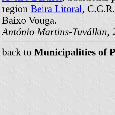
region
Beira Litoral
, C.C.R
Baixo Vouga.
António Martins-Tuválkin
,
back to
Municipalities of 