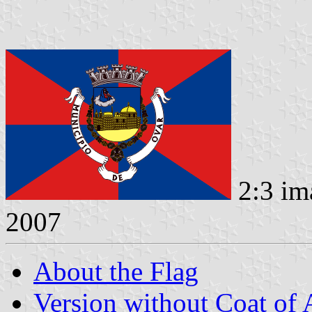
2:3 im
2007
About the Flag
Version without Coat of