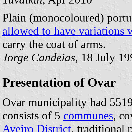
Plain (monocoloured) portu
allowed to have variations 
carry the coat of arms.
Jorge Candeias
, 18 July 1
Presentation of Ovar
Ovar municipality had 55198
consists of 5
communes
, co
Aveiro District
, traditional