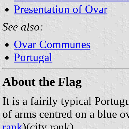
Presentation of Ovar
See also:
Ovar Communes
Portugal
About the Flag
It is a fairily typical Portu
of arms centred on a blue 
rank
)(city rank).