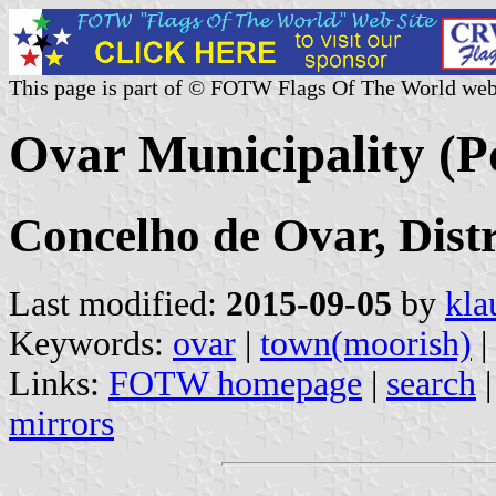
This page is part of © FOTW Flags Of The World web
Ovar Municipality (P
Concelho de Ovar, Distr
Last modified:
2015-09-05
by
kla
Keywords:
ovar
|
town(moorish)
|
Links:
FOTW homepage
|
search
mirrors