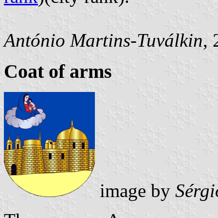
António Martins-Tuválkin
,
Coat of arms
image by
Sérgi