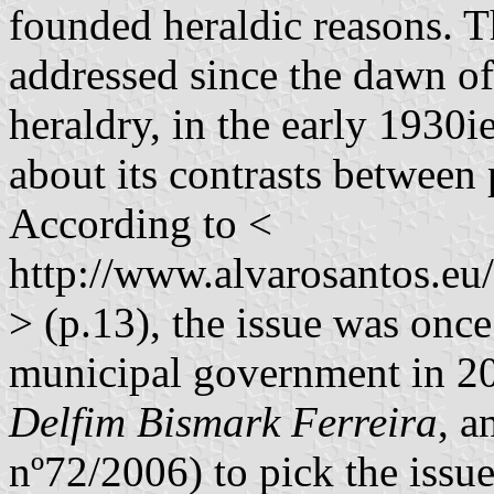
founded heraldic reasons. T
addressed since the dawn o
heraldry, in the early 1930i
about its contrasts between 
According to <
http://www.alvarosantos.e
> (p.13), the issue was onc
municipal government in 20
Delfim Bismark Ferreira
, a
nº72/2006) to pick the issue