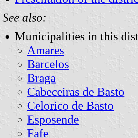
See also:
Municipalities in this dist
Amares
Barcelos
Braga
Cabeceiras de Basto
Celorico de Basto
Esposende
Fafe