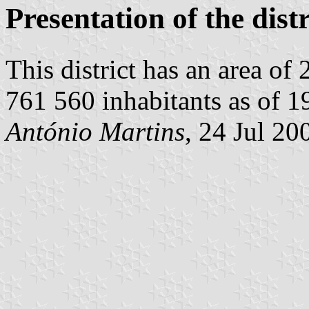
Presentation of the distr
This district has an area of
761 560 inhabitants as of 19
António Martins
, 24 Jul 20