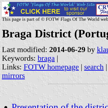
This page is part of © FOTW Flags Of The World web
Braga District (Portu
Last modified:
2014-06-29
by
kla
Keywords:
braga
|
Links:
FOTW homepage
|
search
mirrors
Presentation of the distric