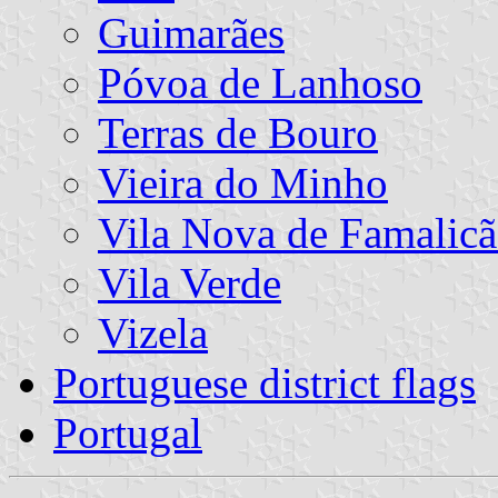
Guimarães
Póvoa de Lanhoso
Terras de Bouro
Vieira do Minho
Vila Nova de Famalic
Vila Verde
Vizela
Portuguese district flags
Portugal