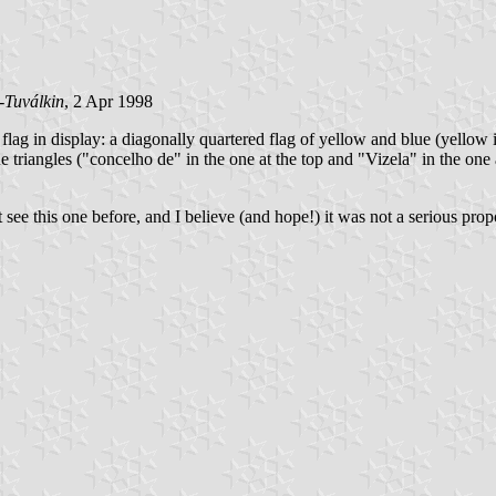
-Tuválkin
, 2 Apr 1998
flag in display: a diagonally quartered flag of yellow and blue (yellow i
ue triangles ("concelho de" in the one at the top and "Vizela" in the one 
t see this one before, and I believe (and hope!) it was not a serious prop