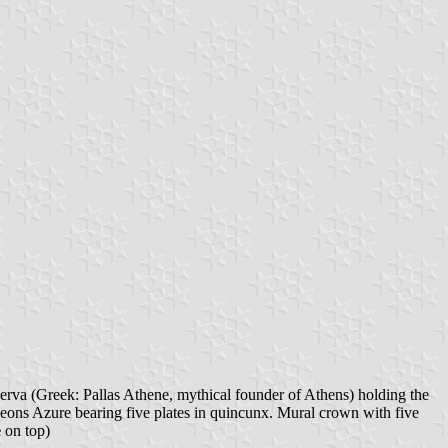
erva (Greek: Pallas Athene, mythical founder of Athens) holding the
heons Azure bearing five plates in quincunx. Mural crown with five
e
on top)