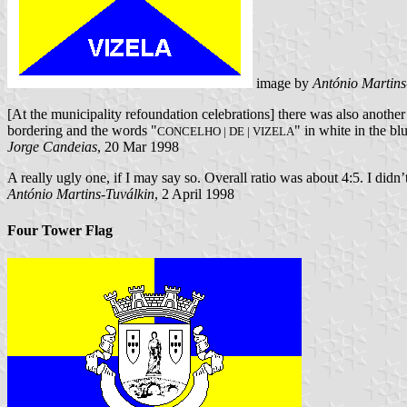
image by
António Martins
[At the municipality refoundation celebrations] there was also another 
bordering and the words "
" in white in the bl
CONCELHO | DE | VIZELA
Jorge Candeias
, 20 Mar 1998
A really ugly one, if I may say so. Overall ratio was about 4:5. I didn’
António Martins-Tuválkin
, 2 April 1998
Four Tower Flag