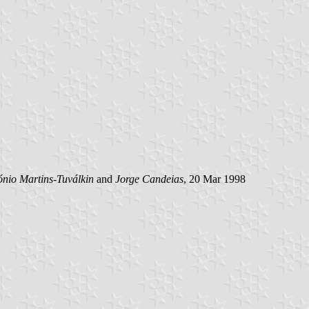
ónio Martins-Tuválkin
and
Jorge Candeias
, 20 Mar 1998