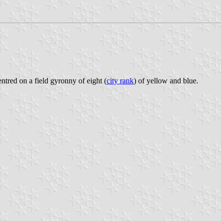
entred on a field gyronny of eight (
city rank
) of yellow and blue.