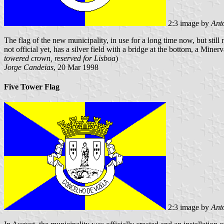
2:3 image by
Ant
The flag of the new municipality, in use for a long time now, but still 
not official yet, has a silver field with a bridge at the bottom, a Min
towered crown, reserved for Lisboa
)
Jorge Candeias
, 20 Mar 1998
Five Tower Flag
2:3 image by
Ant