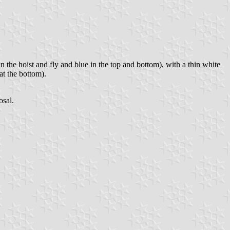
n the hoist and fly and blue in the top and bottom), with a thin white
at the bottom).
osal.