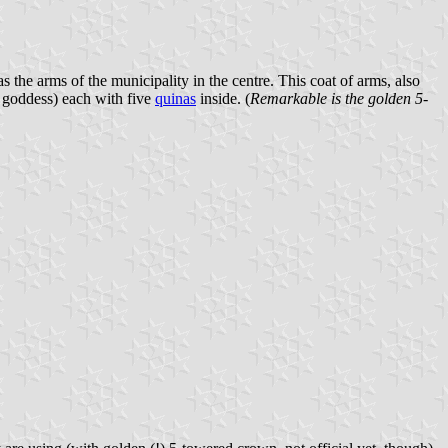
as the arms of the municipality in the centre. This coat of arms, also
he goddess) each with five
quinas
inside. (
Remarkable is the golden 5-