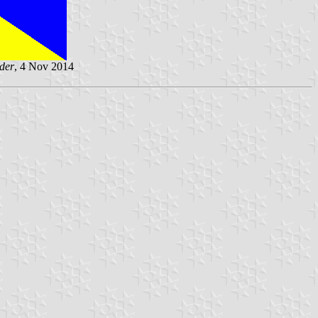
der
, 4 Nov 2014