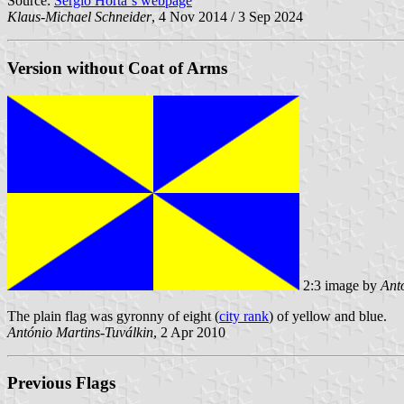
Source:
Sérgio Horta´s webpage
Klaus-Michael Schneider
, 4 Nov 2014 / 3 Sep 2024
Version without Coat of Arms
2:3 image by
Ant
The plain flag was gyronny of eight (
city rank
) of yellow and blue.
António Martins-Tuválkin
, 2 Apr 2010
Previous Flags