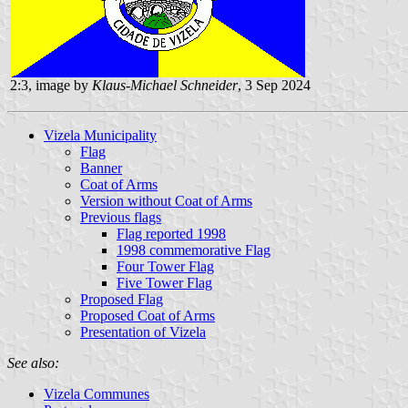
2:3, image by
Klaus-Michael Schneider
, 3 Sep 2024
Vizela Municipality
Flag
Banner
Coat of Arms
Version without Coat of Arms
Previous flags
Flag reported 1998
1998 commemorative Flag
Four Tower Flag
Five Tower Flag
Proposed Flag
Proposed Coat of Arms
Presentation of Vizela
See also:
Vizela Communes