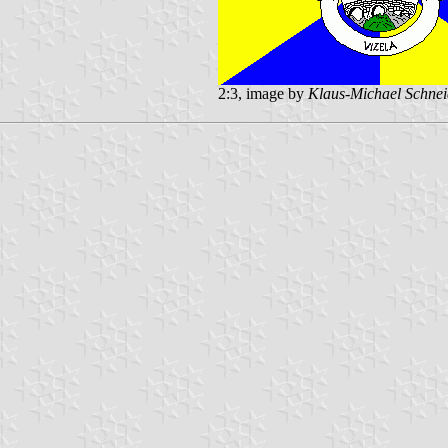
2:3, image by
Klaus-Michael Schnei