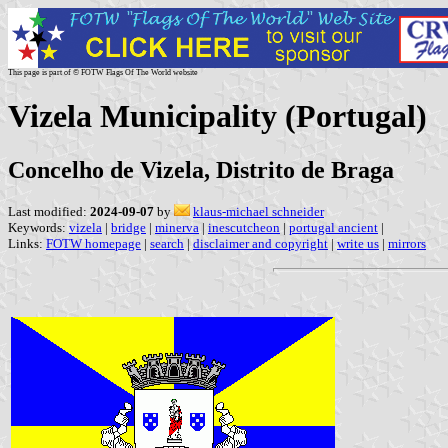
This page is part of © FOTW Flags Of The World website
Vizela Municipality (Portugal)
Concelho de Vizela, Distrito de Braga
Last modified:
2024-09-07
by
klaus-michael schneider
Keywords:
vizela
|
bridge
|
minerva
|
inescutcheon
|
portugal ancient
|
Links:
FOTW homepage
|
search
|
disclaimer and copyright
|
write us
|
mirrors