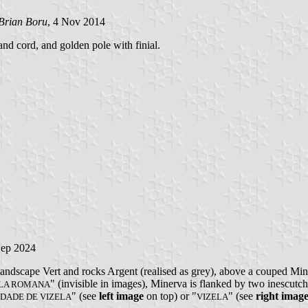
Brian Boru
, 4 Nov 2014
and cord, and golden pole with finial.
Sep 2024
andscape Vert and rocks Argent (realised as grey), above a couped Min
" (invisible in images), Minerva is flanked by two inescutc
ELA ROMANA
" (see
left image
on top) or "
" (see
right imag
IDADE DE VIZELA
VIZELA