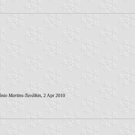
ónio Martins-Tuválkin
, 2 Apr 2010