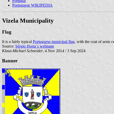
Portugal
Portuguese WIKIPEDIA
Vizela Municipality
Flag
It is a fairly typical
Portuguese municipal flag
, with the coat of arms c
Source:
Sérgio Horta´s webpage
Klaus-Michael Schneider
, 4 Nov 2014 / 3 Sep 2024
Banner