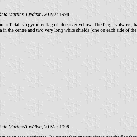
ónio Martins-Tuválkin
, 20 Mar 1998
not official is a gyronny flag of blue over yellow. The flag, as always, h
erva in the centre and two very long white shields (one on each side of t
ónio Martins-Tuválkin
, 20 Mar 1998