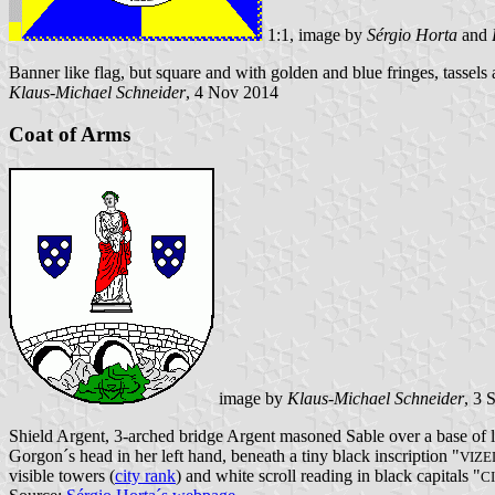
1:1, image by
Sérgio Horta
and
Banner like flag, but square and with golden and blue fringes, tassels 
Klaus-Michael Schneider
, 4 Nov 2014
Coat of Arms
image by
Klaus-Michael Schneider
, 3 
Shield Argent, 3-arched bridge Argent masoned Sable over a base of l
Gorgon´s head in her left hand, beneath a tiny black inscription "
VIZ
visible towers (
city rank
) and white scroll reading in black capitals "
C