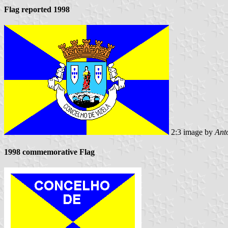
Flag reported 1998
2:3 image by
Ant
1998 commemorative Flag