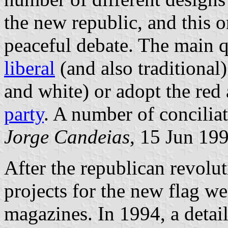
the new republic, and this o
peaceful debate. The main q
liberal
(and also traditional
and white) or adopt the red
party
. A number of conciliat
Jorge Candeias
, 15 Jun 19
After the republican revolu
projects for the new flag w
magazines. In 1994, a detai