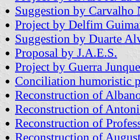
Suggestion by Carvalho
Project by Delfim Guim
Suggestion by Duarte Al
Proposal by J.A.E.S.
Project by Guerra Junque
Conciliation humoristic p
Reconstruction of Albano
Reconstruction of Antoni
Reconstruction of Profes
Reconstruction of Augus