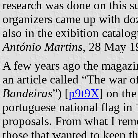
research was done on this su
organizers came up with doz
also in the exibition catalog
António Martins
, 28 May 1
A few years ago the magaz
an article called “The war of
Bandeiras
”) [
p9t9X
] on th
portuguese national flag in
proposals. From what I reme
those that wanted to keep th