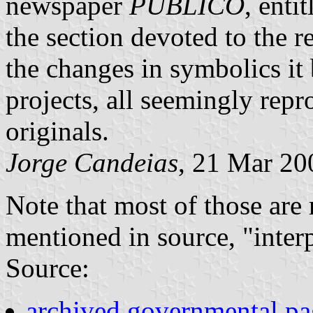
newspaper
PÚBLICO
, enti
the section devoted to the 
the changes in symbolics it 
projects, all seemingly rep
originals.
Jorge Candeias
, 21 Mar 20
Note that most of those are r
mentioned in source, "interp
Source:
archived governmental p