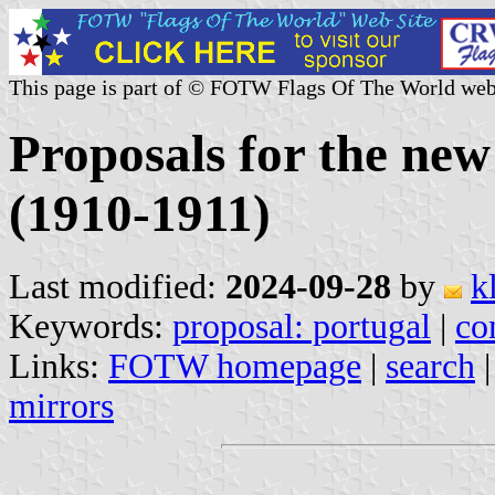
This page is part of © FOTW Flags Of The World web
Proposals for the new
(1910-1911)
Last modified:
2024-09-28
by
k
Keywords:
proposal: portugal
|
co
Links:
FOTW homepage
|
search
mirrors