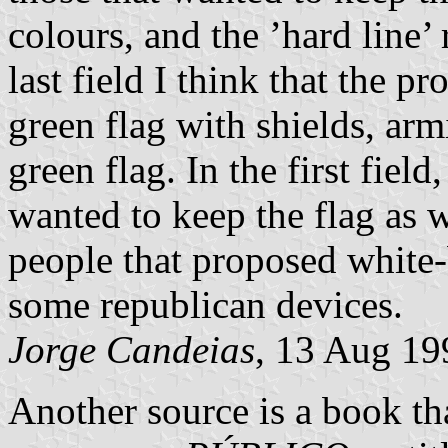
colours, and the ’hard line’ 
last field I think that the 
green flag with shields, arm
green flag. In the first fiel
wanted to keep the flag as 
people that proposed white-
some republican devices.
Jorge Candeias
, 13 Aug 19
Another source is a book tha