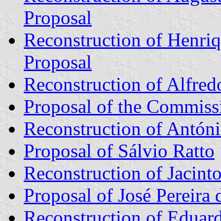
Proposal
Reconstruction of Henri
Proposal
Reconstruction of Alfredo
Proposal of the Commiss
Reconstruction of Antóni
Proposal of Sálvio Ratto
Reconstruction of Jacinto
Proposal of José Pereira
Reconstruction of Eduard