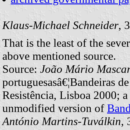
Klaus-Michael Schneider
, 
That is the least of the seve
above mentioned source.
Source:
João Mário Masca
portuguesasâ€¦Bandeiras de
Resistência, Lisboa 2000; a
unmodified version of
Band
António Martins-Tuválkin
,