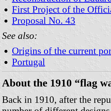
First Project of the Offi
Proposal No. 43
See also:
Origins of the current po
Portugal
About the 1910 “flag w
Back in 1910, after the repu
number of different designs