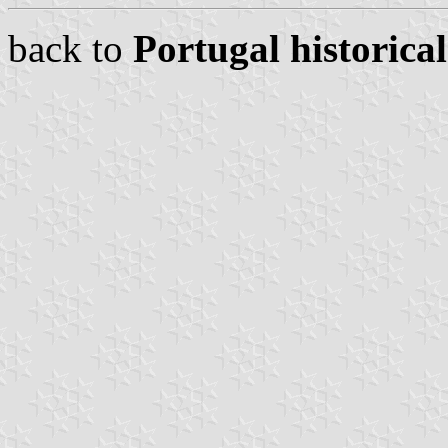
back to
Portugal historical