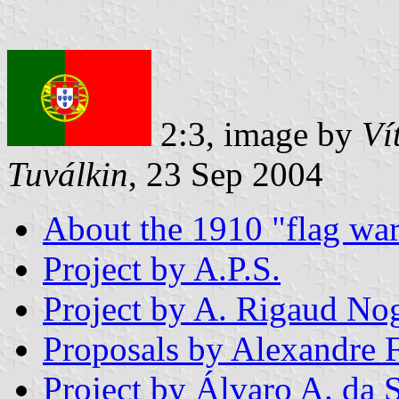
2:3, image by
Ví
Tuválkin
, 23 Sep 2004
About the 1910 "flag war
Project by A.P.S.
Project by A. Rigaud No
Proposals by Alexandre 
Project by Álvaro A. da S