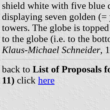
shield white with five blue
displaying seven golden (= y
towers. The globe is topped
to the globe (i.e. to the bot
Klaus-Michael Schneider
, 
back to
List of Proposals f
11)
click
here