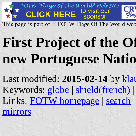
This page is part of © FOTW Flags Of The World web
First Project of the O
new Portuguese Natio
Last modified:
2015-02-14
by
kla
Keywords:
globe
|
shield(french)
Links:
FOTW homepage
|
search
mirrors